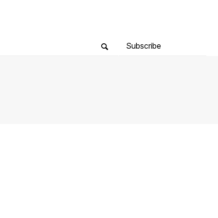
Subscribe