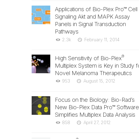
Applications of Bio-Plex Pro™ Cell
Signaling Akt and MAPK Assay
Panels in Signal Transduction
Pathways
2.3k
February 11, 2014
®
High Sensitivity of Bio-Plex
Multiplex System is Key in Study f
Novel Melanoma Therapeutics
953
August 15, 2012
Focus on the Biology: Bio-Rad’s
New Bio-Plex Data Pro™ Software
Simplifies Multiplex Data Analysis
858
April 27, 2012