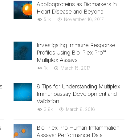
Apolipoproteins as Biomarkers in
Heart Disease and Beyond
5.1k
November 16, 2017
Investigating Immune Response
Profiles Using Bio-Plex Pro™
Multiplex Assays
1k
March 15, 2017
s
8 Tips for Understanding Multiplex
Immunoassay Development and
Validation
3.8k
March 8, 2016
s
Bio-Plex Pro Human Inflammation
Assays: Performance Data