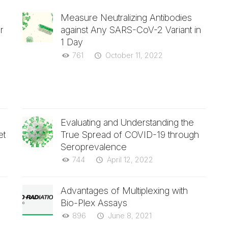
Measure Neutralizing Antibodies
r
against Any SARS-CoV-2 Variant in
1 Day
761
October 11, 2022
Evaluating and Understanding the
et
True Spread of COVID-19 through
Seroprevalence
744
April 12, 2022
Advantages of Multiplexing with
Bio-Plex Assays
896
June 8, 2021