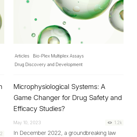
Articles
Bio-Plex Multiplex Assays
Drug Discovery and Development
h
Microphysiological Systems: A
Game Changer for Drug Safety and
Efficacy Studies?
May 10, 2023
1.2k
In December 2022, a groundbreaking law
22