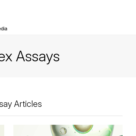
dia
lex Assays
say Articles