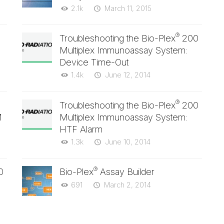
2.1k
March 11, 2015
®
Troubleshooting the Bio-Plex
200
Multiplex Immunoassay System:
Device Time-Out
1.4k
June 12, 2014
®
Troubleshooting the Bio-Plex
200
M
Multiplex Immunoassay System:
HTF Alarm
1.3k
June 10, 2014
®
0
Bio-Plex
Assay Builder
691
March 2, 2014