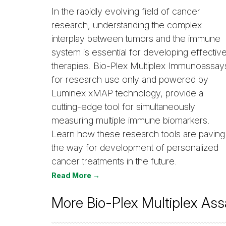
In the rapidly evolving field of cancer
research, understanding the complex
interplay between tumors and the immune
system is essential for developing effectiv
therapies. Bio-Plex Multiplex Immunoassay
for research use only and powered by
Luminex xMAP technology, provide a
cutting-edge tool for simultaneously
measuring multiple immune biomarkers.
Learn how these research tools are paving
the way for development of personalized
cancer treatments in the future.
Read More →
More Bio-Plex Multiplex Ass