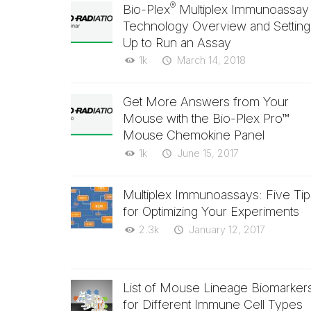
®
Bio-Plex
Multiplex Immunoassay
Technology Overview and Setting
Up to Run an Assay
1k
March 14, 2018
Get More Answers from Your
Mouse with the Bio-Plex Pro™
Mouse Chemokine Panel
1k
June 15, 2017
Multiplex Immunoassays: Five Tip
for Optimizing Your Experiments
2.3k
January 12, 2017
List of Mouse Lineage Biomarker
for Different Immune Cell Types