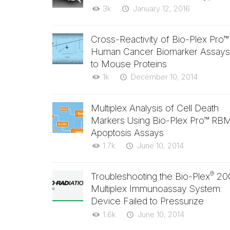
3k
January 12, 2016
Cross-Reactivity of Bio-Plex Pro™
Human Cancer Biomarker Assays
to Mouse Proteins
1k
December 10, 2014
Multiplex Analysis of Cell Death
Markers Using Bio-Plex Pro™ RB
Apoptosis Assays
1.7k
June 10, 2014
®
Troubleshooting the Bio-Plex
20
Multiplex Immunoassay System:
Device Failed to Pressurize
1.6k
June 10, 2014