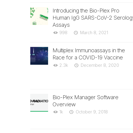
Introducing the Bio-Plex Pro
Human IgG SARS-CoV-2 Serolog
Assays
998
March 8, 2021
Multiplex Immunoassays in the
Race for a COVID-19 Vaccine
2.3k
December 8, 2020
Bio-Plex Manager Software
Overview
1k
October 9, 2018