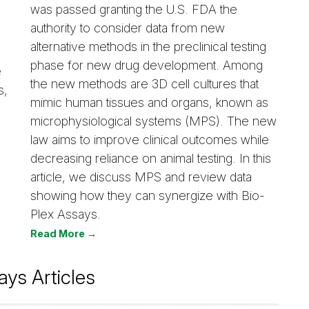
was passed granting the U.S. FDA the
authority to consider data from new
alternative methods in the preclinical testing
phase for new drug development. Among
e
the new methods are 3D cell cultures that
s,
mimic human tissues and organs, known as
microphysiological systems (MPS). The new
law aims to improve clinical outcomes while
decreasing reliance on animal testing. In this
article, we discuss MPS and review data
showing how they can synergize with Bio-
Plex Assays.
Read More →
ays Articles