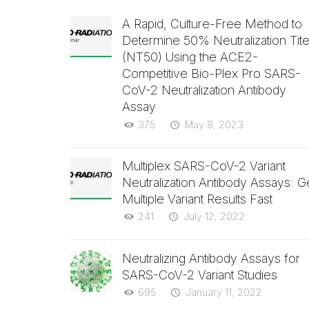
A Rapid, Culture-Free Method to
Determine 50% Neutralization Tite
(NT50) Using the ACE2-
Competitive Bio-Plex Pro SARS-
CoV-2 Neutralization Antibody
Assay
375
May 8, 2023
Multiplex SARS-CoV-2 Variant
Neutralization Antibody Assays: G
Multiple Variant Results Fast
241
July 12, 2022
Neutralizing Antibody Assays for
SARS-CoV-2 Variant Studies
695
January 11, 2022