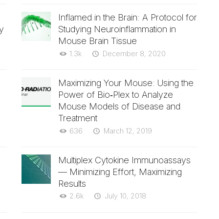
Inflamed in the Brain: A Protocol for
y
Studying Neuroinflammation in
Mouse Brain Tissue
1.3k
December 8, 2020
Maximizing Your Mouse: Using the
Power of Bio‑Plex to Analyze
Mouse Models of Disease and
Treatment
636
March 12, 2019
Multiplex Cytokine Immunoassays
— Minimizing Effort, Maximizing
Results
2.6k
July 10, 2018