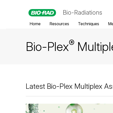
Bio-Radiations
Home
Resources
Techniques
Me
®
Bio-Plex
Multip
Latest Bio-Plex Multiplex As