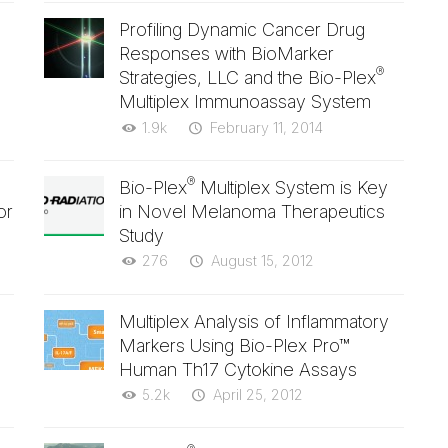
Profiling Dynamic Cancer Drug
Responses with BioMarker
®
Strategies, LLC and the Bio-Plex
Multiplex Immunoassay System
1.9k
February 11, 2014
®
Bio-Plex
Multiplex System is Key
or
in Novel Melanoma Therapeutics
Study
276
August 15, 2012
Multiplex Analysis of Inflammatory
Markers Using Bio-Plex Pro™
Human Th17 Cytokine Assays
5.2k
April 25, 2012