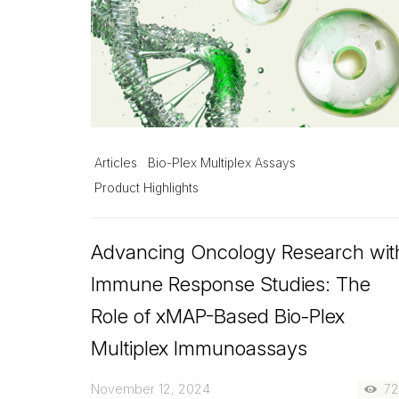
Articles
Bio-Plex Multiplex Assays
Product Highlights
Advancing Oncology Research wit
Immune Response Studies: The
Role of xMAP-Based Bio-Plex
Multiplex Immunoassays
November 12, 2024
7