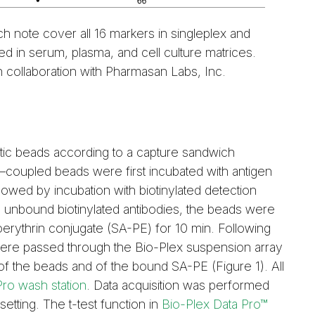
ch note cover all 16 markers in singleplex and
d in serum, plasma, and cell culture matrices.
n collaboration with Pharmasan Labs, Inc.
c beads according to a capture sandwich
coupled beads were first incubated with antigen
lowed by incubation with biotinylated detection
e unbound biotinylated antibodies, the beads were
oerythrin conjugate (SA-PE) for 10 min. Following
ere passed through the Bio-Plex suspension array
f the beads and of the bound SA-PE (Figure 1). All
Pro wash station
. Data acquisition was performed
etting. The t-test function in
Bio-Plex Data Pro™