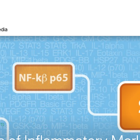
dia
rts