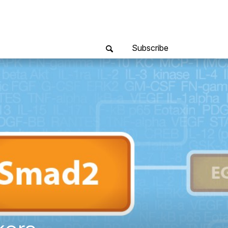
Subscribe