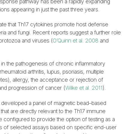
esponse pathway has been a rapidly expanding
tions appearing in just the past three years.
te that Th17 cytokines promote host defense
ria and fungi. Recent reports suggest a further role
 protozoa and viruses (
O’Quinn et al. 2008
and
in the pathogenesis of chronic inflammatory
eumatoid arthritis, lupus, psoriasis, multiple
tes), allergy, the acceptance or rejection of
and progression of cancer (
Wilke et al. 2011
).
 developed a panel of magnetic bead–based
that are directly relevant to the Th17 immune
configured to provide the option of testing as a
s of selected assays based on specific end-user