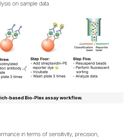
lysis on sample data.
ich-based Bio-Plex assay workflow.
rmance in terms of sensitivity, precision,