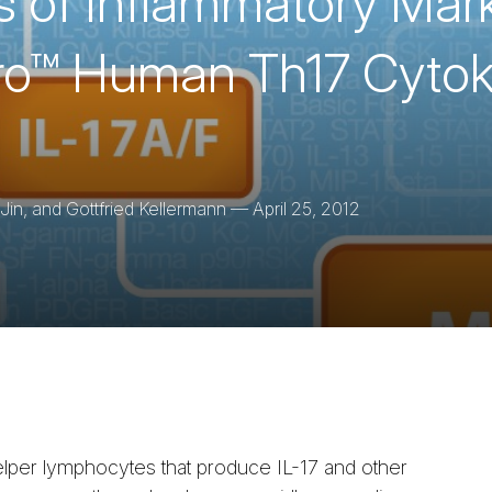
is of Inflammatory Mar
Pro™ Human Th17 Cytok
in, and Gottfried Kellermann
—
April 25, 2012
helper lymphocytes that produce IL-17 and other