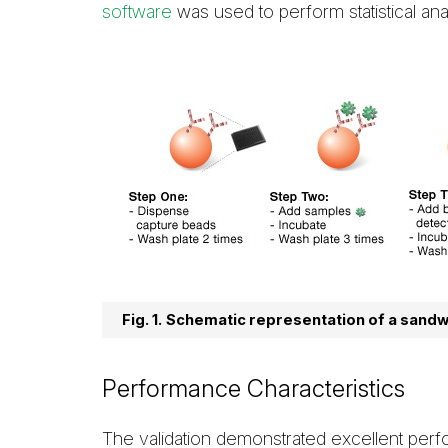
software
was used to perform statistical ana
Fig. 1.
Schematic representation of a sandw
Performance Characteristics
The validation demonstrated excellent perfo