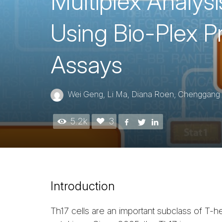
Multiplex Analys
Using Bio-Plex 
Assays
Wei Geng, Li Ma, Diana Roen, Chenggang J
5.2k
3
Introduction
Th17 cells are an important subclass of T-