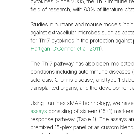
cytokines. Since 2005, the Th17 immune r
field of research, with 83% of literature cita
Studies in humans and mouse models indica
against extracellular microbes such as bacte
for Th17 cytokines in the protection against
Hartigan-O’Connor et al. 2011
).
The Th17 pathway has also been implicated 
conditions including autoimmune diseases (rh
sclerosis, Crohn’s disease, and type 1 diabe
transplanted organs, and the development 
Using Luminex xMAP technology, we have
assays
consisting of sixteen (15+1) markers 
response pathway (Table 1). The assays are 
premixed 15-plex panel or as custom blend