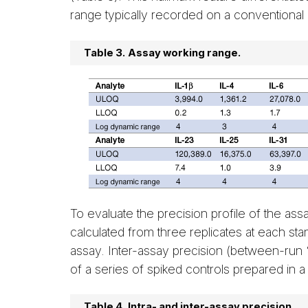
range typically recorded on a conventional
Table 3.
Assay working range.
To evaluate the precision profile of the as
calculated from three replicates at each sta
assay. Inter-assay precision (between-ru
of a series of spiked controls prepared in a
Table 4.
Intra- and inter-assay precision.