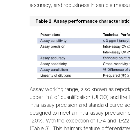
accuracy, and robustness in sample measu
Table 2. Assay performance characteristic
Assay working range, also known as reporta
upper limit of quantification (ULOQ) and the 
intra-assay precision and standard curve 
designed to meet an intra-assay precision
120%. With the exception of IL-4 and IL-22,
(Table 3). This hallmark feature differentia