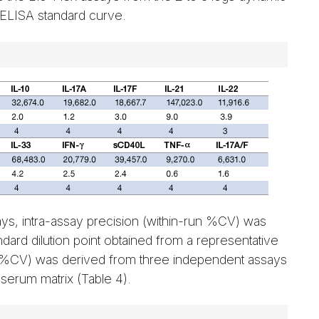
 ELISA standard curve.
says, intra-assay precision (within-run %CV) was
ndard dilution point obtained from a representative
n %CV) was derived from three independent assays
 serum matrix (Table 4).