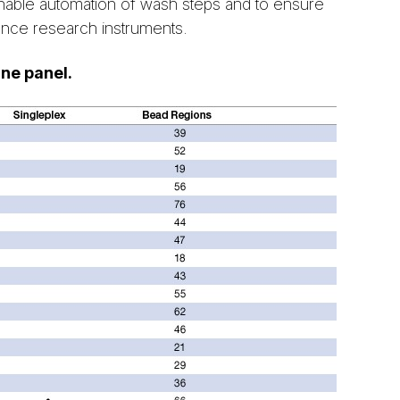
able automation of wash steps and to ensure
ience research instruments.
ine panel.