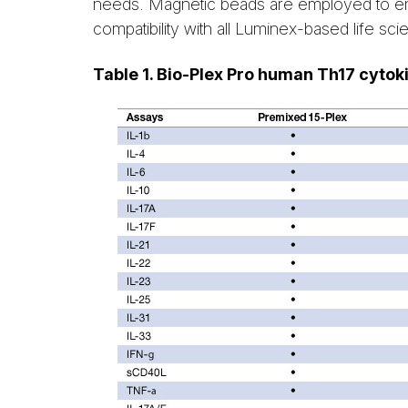
needs. Magnetic beads are employed to en
compatibility with all Luminex-based life sc
Table 1. Bio-Plex Pro human Th17 cytok