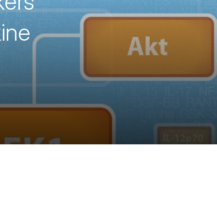
kers
ine