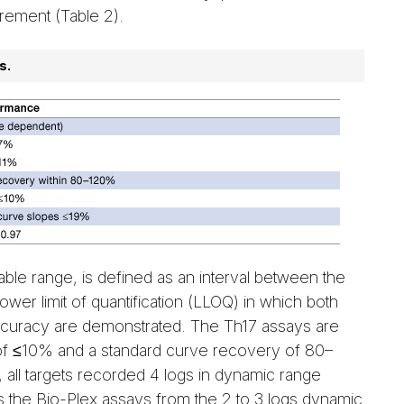
rement (Table 2).
s.
ble range, is defined as an interval between the
lower limit of quantification (LLOQ) in which both
accuracy are demonstrated. The Th17 assays are
 of ≤10% and a standard curve recovery of 80–
 all targets recorded 4 logs in dynamic range
tes the Bio-Plex assays from the 2 to 3 logs dynamic