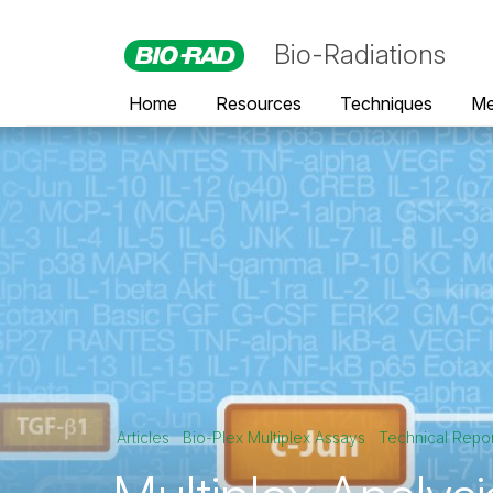
Bio-Radiations
Home
Resources
Techniques
Me
Articles
Bio-Plex Multiplex Assays
Technical Repo