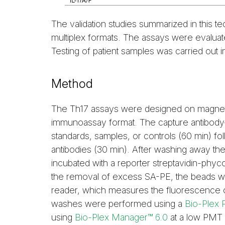
The validation studies summarized in this te
multiplex formats. The assays were evaluate
Testing of patient samples was carried out i
Method
The Th17 assays were designed on magneti
immunoassay format. The capture antibody–
standards, samples, or controls (60 min) fol
antibodies (30 min). After washing away th
incubated with a reporter streptavidin-phyc
the removal of excess SA-PE, the beads w
reader, which measures the fluorescence o
washes were performed using a
Bio-Plex 
using
Bio-Plex Manager™ 6.0
at a low PMT s