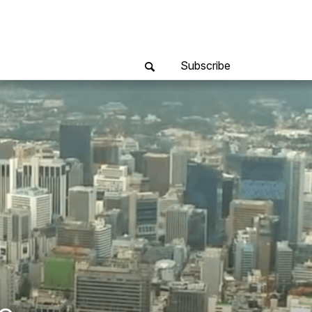
Subscribe