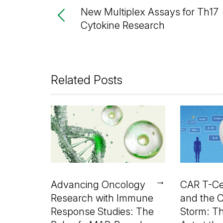
New Multiplex Assays for Th17
Cytokine Research
Related Posts
→
Advancing Oncology
CAR T-Ce
Research with Immune
and the 
Response Studies: The
Storm: T