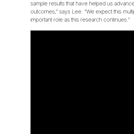
sample results that have helped us advance
outcomes,” says Lee. “We expect this multip
important role as this research continues.”