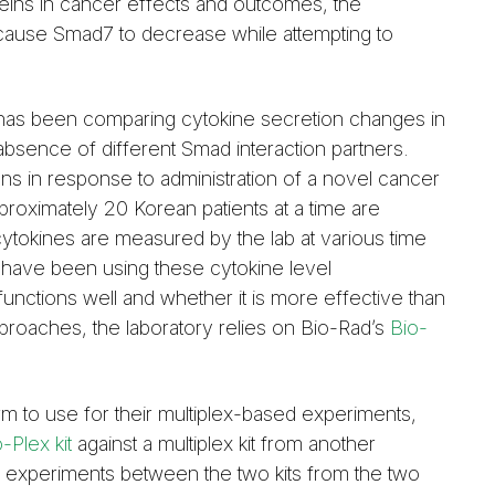
teins in cancer effects and outcomes, the
 cause Smad7 to decrease while attempting to
 has been comparing cytokine secretion changes in
bsence of different Smad interaction partners.
ns in response to administration of a novel cancer
roximately 20 Korean patients at a time are
cytokines are measured by the lab at various time
 have been using these cytokine level
unctions well and whether it is more effective than
proaches, the laboratory relies on Bio-Rad’s
Bio-
 to use for their multiplex-based experiments,
-Plex kit
against a multiplex kit from another
our experiments between the two kits from the two