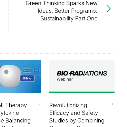
Green Thinking Sparks New
Ideas, Better Programs:
Sustainability Part One
→
→
ll Therapy
Revolutionizing
Cytokine
Efficacy and Safety
he Balancing
Studies by Combining