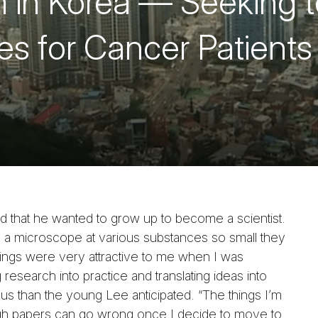
 in Korea — Seeking t
s for Cancer Patients
that he wanted to grow up to become a scientist.
 a microscope at various substances so small they
ings were very attractive to me when I was
 research into practice and translating ideas into
s than the young Lee anticipated. “The things I’m
ugh papers can go wrong once I decide to move to