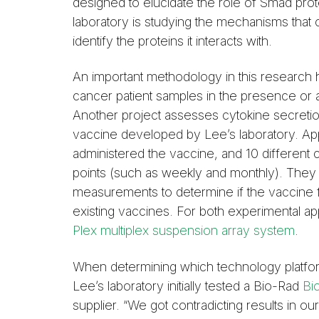
designed to elucidate the role of Smad pro
laboratory is studying the mechanisms that
identify the proteins it interacts with.
An important methodology in this research
cancer patient samples in the presence or a
Another project assesses cytokine secretio
vaccine developed by Lee’s laboratory. App
administered the vaccine, and 10 different 
points (such as weekly and monthly). They
measurements to determine if the vaccine f
existing vaccines. For both experimental ap
Plex multiplex suspension array system
.
When determining which technology platform
Lee’s laboratory initially tested a Bio-Rad
Bio
supplier. “We got contradicting results in 