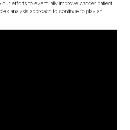
 our efforts to eventually improve cancer patient
lex analysis approach to continue to play an