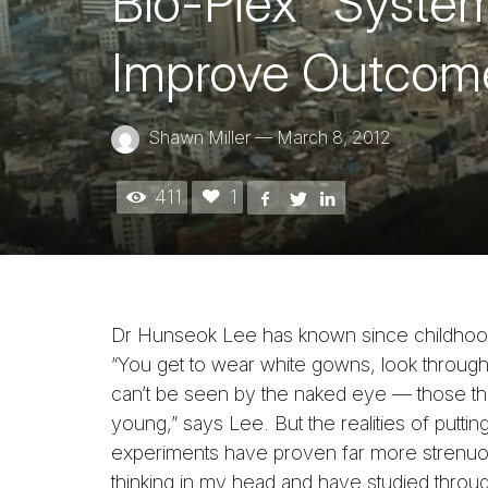
Bio-Plex
System
Improve Outcome
Shawn Miller
—
March 8, 2012
411
1
Dr Hunseok Lee has known since childhood 
“You get to wear white gowns, look through
can’t be seen by the naked eye — those th
young,” says Lee. But the realities of putting
experiments have proven far more strenuou
thinking in my head and have studied thro