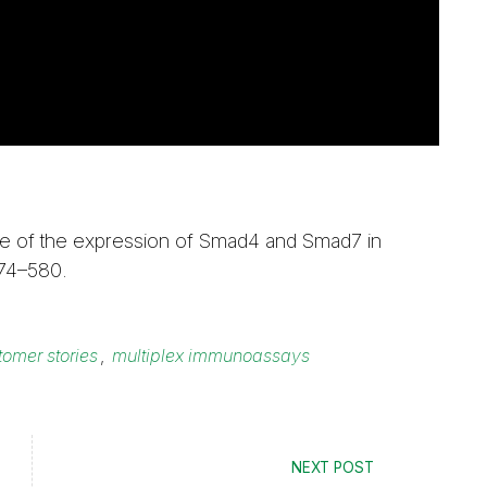
nce of the expression of Smad4 and Smad7 in
574–580.
tomer stories
,
multiplex immunoassays
NEXT POST