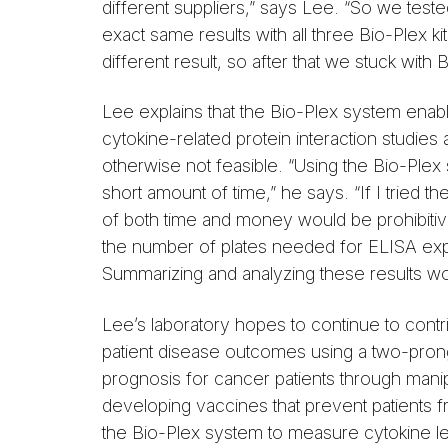
different suppliers,” says Lee. “So we test
exact same results with all three Bio-Plex k
different result, so after that we stuck with
Lee explains that the Bio-Plex system enab
cytokine-related protein interaction studies 
otherwise not feasible. “Using the Bio-Plex s
short amount of time,” he says. “If I tried
of both time and money would be prohibiti
the number of plates needed for ELISA exp
Summarizing and analyzing these results woul
Lee’s laboratory hopes to continue to contr
patient disease outcomes using a two-pro
prognosis for cancer patients through mani
developing vaccines that prevent patients 
the Bio-Plex system to measure cytokine lev