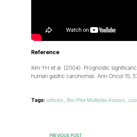
Reference
Kim YH et al. (2004). Prognostic significa
human gastric carcinomas. Ann Oncol 15, 
Tags:
articles
,
Bio-Plex Multiplex Assays
,
cus
PREVIOUS POST