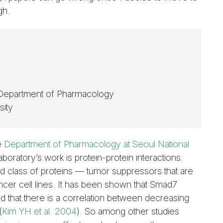
gh.
 Department of Pharmacology
sity
he
Department of Pharmacology at Seoul National
boratory’s work is protein-protein interactions.
mad class of proteins — tumor suppressors that are
ancer cell lines. It has been shown that Smad7
 that there is a correlation between decreasing
(
Kim YH et al. 2004
). So among other studies