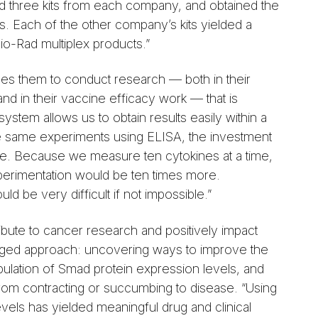
ed three kits from each company, and obtained the
its. Each of the other company’s kits yielded a
 Bio-Rad multiplex products.”
les them to conduct research — both in their
and in their vaccine efficacy work — that is
ystem allows us to obtain results easily within a
 the same experiments using ELISA, the investment
ve. Because we measure ten cytokines at a time,
erimentation would be ten times more.
d be very difficult if not impossible.”
ibute to cancer research and positively impact
nged approach: uncovering ways to improve the
pulation of Smad protein expression levels, and
from contracting or succumbing to disease. “Using
els has yielded meaningful drug and clinical