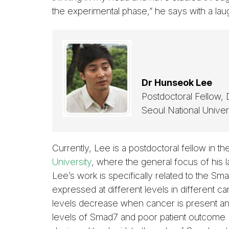
the experimental phase,” he says with a lau
Dr Hunseok Lee
Postdoctoral Fellow,
Seoul National Univer
Currently, Lee is a postdoctoral fellow in t
University
, where the general focus of his la
Lee’s work is specifically related to the S
expressed at different levels in different c
levels decrease when cancer is present and
levels of Smad7 and poor patient outcome 