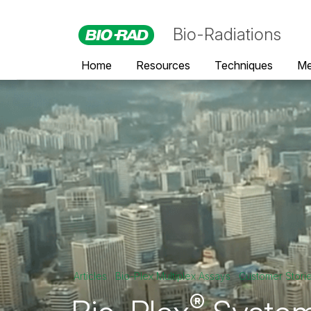
Bio-Radiations
Home
Resources
Techniques
Me
Articles
Bio-Plex Multiplex Assays
Customer Stori
®