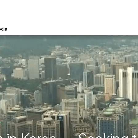
dia
es