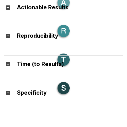
Actionable Results
Reproducibility
Time (to Results)
Specificity