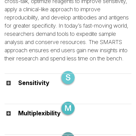
cross-talk, optimize reagents to improve sensitivity,
apply a clinical-like approach to improve
reproducibility, and develop antibodies and antigens
for greater specificity. In today’s fast-moving world,
researchers demand tools to expedite sample
analysis and conserve resources. The SMARTS
approach ensures end users gain new insights into
their research and spend less time on the bench.
Sensitivity
Multiplexibility