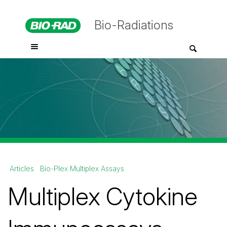
Bio-Radiations
Articles
Bio-Plex Multiplex Assays
Multiplex Cytokine