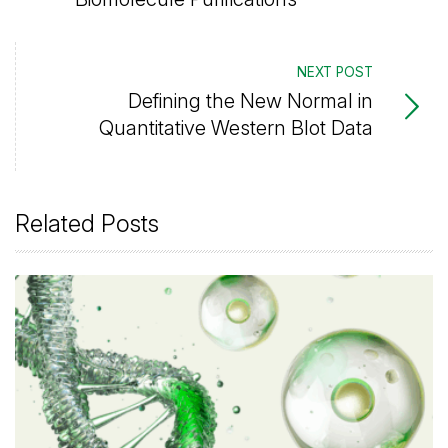
NEXT POST
Defining the New Normal in
Quantitative Western Blot Data
Related Posts