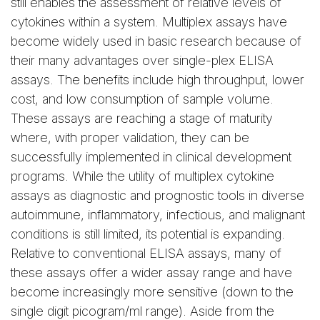
still enables the assessment of relative levels of
cytokines within a system. Multiplex assays have
become widely used in basic research because of
their many advantages over single-plex ELISA
assays. The benefits include high throughput, lower
cost, and low consumption of sample volume.
These assays are reaching a stage of maturity
where, with proper validation, they can be
successfully implemented in clinical development
programs. While the utility of multiplex cytokine
assays as diagnostic and prognostic tools in diverse
autoimmune, inflammatory, infectious, and malignant
conditions is still limited, its potential is expanding.
Relative to conventional ELISA assays, many of
these assays offer a wider assay range and have
become increasingly more sensitive (down to the
single digit picogram/ml range). Aside from the