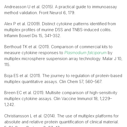
Andreasson U et al. (2015). A practical guide to immunoassay
method validation. Front Neurol 6, 179.
Alex P et al. (2009). Distinct cytokine patterns identified from
multiplex profiles of murine DSS and TNBS-induced colitis.
Inflamm Bowel Dis 15, 341–352.
Berthoud TK et al. (2011). Comparison of commercial kits to
measure cytokine responses to
Plasmodium falciparum
by
multiplex microsphere suspension array technology. Malar J 10,
115.
Boja ES et al. (2011). The journey to regulation of protein-based
multiplex quantitative assays. Clin Chem 57, 560–567.
Breen EC et al. (2011). Multisite comparison of high-sensitivity
multiplex cytokine assays. Clin Vaccine Immunol 18, 1,229–
1,242.
Christiansson L et al. (2014). The use of multiplex platforms for
absolute and relative protein quantification of clinical material.