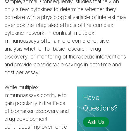
sample/animal. Consequently, studies that rely on
only a few cytokines to determine whether they
correlate with a physiological variable of interest may
overlook the integrated effects of the complex
cytokine network. In contrast, multiplex
immunoassays offer a more comprehensive
analysis whether for basic research, drug
discovery, or monitoring of therapeutic interventions
and provide considerable savings in both time and
cost per assay.
While multiplex
immunoassays continue to
Have
gain popularity in the fields
Questions?
of biomarker discovery and
drug development,
Ask Us
continuous improvement of