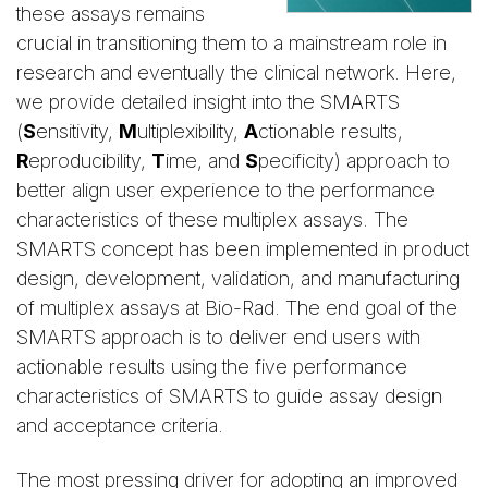
these assays remains
crucial in transitioning them to a mainstream role in
research and eventually the clinical network. Here,
we provide detailed insight into the SMARTS
(
S
ensitivity,
M
ultiplexibility,
A
ctionable results,
R
eproducibility,
T
ime, and
S
pecificity) approach to
better align user experience to the performance
characteristics of these multiplex assays. The
SMARTS concept has been implemented in product
design, development, validation, and manufacturing
of multiplex assays at Bio-Rad. The end goal of the
SMARTS approach is to deliver end users with
actionable results using the five performance
characteristics of SMARTS to guide assay design
and acceptance criteria.
The most pressing driver for adopting an improved