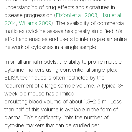
understanding of drug effects and signatures in
disease progression (
Etzioni et al. 2003
,
Hsu et al.
2014
,
Williams 2009
). The availability of commercial
multiplex cytokine assays has greatly simplified this
effort and enables end users to interrogate an entire
network of cytokines in a single sample.
In small animal models, the ability to profile multiple
cytokine markers using conventional single-plex
ELISA techniques is often restricted by the
requirement of a large sample volume. A typical 3-
week-old mouse has a limited
circulating blood volume of about 1.5–2.5 ml. Less
than half of this volume is available in the form of
plasma. This significantly limits the number of
cytokine markers that can be studied per