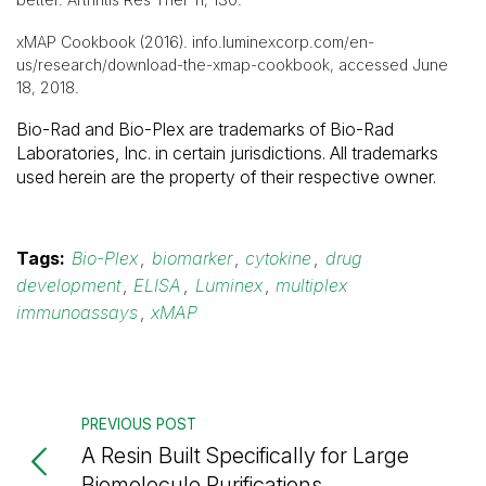
xMAP Cookbook (2016). info.luminexcorp.com/en-
us/research/download-the-xmap-cookbook, accessed June
18, 2018.
Bio-Rad and Bio-Plex are trademarks of Bio-Rad
Laboratories, Inc. in certain jurisdictions. All trademarks
used herein are the property of their respective owner.
Tags:
Bio-Plex
,
biomarker
,
cytokine
,
drug
development
,
ELISA
,
Luminex
,
multiplex
immunoassays
,
xMAP
PREVIOUS POST
A Resin Built Specifically for Large
Biomolecule Purifications