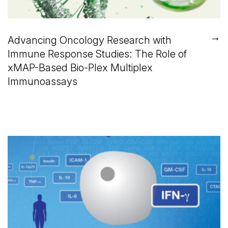
→
Advancing Oncology Research with
Immune Response Studies: The Role of
xMAP-Based Bio-Plex Multiplex
Immunoassays