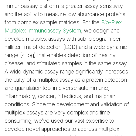
immunoassay platform is greater assay sensitivity
and the ability to measure low abundance proteins
from complex sample matrices. For the
Bio-Plex
Multiplex Immunoassay System
, we design and
develop multiplex assays with sub-picogram per
milliliter limit of detection (LOD) and a wide dynamic
range (4 log) that enables detection of healthy,
disease, and stimulated samples in the same assay.
A wide dynamic assay range significantly increases
the utility of a multiplex assay as a protein detection
and quantitation tool in diverse autoimmune,
inflammatory, cancer, infectious, and malignant
conditions. Since the development and validation of
multiplex assays are very complex and time
consuming, we’ve used our vast expertise to
develop novel approaches to address multiplex