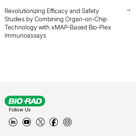
→
Revolutionizing Efficacy and Safety
Studies by Combining Organ-on-Chip
Technology with xMAP-Based Bio-Plex
Immunoassays
Follow Us
B
B
B
B
B