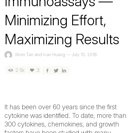
Immunoassays —
Minimizing Effort,
Maximizing Results
Woei Tan and Ivan Huang
—
July 10, 2018
2.6k
3
It has been over 60 years since the first
cytokine was identified. To date, more than
300 cytokines, chemokines, and growth
factors have been studied with many