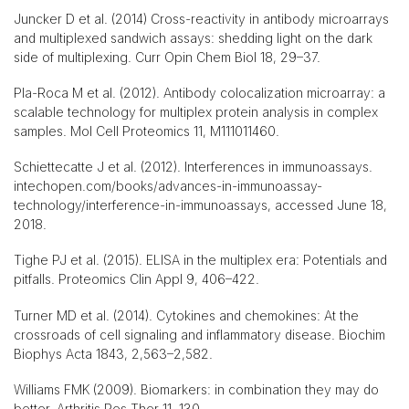
Juncker D et al. (2014) Cross-reactivity in antibody microarrays
and multiplexed sandwich assays: shedding light on the dark
side of multiplexing. Curr Opin Chem Biol 18, 29–37.
Pla-Roca M et al. (2012). Antibody colocalization microarray: a
scalable technology for multiplex protein analysis in complex
samples. Mol Cell Proteomics 11, M111011460.
Schiettecatte J et al. (2012). Interferences in immunoassays.
intechopen.com/books/advances-in-immunoassay-
technology/interference-in-immunoassays, accessed June 18,
2018.
Tighe PJ et al. (2015). ELISA in the multiplex era: Potentials and
pitfalls. Proteomics Clin Appl 9, 406–422.
Turner MD et al. (2014). Cytokines and chemokines: At the
crossroads of cell signaling and inflammatory disease. Biochim
Biophys Acta 1843, 2,563–2,582.
Williams FMK (2009). Biomarkers: in combination they may do
better. Arthritis Res Ther 11, 130.