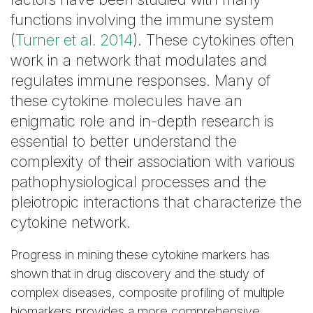
functions involving the immune system
(
Turner et al. 2014
). These cytokines often
work in a network that modulates and
regulates immune responses. Many of
these cytokine molecules have an
enigmatic role and in-depth research is
essential to better understand the
complexity of their association with various
pathophysiological processes and the
pleiotropic interactions that characterize the
cytokine network.
Progress in mining these cytokine markers has
shown that in drug discovery and the study of
complex diseases, composite profiling of multiple
biomarkers provides a more comprehensive