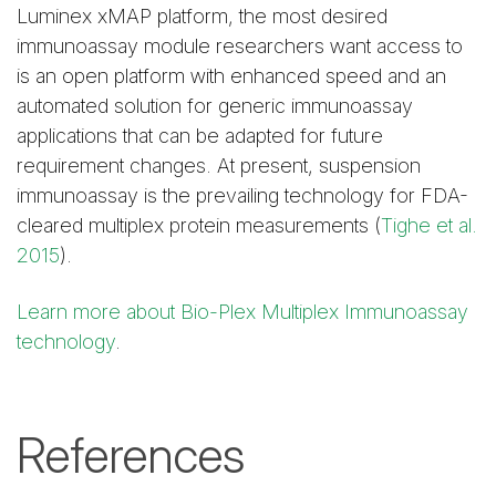
Luminex xMAP platform, the most desired
immunoassay module researchers want access to
is an open platform with enhanced speed and an
automated solution for generic immunoassay
applications that can be adapted for future
requirement changes. At present, suspension
immunoassay is the prevailing technology for FDA-
cleared multiplex protein measurements (
Tighe et al.
2015
).
Learn more about Bio-Plex Multiplex Immunoassay
technology
.
References