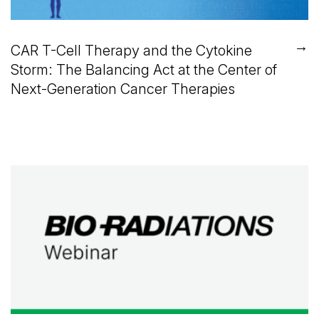
→
CAR T-Cell Therapy and the Cytokine
Storm: The Balancing Act at the Center of
Next-Generation Cancer Therapies