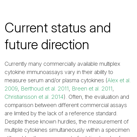
Current status and
future direction
Currently many commercially available multiplex
cytokine immunoassays vary in their ability to
measure serum and/or plasma cytokines (
Alex et al.
2009
,
Berthoud et al. 2011
,
Breen et al. 2011
,
Christiansson et al. 2014
). Often, the evaluation and
comparison between different commercial assays
are limited by the lack of a reference standard.
Despite these known hurdles, the measurement of
multiple cytokines simultaneously within a specimen