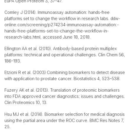
EuPA Open Proteom 3, 37–47.
Comley J (2014). Immunoassay automation: hands-free
platforms set to change the workflow in research labs. ddw-
online.com/screening/p274234-immunoassay-automation:-
hands-free-platforms-set-to-change-the-workflow-in-
research-labs.html, accessed June 18, 2018.
Ellington AA et al. (2010). Antibody-based protein multiplex
platforms: technical and operational challenges. Clin Chem 56,
186–193.
Etzioni R et al. (2003) Combining biomarkers to detect disease
with application to prostate cancer. Biostatistics 4, 523–538.
Fuzery AK et al. (2013). Translation of proteomic biomarkers
into FDA approved cancer diagnostics: issues and challenges.
Clin Proteomics 10, 13.
Hsu MJ et al. (2014). Biomarker selection for medical diagnosis
using the partial area under the ROC curve. BMC Res Notes 7,
25.