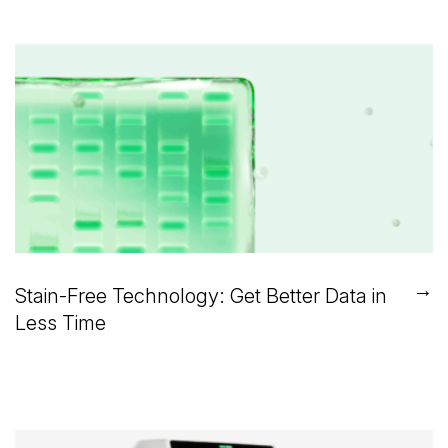
→
Stain-Free Technology: Get Better Data in
Less Time