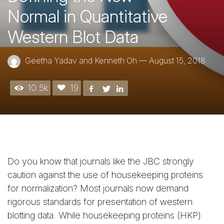
Normal in Quantitative
Western Blot Data
Geetha Yadav and Kenneth Oh
—
August 15, 2018
10.5k
19
Do you know that journals like the JBC strongly
caution against the use of housekeeping proteins
for normalization? Most journals now demand
rigorous standards for presentation of western
blotting data. While housekeeping proteins (HKP)