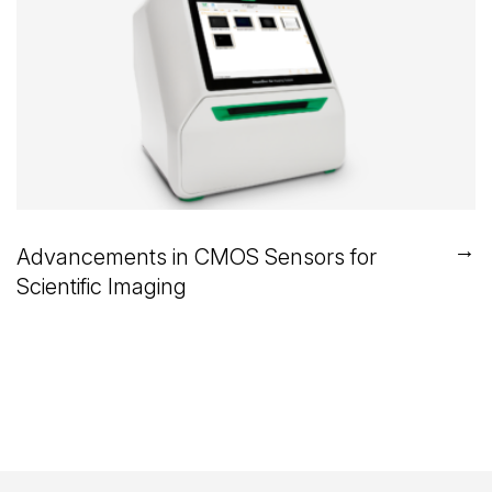
→
Advancements in CMOS Sensors for
Scientific Imaging