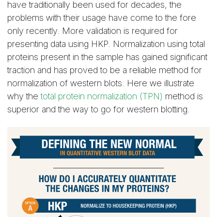
have traditionally been used for decades, the
problems with their usage have come to the fore
only recently. More validation is required for
presenting data using HKP. Normalization using total
proteins present in the sample has gained significant
traction and has proved to be a reliable method for
normalization of western blots. Here we illustrate
why the
total protein normalization (TPN)
method is
superior and the way to go for western blotting.