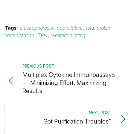
Tags:
electrophoresis
,
quantitative
,
total protein
normalization
,
TPN
,
western blotting
PREVIOUS POST
Multiplex Cytokine Immunoassays
— Minimizing Effort, Maximizing
Results
NEXT POST
Got Purification Troubles?