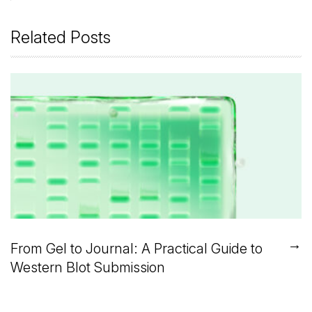
Related Posts
→
From Gel to Journal: A Practical Guide to
Western Blot Submission