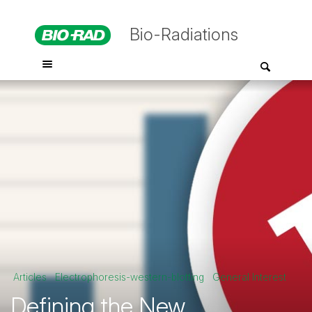
Bio-Radiations
Articles
Electrophoresis-western-blotting
General Interest
Defining the New