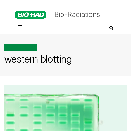
Bio-Radiations
All posts tagged
western blotting