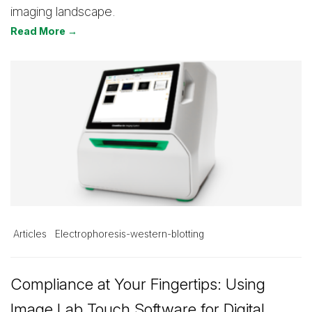
imaging landscape.
Read More →
Articles
Electrophoresis-western-blotting
Compliance at Your Fingertips: Using
Image Lab Touch Software for Digital