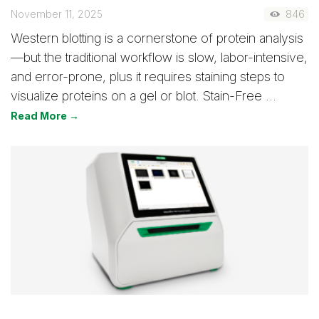
November 11, 2025
846
Western blotting is a cornerstone of protein analysis
—but the traditional workflow is slow, labor-intensive,
and error-prone, plus it requires staining steps to
visualize proteins on a gel or blot. Stain-Free …
Read More →