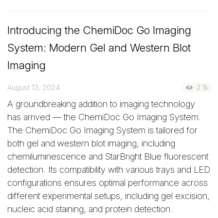
Introducing the ChemiDoc Go Imaging
System: Modern Gel and Western Blot
Imaging
August 13, 2024
2.1k
A groundbreaking addition to imaging technology
has arrived — the ChemiDoc Go Imaging System.
The ChemiDoc Go Imaging System is tailored for
both gel and western blot imaging, including
chemiluminescence and StarBright Blue fluorescent
detection. Its compatibility with various trays and LED
configurations ensures optimal performance across
different experimental setups, including gel excision,
nucleic acid staining, and protein detection.