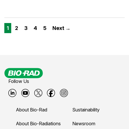
1
2
3
4
5
Next →
Follow Us
B
B
B
B
B
i
i
i
i
i
About Bio-Rad
Sustainability
o
o
o
o
o
-
-
-
-
-
About Bio-Radiations
Newsroom