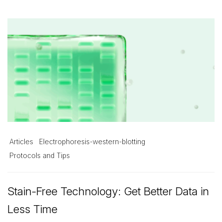
Articles
Electrophoresis-western-blotting
Protocols and Tips
Stain-Free Technology: Get Better Data in
Less Time