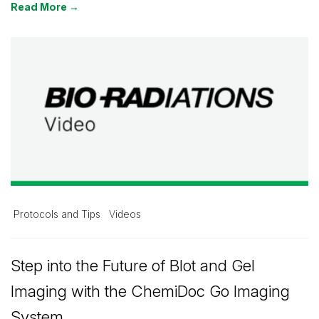
Read More →
Protocols and Tips
Videos
Step into the Future of Blot and Gel
Imaging with the ChemiDoc Go Imaging
System