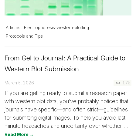
Articles
Electrophoresis-western-blotting
Protocols and Tips
From Gel to Journal: A Practical Guide to
Western Blot Submission
March 5, 2026
1.7k
If you are getting ready to submit a research paper
with western blot data, you’ve probably noticed that
journals have specific—and often strict—guidelines
for submitting digital images. To help you avoid last-
minute headaches and uncertainty over whether …
Read More →