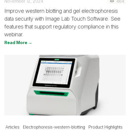
November 12, 2024
464
Improve western blotting and gel electrophoresis
data security with Image Lab Touch Software. See
features that support regulatory compliance in this
webinar.
Read More →
Articles
Electrophoresis-western-blotting
Product Highlights