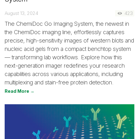
August 13, 2024
423
The ChemiDoc Go Imaging System, the newest in
the ChemiDoc imaging line, effortlessly captures
precise, high-sensitivity images of western blots and
nucleic acid gels from a compact benchtop system
— transforming lab workflows. Explore how this
next-generation imager redefines your research
capabilities across various applications, including
multiplexing and stain-free protein detection.
Read More →