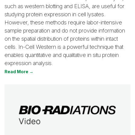
such as western blotting and ELISA, are useful for
studying protein expression in cell lysates.
However, these methods require labor-intensive
sample preparation and do not provide information
on the spatial distribution of proteins within intact
cells. In-Cell Western is a powerful technique that
enables quantitative and qualitative in situ protein
expression analysis.
Read More →