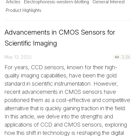
Articles
Electrophoresis-western-blotting
General Interest
Product Highlights
Advancements in CMOS Sensors for
Scientific Imaging
May 13, 2025
3.5k
For years, CCD sensors, known for their high-
quality imaging capabilities, have been the gold
standard in scientific instrumentation. However,
recent advancements in CMOS sensors have
positioned them as a cost-effective and competitive
alternative that is quickly gaining traction in the field.
In this article, we delve into the strengths and
applications of CCD and CMOS sensors, exploring
how this shift in technology is reshaping the digital