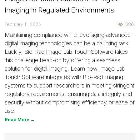
Imaging in Regulated Environments
February 11, 2025
686
Maintaining compliance while leveraging advanced
digital imaging technologies can be a daunting task.
Luckily, Bio-Rad Image Lab Touch Software takes
this challenge head-on by offering a seamless
solution for digital imaging. Learn how Image Lab
Touch Software integrates with Bio-Rad imaging
systems to support researchers in meeting stringent
regulatory requirements, ensuring data integrity and
security without compromising efficiency or ease of
use.
Read More →