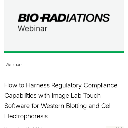
Webinars
How to Harness Regulatory Compliance
Capabilities with Image Lab Touch
Software for Western Blotting and Gel
Electrophoresis