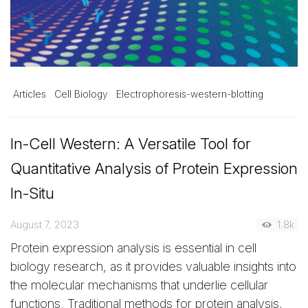
Articles
Cell Biology
Electrophoresis-western-blotting
In-Cell Western: A Versatile Tool for
Quantitative Analysis of Protein Expression
In-Situ
August 7, 2023
1.8k
Protein expression analysis is essential in cell
biology research, as it provides valuable insights into
the molecular mechanisms that underlie cellular
functions. Traditional methods for protein analysis,