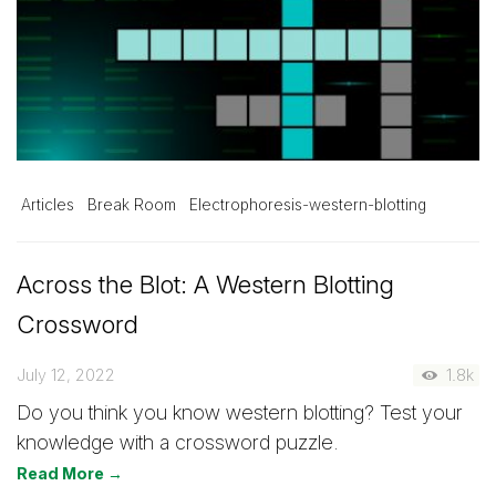
Articles
Break Room
Electrophoresis-western-blotting
Across the Blot: A Western Blotting
Crossword
July 12, 2022
1.8k
Do you think you know western blotting? Test your
knowledge with a crossword puzzle.
Read More →