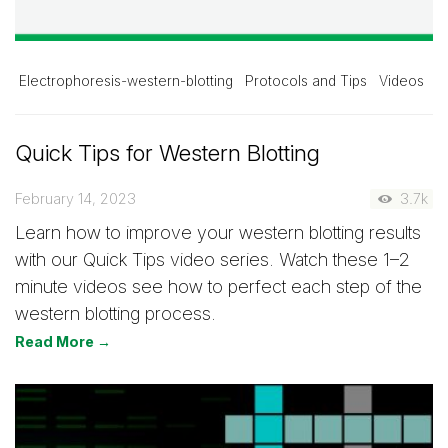
Electrophoresis-western-blotting
Protocols and Tips
Videos
Quick Tips for Western Blotting
February 14, 2023
3.7k
Learn how to improve your western blotting results
with our Quick Tips video series. Watch these 1–2
minute videos see how to perfect each step of the
western blotting process.
Read More →