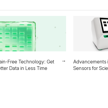
→
ain-Free Technology: Get
Advancements 
tter Data in Less Time
Sensors for Scie