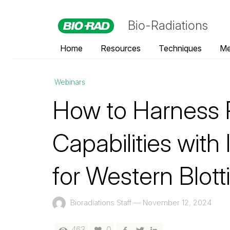
Bio-Radiations
Home
Resources
Techniques
Me
Webinars
How to Harness 
Capabilities wit
for Western Blott
Bioradiations Staff
—
November 12, 2024
463
0