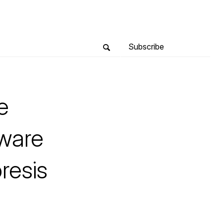
Subscribe
e
tware
resis