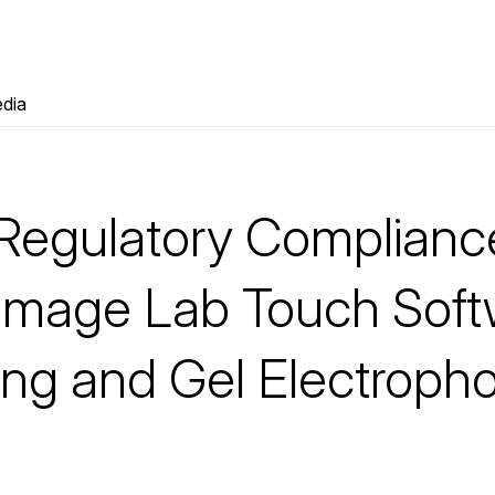
dia
Regulatory Complianc
h Image Lab Touch Sof
ing and Gel Electropho