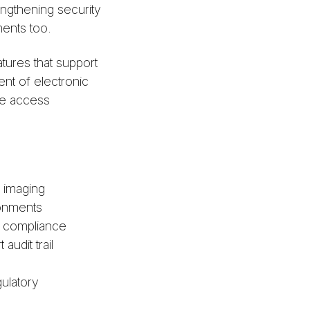
engthening security
ments too.
tures that support
nt of electronic
ize access
s imaging
ironments
y compliance
udit trail
ulatory