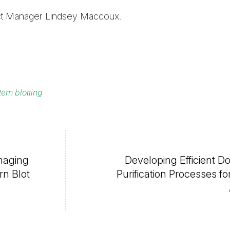
duct Manager Lindsey Maccoux.
ern blotting
maging
Developing Efficient 
n Blot
Purification Processes for