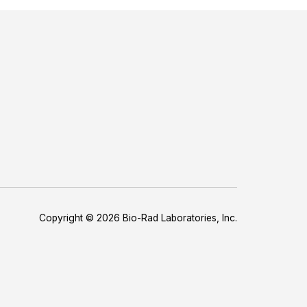
Copyright © 2026 Bio-Rad Laboratories, Inc.