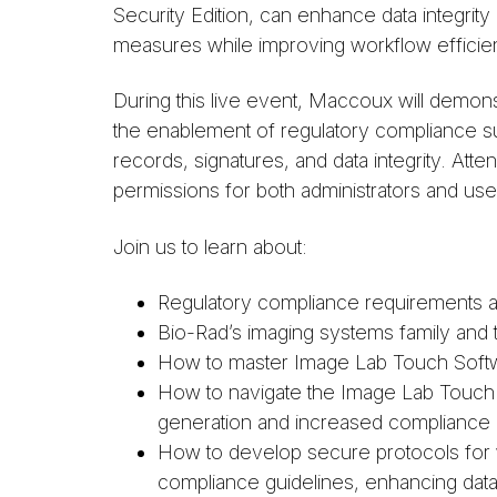
Security Edition, can enhance data integrity
measures while improving workflow efficien
During this live event, Maccoux will demons
the enablement of regulatory compliance su
records, signatures, and data integrity. At
permissions for both administrators and u
Join us to learn about:
Regulatory compliance requirements an
Bio-Rad’s imaging systems family and 
How to master Image Lab Touch Softw
How to navigate the Image Lab Touch adm
generation and increased compliance
How to develop secure protocols for we
compliance guidelines, enhancing data