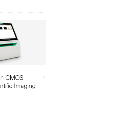
→
in CMOS
ntific Imaging