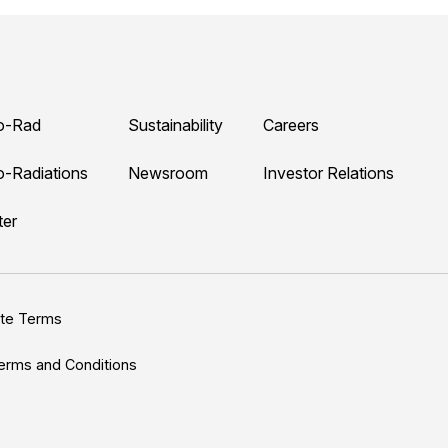
o-Rad
Sustainability
Careers
o-Radiations
Newsroom
Investor Relations
ter
ite Terms
erms and Conditions