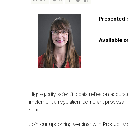
Presented 
Available 
High-quality scientific data relies on acc
implement a regulation-compliant process in
simple.
Join our upcoming webinar with Product M