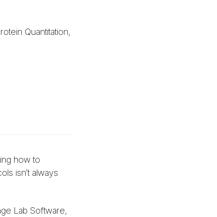
tein Quantitation,
wing how to
ols isn’t always
age Lab Software,