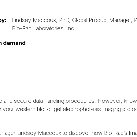
by:
Lindsey Maccoux, PhD, Global Product Manager, Pro
Bio-Rad Laboratories, Inc.
on demand
urate and secure data handling procedures. However, kno
 your western blot or gel electrophoresis imaging protoc
anager Lindsey Maccoux to discover how Bio-Rad’s Im