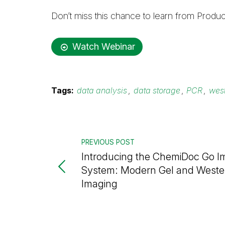
Don’t miss this chance to learn from Pro
Watch Webinar
Tags:
data analysis
,
data storage
,
PCR
,
west
PREVIOUS POST
Introducing the ChemiDoc Go I
System: Modern Gel and Wester
Imaging