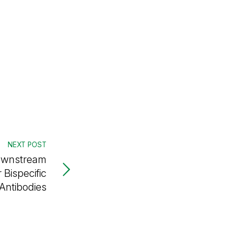
NEXT POST
Downstream
 Bispecific
Antibodies