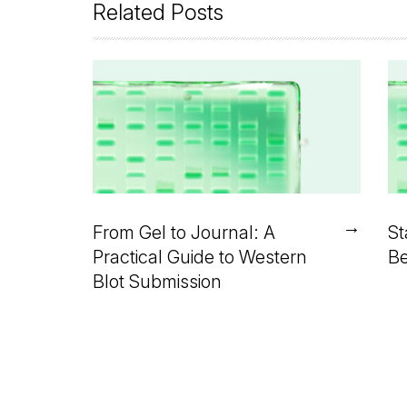
Related Posts
→
From Gel to Journal: A
St
Practical Guide to Western
Be
Blot Submission