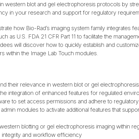
 in western blot and gel electrophoresis protocols by str
cy in your research and support for regulatory require
trate how Bio-Rad’s imaging system family integrates fea
ch as U.S. FDA 21 CFR Part 11 to facilitate the manageme
tendees will discover how to quickly establish and custom
sers within the Image Lab Touch modules.
d their relevance in western blot or gel electrophoresi
the integration of enhanced features for regulated env
are to set access permissions and adhere to regulator
in modules to activate additional features that support a
stern blotting or gel electrophoresis imaging within reg
 integrity and workflow efficiency