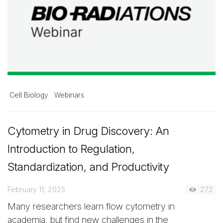
Cell Biology
Webinars
Cytometry in Drug Discovery: An
Introduction to Regulation,
Standardization, and Productivity
February 11, 2025
272
Many researchers learn flow cytometry in
academia, but find new challenges in the