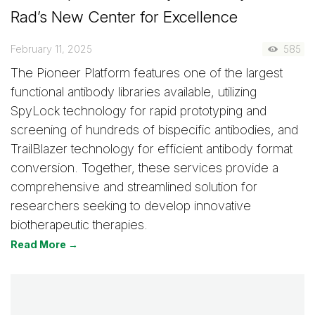
Rad’s New Center for Excellence
February 11, 2025
585
The Pioneer Platform features one of the largest
functional antibody libraries available, utilizing
SpyLock technology for rapid prototyping and
screening of hundreds of bispecific antibodies, and
TrailBlazer technology for efficient antibody format
conversion. Together, these services provide a
comprehensive and streamlined solution for
researchers seeking to develop innovative
biotherapeutic therapies.
Read More →