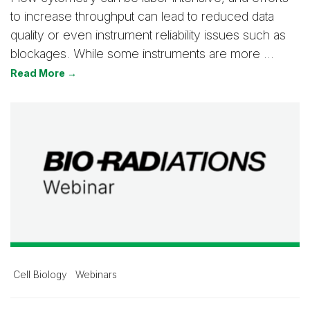
to increase throughput can lead to reduced data
quality or even instrument reliability issues such as
blockages. While some instruments are more …
Read More →
Cell Biology
Webinars