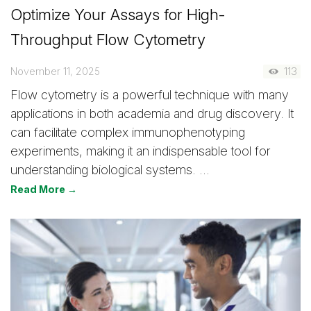
Optimize Your Assays for High-
Throughput Flow Cytometry
November 11, 2025
113
Flow cytometry is a powerful technique with many
applications in both academia and drug discovery. It
can facilitate complex immunophenotyping
experiments, making it an indispensable tool for
understanding biological systems. …
Read More →