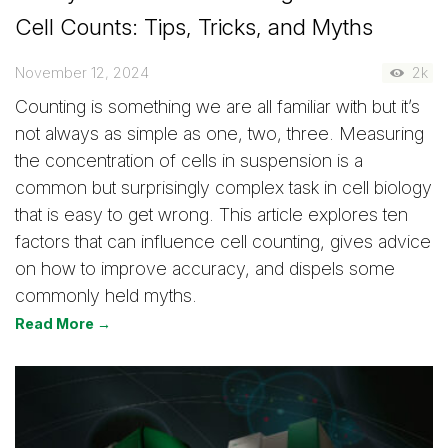
Cell Counts: Tips, Tricks, and Myths
November 12, 2024
2k
Counting is something we are all familiar with but it’s
not always as simple as one, two, three. Measuring
the concentration of cells in suspension is a
common but surprisingly complex task in cell biology
that is easy to get wrong. This article explores ten
factors that can influence cell counting, gives advice
on how to improve accuracy, and dispels some
commonly held myths.
Read More →