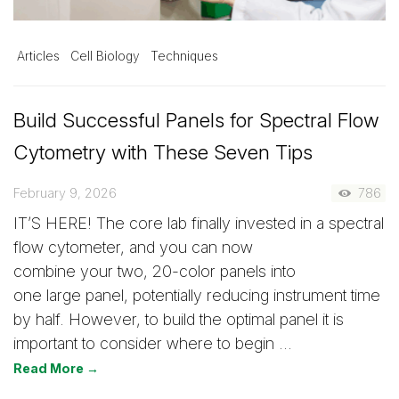
Articles
Cell Biology
Techniques
Build Successful Panels for Spectral Flow
Cytometry with These Seven Tips
February 9, 2026
786
IT’S HERE! The core lab finally invested in a spectral
flow cytometer, and you can now
combine your two, 20-color panels into
one large panel, potentially reducing instrument time
by half. However, to build the optimal panel it is
important to consider where to begin …
Read More →