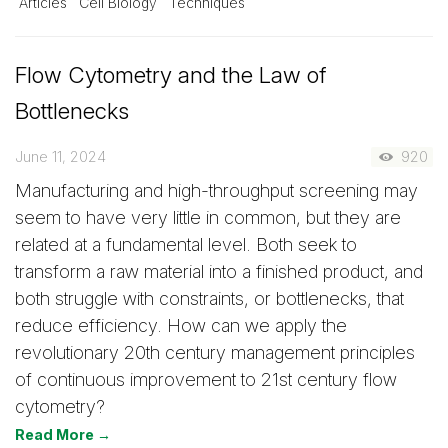
Articles
Cell Biology
Techniques
Flow Cytometry and the Law of
Bottlenecks
June 11, 2024
920
Manufacturing and high-throughput screening may
seem to have very little in common, but they are
related at a fundamental level. Both seek to
transform a raw material into a finished product, and
both struggle with constraints, or bottlenecks, that
reduce efficiency. How can we apply the
revolutionary 20th century management principles
of continuous improvement to 21st century flow
cytometry?
Read More →