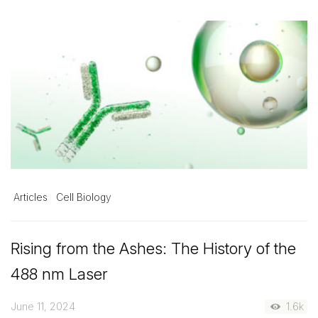
Articles
Cell Biology
Rising from the Ashes: The History of the
488 nm Laser
June 11, 2024
1.6k