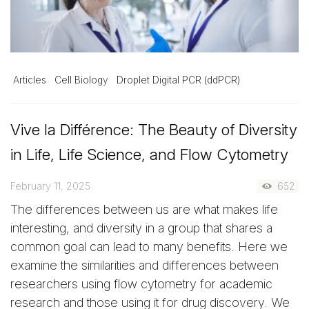
Articles
Cell Biology
Droplet Digital PCR (ddPCR)
Vive la Différence: The Beauty of Diversity
in Life, Life Science, and Flow Cytometry
February 11, 2025
652
The differences between us are what makes life
interesting, and diversity in a group that shares a
common goal can lead to many benefits. Here we
examine the similarities and differences between
researchers using flow cytometry for academic
research and those using it for drug discovery. We