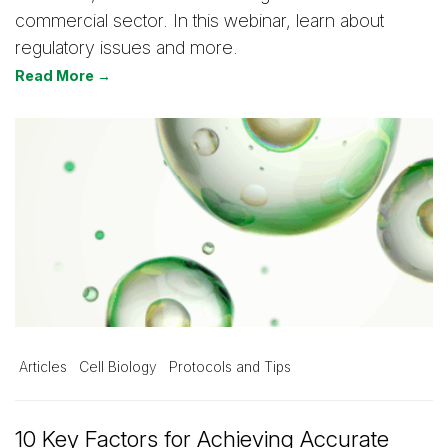
commercial sector. In this webinar, learn about
regulatory issues and more.
Read More →
Articles
Cell Biology
Protocols and Tips
10 Key Factors for Achieving Accurate