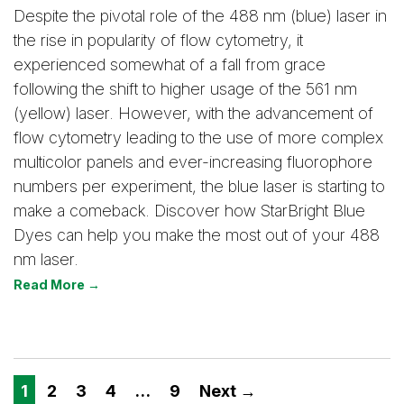
Despite the pivotal role of the 488 nm (blue) laser in
the rise in popularity of flow cytometry, it
experienced somewhat of a fall from grace
following the shift to higher usage of the 561 nm
(yellow) laser. However, with the advancement of
flow cytometry leading to the use of more complex
multicolor panels and ever-increasing fluorophore
numbers per experiment, the blue laser is starting to
make a comeback. Discover how StarBright Blue
Dyes can help you make the most out of your 488
nm laser.
Read More →
1
2
3
4
…
9
Next →