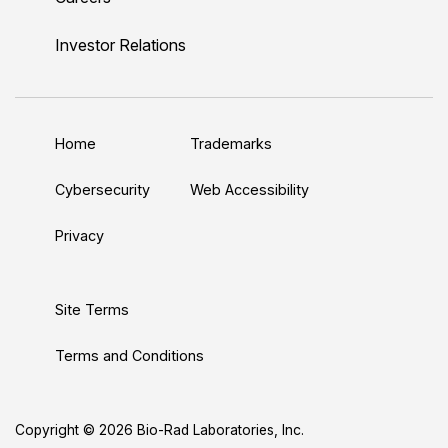
i
o
w
a
n
n
u
i
c
s
Investor Relations
k
T
t
e
t
e
u
t
b
a
d
b
e
o
g
Home
Trademarks
I
e
r
o
r
n
k
a
Cybersecurity
Web Accessibility
m
Privacy
Site Terms
Terms and Conditions
Copyright © 2026 Bio-Rad Laboratories, Inc.