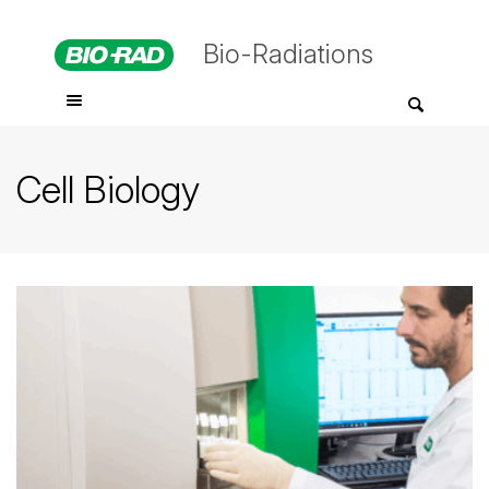
Bio-Radiations
Cell Biology