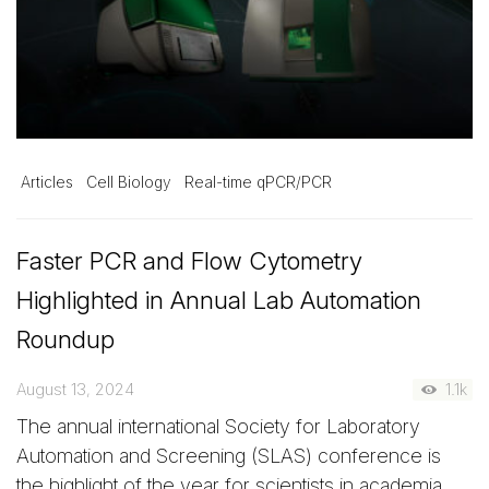
Articles
Cell Biology
Real-time qPCR/PCR
Faster PCR and Flow Cytometry
Highlighted in Annual Lab Automation
Roundup
August 13, 2024
1.1k
The annual international Society for Laboratory
Automation and Screening (SLAS) conference is
the highlight of the year for scientists in academia,