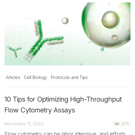
Articles
Cell Biology
Protocols and Tips
10 Tips for Optimizing High-Throughput
Flow Cytometry Assays
November 11, 2025
475
Flow cytometry can be labor intensive, and efforts