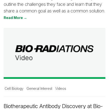
outline the challenges they face and learn that they
share a common goal as well as a common solution.
Read More →
Cell Biology
General Interest
Videos
Biotherapeutic Antibody Discovery at Bio-