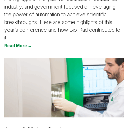
industry, and government focused on leveraging
the power of automation to achieve scientific
breakthroughs. Here are some highlights of this
year’s conference and how Bio-Rad contributed to
it.
Read More →