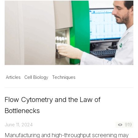
Articles
Cell Biology
Techniques
Flow Cytometry and the Law of
Bottlenecks
June 11, 2024
919
Manufacturing and high-throughput screening may