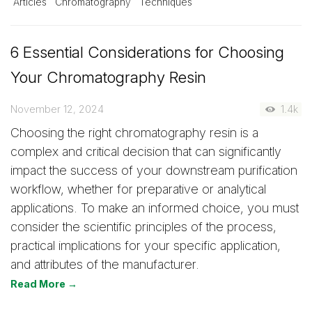
Articles
Chromatography
Techniques
6 Essential Considerations for Choosing
Your Chromatography Resin
November 12, 2024
1.4k
Choosing the right chromatography resin is a
complex and critical decision that can significantly
impact the success of your downstream purification
workflow, whether for preparative or analytical
applications. To make an informed choice, you must
consider the scientific principles of the process,
practical implications for your specific application,
and attributes of the manufacturer.
Read More →