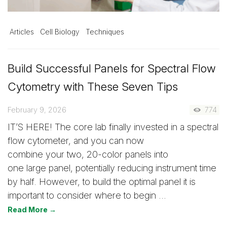
Articles
Cell Biology
Techniques
Build Successful Panels for Spectral Flow
Cytometry with These Seven Tips
February 9, 2026
774
IT’S HERE! The core lab finally invested in a spectral
flow cytometer, and you can now
combine your two, 20-color panels into
one large panel, potentially reducing instrument time
by half. However, to build the optimal panel it is
important to consider where to begin …
Read More →