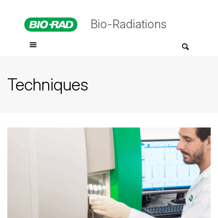
Bio-Radiations
Techniques