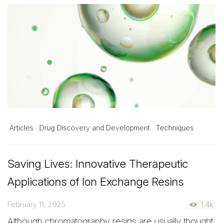
Articles
Drug Discovery and Development
Techniques
Saving Lives: Innovative Therapeutic
Applications of Ion Exchange Resins
February 11, 2025
1.4k
Although chromatography resins are usually thought