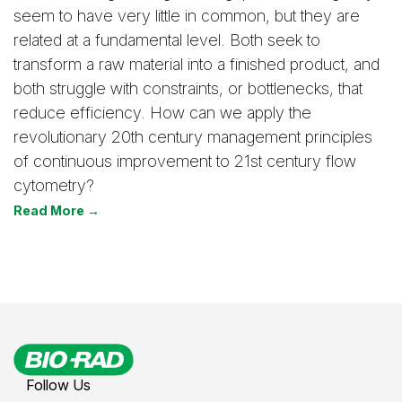
seem to have very little in common, but they are
related at a fundamental level. Both seek to
transform a raw material into a finished product, and
both struggle with constraints, or bottlenecks, that
reduce efficiency. How can we apply the
revolutionary 20th century management principles
of continuous improvement to 21st century flow
cytometry?
Read More →
Follow Us