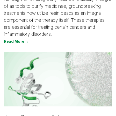
of as tools to purify medicines, groundbreaking
treatments now utilize resin beads as an integral
component of the therapy itself. These therapies
are essential for treating certain cancers and
inflammatory disorders.
Read More →