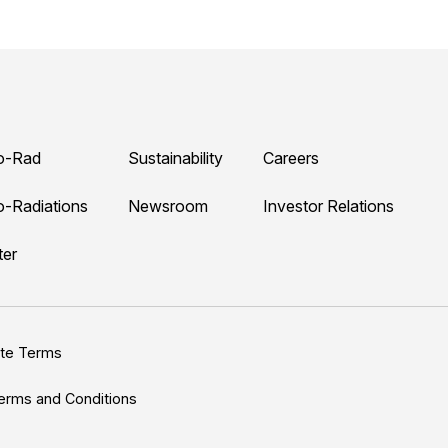
o-Rad
Sustainability
Careers
o-Radiations
Newsroom
Investor Relations
ter
ite Terms
erms and Conditions