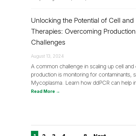
Unlocking the Potential of Cell an
Therapies: Overcoming Production
Challenges
August 13, 2024
A common challenge in scaling up cell and
production is monitoring for contaminants, 
Mycoplasma. Learn how ddPCR can help in 
Read More →