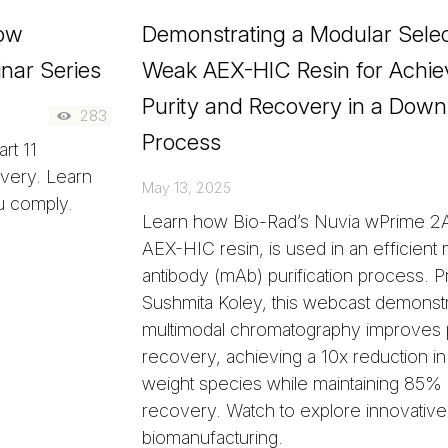
low
Demonstrating a Modular Select
nar Series
Weak AEX-HIC Resin for Achie
Purity and Recovery in a Dow
283
Process
rt 11
overy. Learn
May 13, 2025
u comply.
Learn how Bio-Rad’s Nuvia wPrime 2
AEX-HIC resin, is used in an efficient
antibody (mAb) purification process. 
Sushmita Koley, this webcast demonst
multimodal chromatography improves p
recovery, achieving a 10x reduction in
weight species while maintaining 8
recovery. Watch to explore innovative 
biomanufacturing.