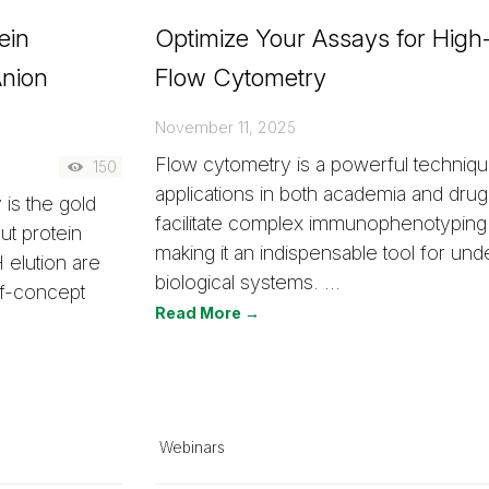
ein
Optimize Your Assays for Hig
Anion
Flow Cytometry
November 11, 2025
Flow cytometry is a powerful techniq
150
applications in both academia and drug
 is the gold
facilitate complex immunophenotyping
ut protein
making it an indispensable tool for und
 elution are
biological systems. …
of-concept
Read More →
Webinars