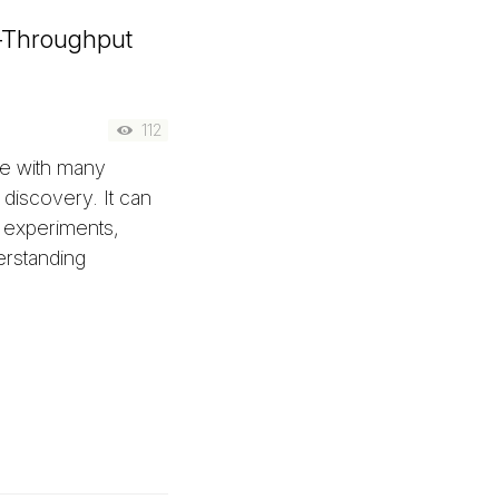
h-Throughput
112
ue with many
 discovery. It can
 experiments,
erstanding