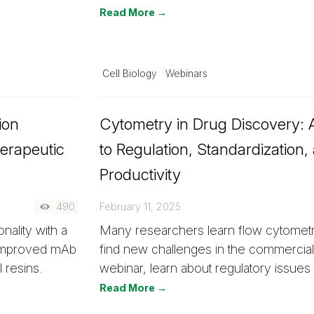
Read More →
Cell Biology
Webinars
ion
Cytometry in Drug Discovery: A
erapeutic
to Regulation, Standardization,
Productivity
490
February 11, 2025
ality with a
Many researchers learn flow cytometr
 improved mAb
find new challenges in the commercial 
 resins.
webinar, learn about regulatory issue
Read More →