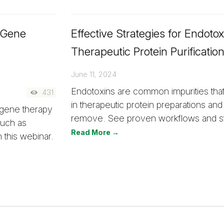
d Gene
Effective Strategies for Endoto
Therapeutic Protein Purificatio
June 11, 2024
Endotoxins are common impurities that
431
in therapeutic protein preparations and a
 gene therapy
remove. See proven workflows and st
such as
Read More →
this webinar.