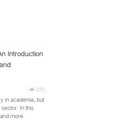
n Introduction
 and
272
y in academia, but
sector. In this
s and more.