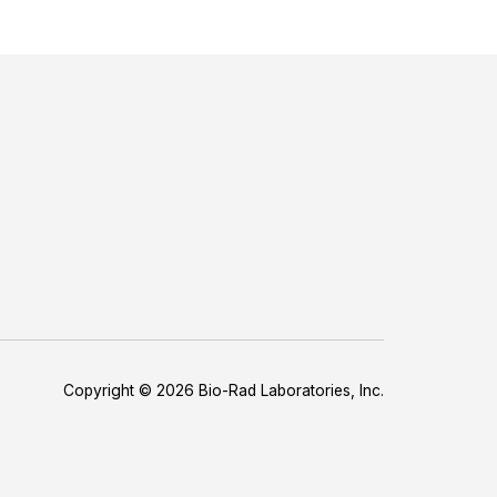
Copyright © 2026 Bio-Rad Laboratories, Inc.