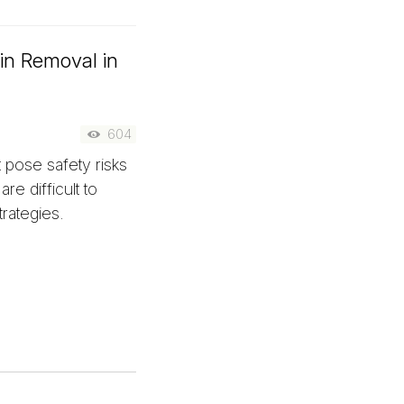
xin Removal in
n
604
 pose safety risks
re difficult to
rategies.