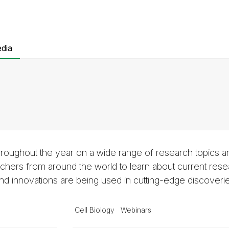
dia
roughout the year on a wide range of research topics a
hers from around the world to learn about current rese
 innovations are being used in cutting-edge discoveri
Cell Biology
Webinars