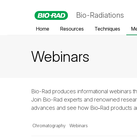
Bio-Radiations
Home
Resources
Techniques
Me
Webinars
Bio-Rad produces informational webinars th
Join Bio-Rad experts and renowned researc
advances and see how Bio‑Rad products and
Chromatography
Webinars