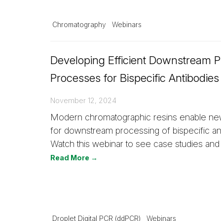
Chromatography
Webinars
Developing Efficient Downstream Pu
Processes for Bispecific Antibodies
November 12, 2024
Modern chromatographic resins enable new
for downstream processing of bispecific an
Watch this webinar to see case studies and
Read More →
Droplet Digital PCR (ddPCR)
Webinars