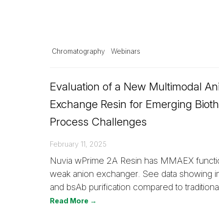
Chromatography
Webinars
Evaluation of a New Multimodal An
Exchange Resin for Emerging Bioth
Process Challenges
February 11, 2025
Nuvia wPrime 2A Resin has MMAEX function
weak anion exchanger. See data showing
and bsAb purification compared to traditional
Read More →