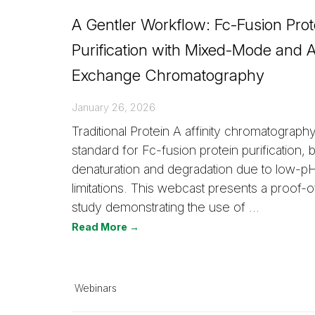
A Gentler Workflow: Fc-Fusion Prot
Purification with Mixed-Mode and 
Exchange Chromatography
January 26, 2026
Traditional Protein A affinity chromatography
standard for Fc-fusion protein purification, b
denaturation and degradation due to low-pH
limitations. This webcast presents a proof-
study demonstrating the use of …
Read More →
Webinars