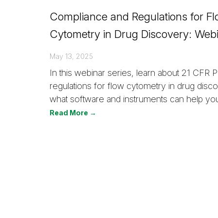
Compliance and Regulations for F
Cytometry in Drug Discovery: Webi
May 13, 2025
In this webinar series, learn about 21 CFR Pa
regulations for flow cytometry in drug disc
what software and instruments can help yo
Read More →