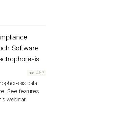
ompliance
ouch Software
ectrophoresis
463
trophoresis data
re. See features
his webinar.