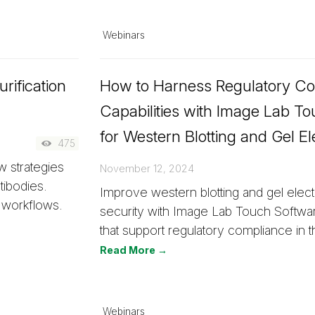
Webinars
rification
How to Harness Regulatory C
Capabilities with Image Lab T
for Western Blotting and Gel El
475
 strategies
November 12, 2024
tibodies.
Improve western blotting and gel elec
 workflows.
security with Image Lab Touch Softwa
that support regulatory compliance in t
Read More →
Webinars