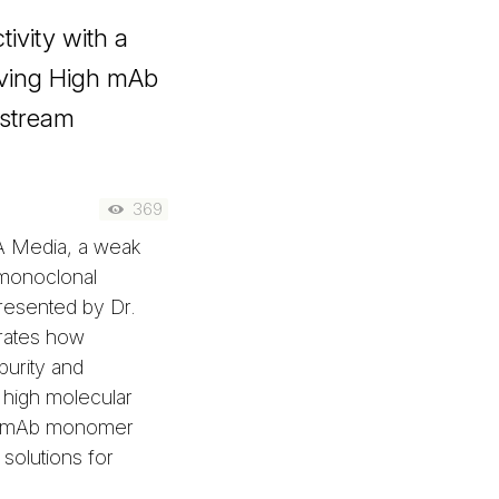
ivity with a
ving High mAb
nstream
369
A Media, a weak
 monoclonal
Presented by Dr.
rates how
urity and
 high molecular
5% mAb monomer
solutions for