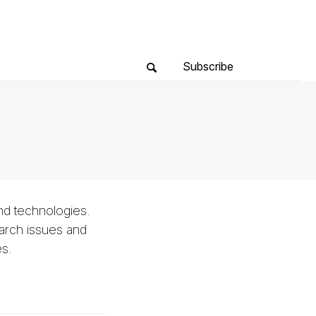
Subscribe
nd technologies.
arch issues and
es.