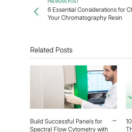
PREVIOUS POST
6 Essential Considerations for 
Your Chromatography Resin
Related Posts
→
Build Successful Panels for
10
Spectral Flow Cytometry with
Th