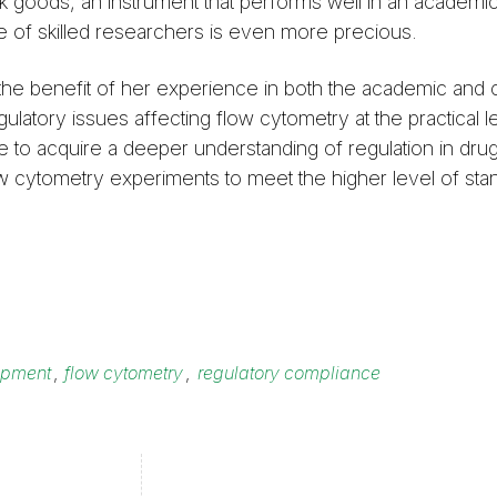
ulk goods, an instrument that performs well in an academi
e of skilled researchers is even more precious.
the benefit of her experience in both the academic and
gulatory issues affecting flow cytometry at the practical 
 to acquire a deeper understanding of regulation in dru
low cytometry experiments to meet the higher level of sta
opment
,
flow cytometry
,
regulatory compliance