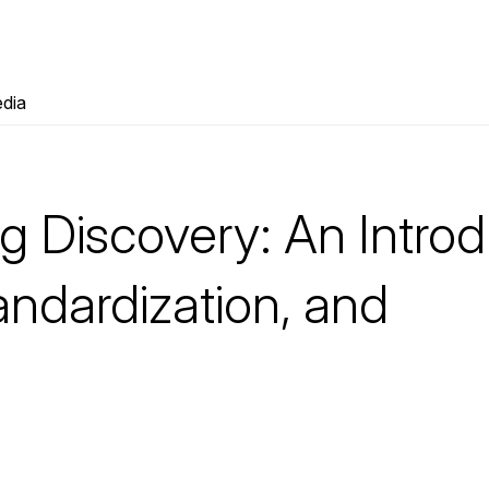
dia
g Discovery: An Introd
andardization, and