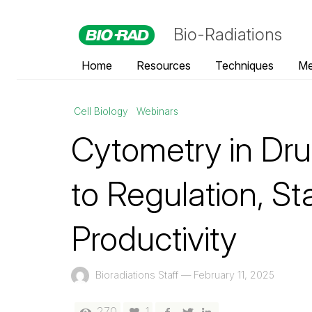
Bio-Radiations
Home
Resources
Techniques
Me
Cell Biology
Webinars
Cytometry in Dru
to Regulation, St
Productivity
Bioradiations Staff
—
February 11, 2025
270
1