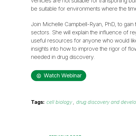
vehicles are not suitable for transporting b
be suitable for environments where the tim
Join Michelle Campbell-Ryan, PhD, to gain 
sectors. She will explain the influence of re
useful resources for anyone who would like
insights into how to improve the rigor of f
needed in drug discovery.
Watch Webinar
Tags:
cell biology
,
drug discovery and devel