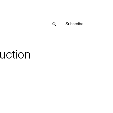
Subscribe
uction