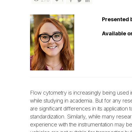
Presented 
Available 
Flow cytometry is increasingly being used in
while studying in academia. But for any res
are significant differences in its applicatio
standardization. Similarly, while many resea
experience with the instrumentation may be 