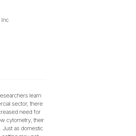
 Inc.
 researchers learn
cial sector, there
increased need for
ow cytometry, their
. Just as domestic