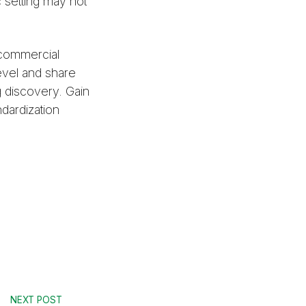
c setting may not
 commercial
level and share
g discovery. Gain
ndardization
NEXT POST