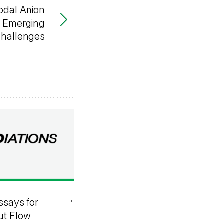
odal Anion
r Emerging
Challenges
→
ssays for
ut Flow