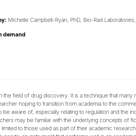
by:
Michelle Campbell-Ryan, PhD, Bio-Rad Laboratories,
on demand
 the field of drug discovery. It is a technique that many
earcher hoping to transition from academia to the commer
n to be aware of, especially relating to regulation and the 
rchers may be familiar with the underlying concepts of fl
limited to those used as part of their academic research