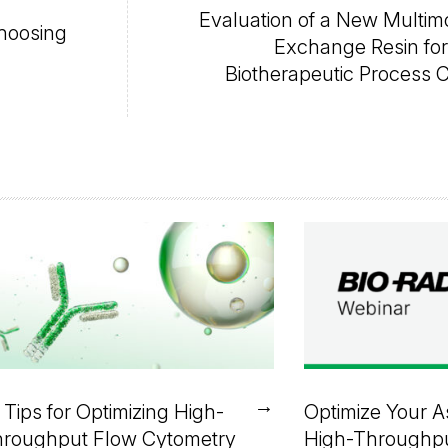
Evaluation of a New Multim
Choosing
Exchange Resin fo
Biotherapeutic Process 
→
 Tips for Optimizing High-
Optimize Your A
roughput Flow Cytometry
High-Throughp