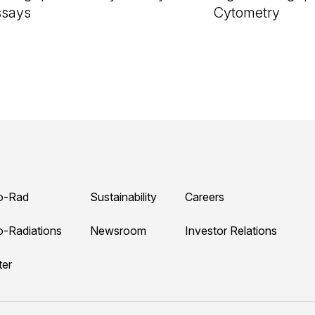
ssays
Cytometry
o-Rad
Sustainability
Careers
o-Radiations
Newsroom
Investor Relations
ter