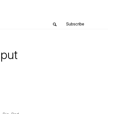
Subscribe
hput