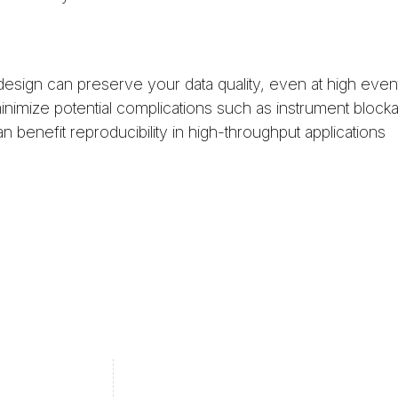
sign can preserve your data quality, even at high event
imize potential complications such as instrument block
benefit reproducibility in high-throughput applications