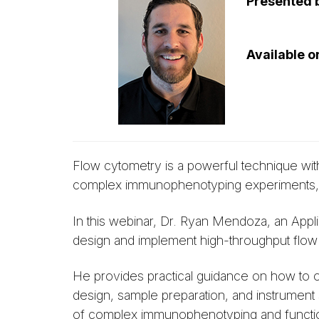
Presented 
Available 
Flow cytometry is a powerful technique with
complex immunophenotyping experiments, mak
In this webinar, Dr. Ryan Mendoza, an Appli
design and implement high-throughput flow
He provides practical guidance on how to op
design, sample preparation, and instrument
of complex immunophenotyping and functio