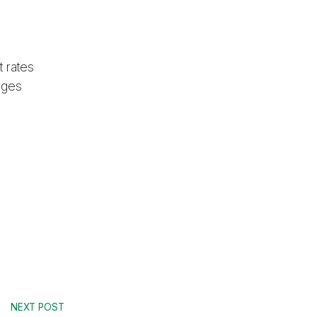
 rates
ages
NEXT POST