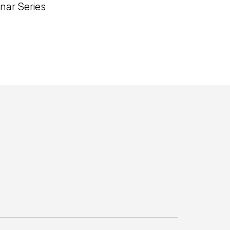
nar Series