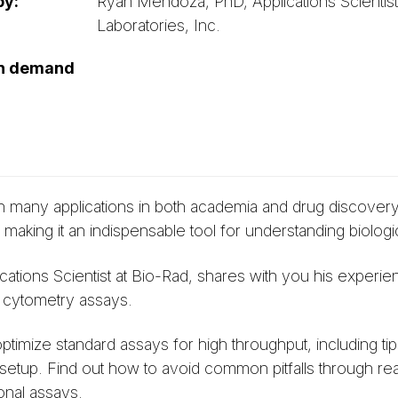
by:
Ryan Mendoza, PhD, Applications Scientist
Laboratories, Inc.
on demand
 many applications in both academia and drug discovery. I
ing it an indispensable tool for understanding biologi
cations Scientist at Bio-Rad, shares with you his experie
 cytometry assays.
timize standard assays for high throughput, including ti
 setup. Find out how to avoid common pitfalls through r
nal assays.