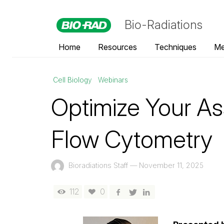
Bio-Radiations
Home
Resources
Techniques
Me
Cell Biology
Webinars
Optimize Your As
Flow Cytometry
Bioradiations Staff
—
November 11, 2025
112
0