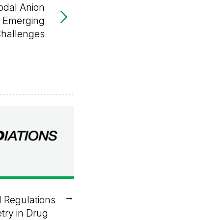
odal Anion
r Emerging
Challenges
→
 Regulations
try in Drug