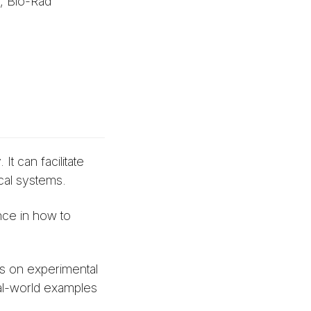
, Bio-Rad
t can facilitate
cal systems.
nce in how to
ps on experimental
eal-world examples