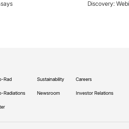
ssays
Discovery: Webi
o-Rad
Sustainability
Careers
o-Radiations
Newsroom
Investor Relations
ter