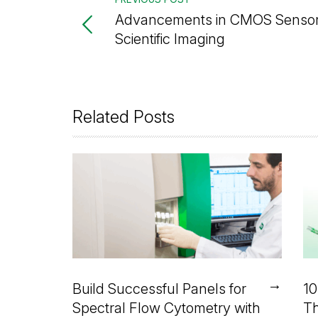
Advancements in CMOS Sensor
Scientific Imaging
Related Posts
→
Build Successful Panels for
10
Spectral Flow Cytometry with
Th