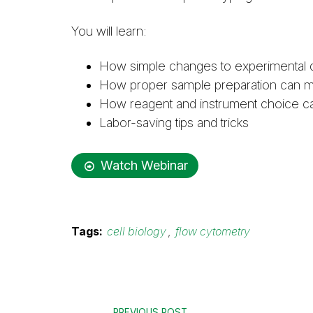
You will learn:
How simple changes to experimental de
How proper sample preparation can min
How reagent and instrument choice can 
Labor-saving tips and tricks
Watch Webinar
Tags:
cell biology
,
flow cytometry
PREVIOUS POST