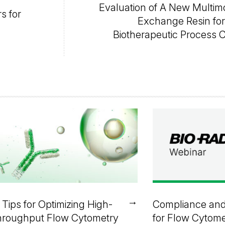
Evaluation of A New Multim
s for
Exchange Resin fo
Biotherapeutic Process 
→
 Tips for Optimizing High-
Compliance and
roughput Flow Cytometry
for Flow Cytome