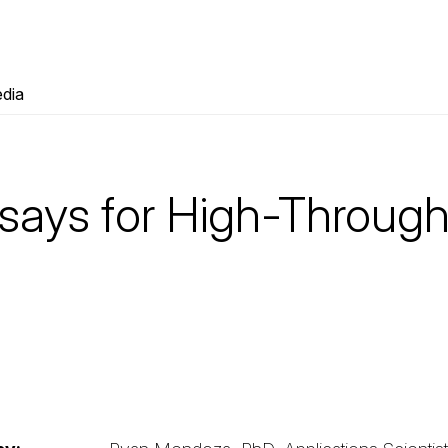
dia
says for High-Throug