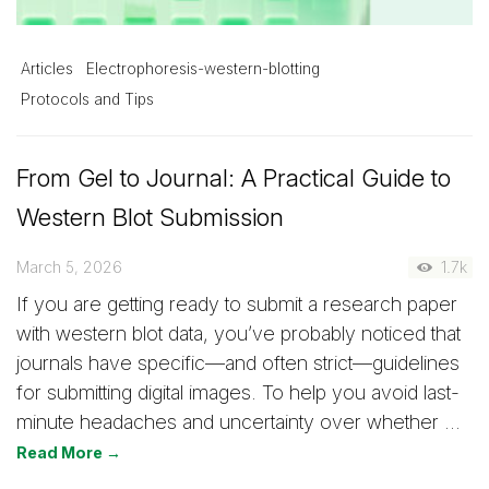
Articles
Electrophoresis-western-blotting
Protocols and Tips
From Gel to Journal: A Practical Guide to
Western Blot Submission
March 5, 2026
1.7k
If you are getting ready to submit a research paper
with western blot data, you’ve probably noticed that
journals have specific—and often strict—guidelines
for submitting digital images. To help you avoid last-
minute headaches and uncertainty over whether …
Read More →