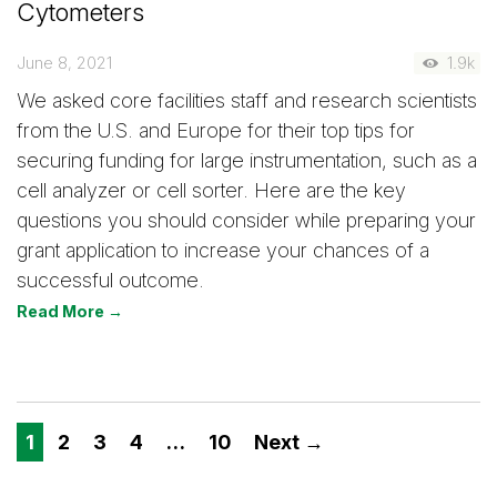
Cytometers
June 8, 2021
1.9k
We asked core facilities staff and research scientists
from the U.S. and Europe for their top tips for
securing funding for large instrumentation, such as a
cell analyzer or cell sorter. Here are the key
questions you should consider while preparing your
grant application to increase your chances of a
successful outcome.
Read More →
1
2
3
4
…
10
Next →