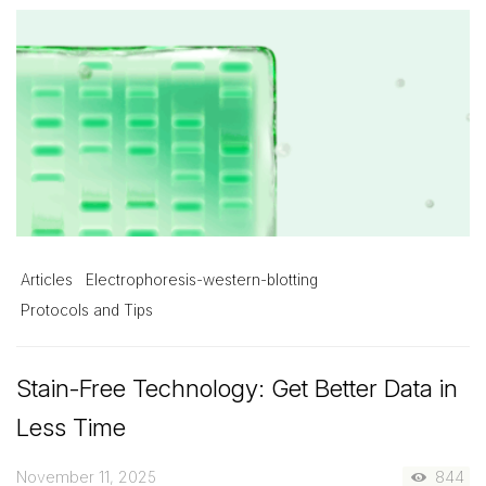
Articles
Electrophoresis-western-blotting
Protocols and Tips
Stain-Free Technology: Get Better Data in
Less Time
November 11, 2025
844