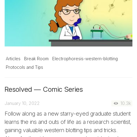
Articles
Break Room
Electrophoresis-western-blotting
Protocols and Tips
Resolved — Comic Series
January 10, 2022
10.3k
Follow along as a new starry-eyed graduate student
learns the ins and outs of life as a research scientist,
gaining valuable western blotting tips and tricks.