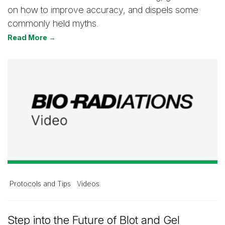
on how to improve accuracy, and dispels some
commonly held myths.
Read More →
Protocols and Tips
Videos
Step into the Future of Blot and Gel