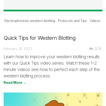
Electrophoresis-western-blotting
Protocols and Tips
Videos
Quick Tips for Western Blotting
February 14, 2023
3.7k
Learn how to improve your western blotting results
with our Quick Tips video series. Watch these 1–2
minute videos see how to perfect each step of the
western blotting process.
Read More →