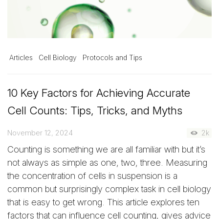
Articles
Cell Biology
Protocols and Tips
10 Key Factors for Achieving Accurate
Cell Counts: Tips, Tricks, and Myths
November 12, 2024
2k
Counting is something we are all familiar with but it’s
not always as simple as one, two, three. Measuring
the concentration of cells in suspension is a
common but surprisingly complex task in cell biology
that is easy to get wrong. This article explores ten
factors that can influence cell counting, gives advice