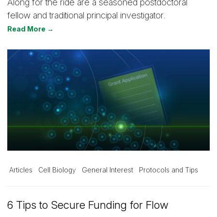
Along for the ride are a seasoned postdoctoral
fellow and traditional principal investigator.
Read More →
Articles
Cell Biology
General Interest
Protocols and Tips
6 Tips to Secure Funding for Flow