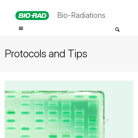
Bio-Radiations
Protocols and Tips