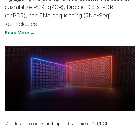
quantitative PCR (qPCR), Droplet Digital PCR
(ddPCR), and RNA sequencing (RNA-Seq)
technologies.
Read More →
Articles
Protocols and Tips
Real-time qPCR/PCR