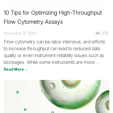
10 Tips for Optimizing High-Throughput
Flow Cytometry Assays
November 11, 2025
474
Flow cytometry can be labor intensive, and efforts
to increase throughput can lead to reduced data
quality or even instrument reliability issues such as
blockages. While some instruments are more …
Read More →