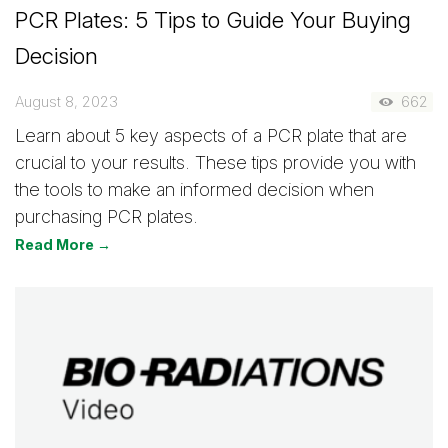
PCR Plates: 5 Tips to Guide Your Buying
Decision
August 8, 2023
662
Learn about 5 key aspects of a PCR plate that are
crucial to your results. These tips provide you with
the tools to make an informed decision when
purchasing PCR plates.
Read More →