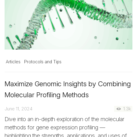
Articles
Protocols and Tips
Maximize Genomic Insights by Combining
Molecular Profiling Methods
June 11, 2024
1.3k
Dive into an in-depth exploration of the molecular
methods for gene expression profiling —
highlighting the strengths, applications, and uses of