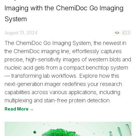
Imaging with the ChemiDoc Go Imaging
System
August 13, 2024
423
The ChemiDoc Go Imaging System, the newest in
the ChemiDoc imaging line, effortlessly captures
precise, high-sensitivity images of western blots and
nucleic acid gels from a compact benchtop system
— transforming lab workflows. Explore how this
next-generation imager redefines your research
capabilities across various applications, including
multiplexing and stain-free protein detection.
Read More →