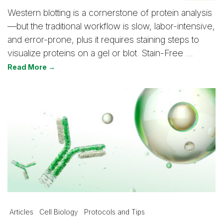
Western blotting is a cornerstone of protein analysis
—but the traditional workflow is slow, labor-intensive,
and error-prone, plus it requires staining steps to
visualize proteins on a gel or blot. Stain-Free …
Read More →
Articles
Cell Biology
Protocols and Tips