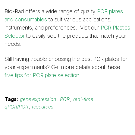
Bio-Rad offers a wide range of quality
PCR plates
and consumables
to suit various applications,
instruments, and preferences. Visit our
PCR Plastics
Selector
to easily see the products that match your
needs.
Still having trouble choosing the best PCR plates for
your experiments? Get more details about these
five tips for PCR plate selection
.
Tags:
gene expression
,
PCR
,
real-time
qPCR/PCR
,
resources