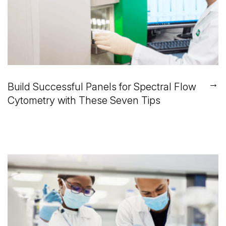
→
Build Successful Panels for Spectral Flow
Cytometry with These Seven Tips