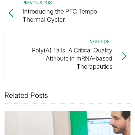
PREVIOUS POST
Introducing the PTC Tempo
Thermal Cycler
NEXT POST
Poly(A) Tails: A Critical Quality
Attribute in mRNA-based
Therapeutics
Related Posts