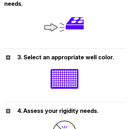
needs.
3. Select an appropriate well color.
4. Assess your rigidity needs.