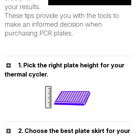
your results.
These tips provide you with the tools to
make an informed decision when
purchasing PCR plates.
1. Pick the right plate height for your
thermal cycler.
2. Choose the best plate skirt for your