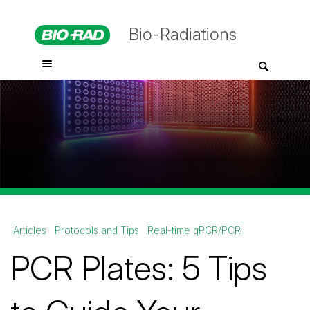
Bio-Radiations
Articles
Protocols and Tips
Real-time qPCR/PCR
PCR Plates: 5 Tips