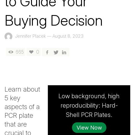
to Guide Your
Buying Decision
Jennifer Placek
—
August 8, 2023
665
0
Learn about
Low background, high
5 key
reproducibility: Hard-
aspects of a
Shell PCR Plates.
PCR plate
that are
View Now
crucial to