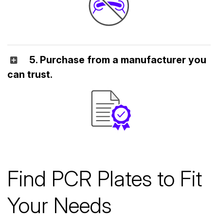
5. Purchase from a manufacturer you
can trust.
Find PCR Plates to Fit
Your Needs