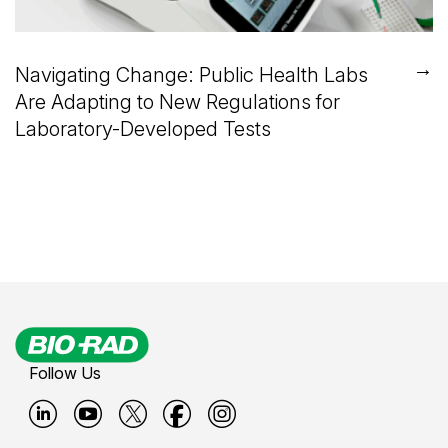
→
Navigating Change: Public Health Labs
Are Adapting to New Regulations for
Laboratory-Developed Tests
Follow Us
B
B
B
B
B