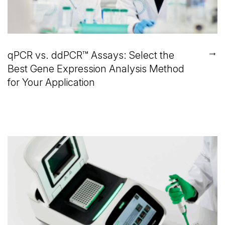
→
qPCR vs. ddPCR™ Assays: Select the
Best Gene Expression Analysis Method
for Your Application