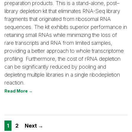
preparation products. This is a stand-alone, post–
library depletion kit that eliminates RNA-Seq library
fragments that originated from ribosomal RNA
sequences. The kit exhibits superior performance in
retaining small RNAs while minimizing the loss of
rare transcripts and RNA from limited samples,
providing a better approach to whole transcriptome
profiling. Furthermore, the cost of rRNA depletion
can be significantly reduced by pooling and
depleting multiple libraries in a single ribodepletion
reaction.
Read More →
1
2
Next →