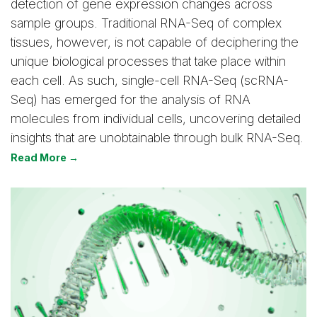
detection of gene expression changes across
sample groups. Traditional RNA-Seq of complex
tissues, however, is not capable of deciphering the
unique biological processes that take place within
each cell. As such, single-cell RNA-Seq (scRNA-
Seq) has emerged for the analysis of RNA
molecules from individual cells, uncovering detailed
insights that are unobtainable through bulk RNA-Seq.
Read More →