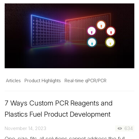
Articles
Product Highlights
Real-time qPCR/PCR
7 Ways Custom PCR Reagents and
Plastics Fuel Product Development
November 14, 2023
634
One-size-fits-all solutions cannot address the full