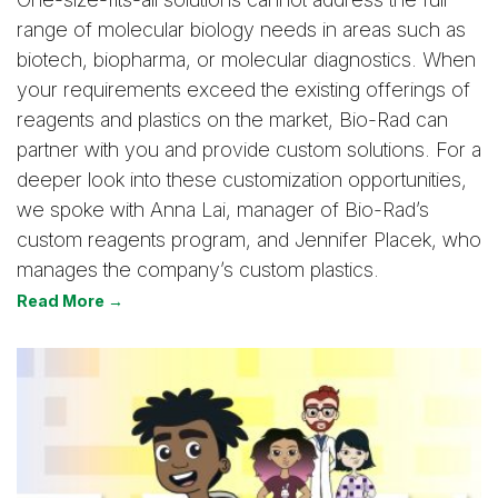
range of molecular biology needs in areas such as
biotech, biopharma, or molecular diagnostics. When
your requirements exceed the existing offerings of
reagents and plastics on the market, Bio-Rad can
partner with you and provide custom solutions. For a
deeper look into these customization opportunities,
we spoke with Anna Lai, manager of Bio-Rad’s
custom reagents program, and Jennifer Placek, who
manages the company’s custom plastics.
Read More →