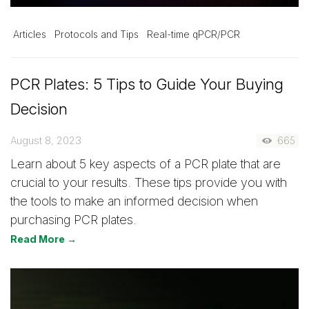
Articles
Protocols and Tips
Real-time qPCR/PCR
PCR Plates: 5 Tips to Guide Your Buying
Decision
August 8, 2023
665
Learn about 5 key aspects of a PCR plate that are
crucial to your results. These tips provide you with
the tools to make an informed decision when
purchasing PCR plates.
Read More →