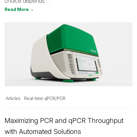
choice depends …
Read More →
Articles
Real-time qPCR/PCR
Maximizing PCR and qPCR Throughput
with Automated Solutions