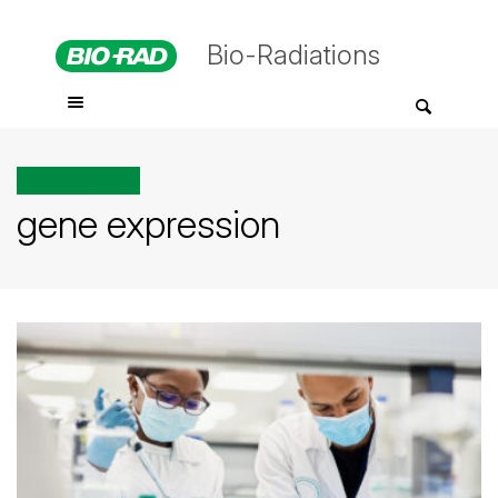
Bio-Radiations
All posts tagged
gene expression