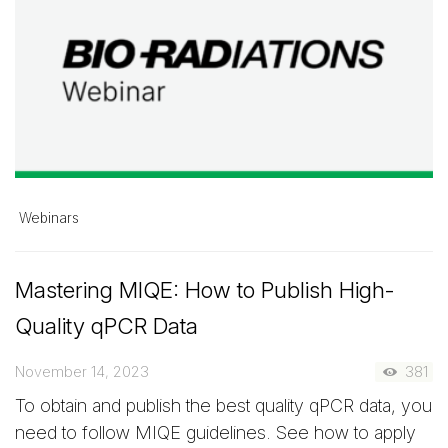
Webinars
Mastering MIQE: How to Publish High-
Quality qPCR Data
November 14, 2023
381
To obtain and publish the best quality qPCR data, you
need to follow MIQE guidelines. See how to apply