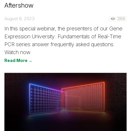
Aftershow
August 8, 2023
366
In this special webinar, the presenters of our Gene
Expression University: Fundamentals of Real-Time
PCR series answer frequently asked questions.
Watch now.
Read More →