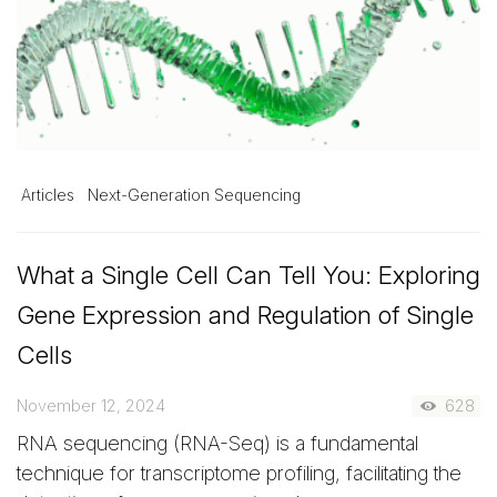
Articles
Next-Generation Sequencing
What a Single Cell Can Tell You: Exploring
Gene Expression and Regulation of Single
Cells
November 12, 2024
628
RNA sequencing (RNA-Seq) is a fundamental
technique for transcriptome profiling, facilitating the