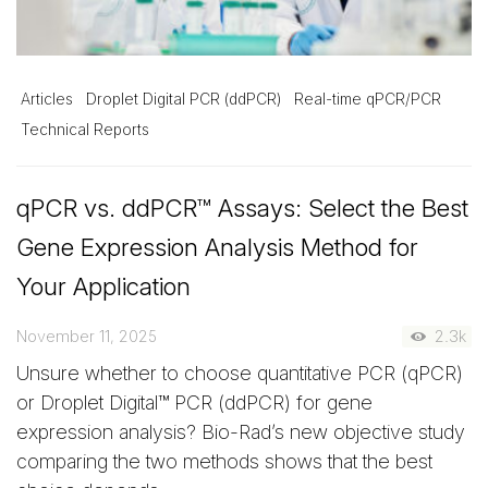
Articles
Droplet Digital PCR (ddPCR)
Real-time qPCR/PCR
Technical Reports
qPCR vs. ddPCR™ Assays: Select the Best
Gene Expression Analysis Method for
Your Application
November 11, 2025
2.3k
Unsure whether to choose quantitative PCR (qPCR)
or Droplet Digital™ PCR (ddPCR) for gene
expression analysis? Bio-Rad’s new objective study
comparing the two methods shows that the best