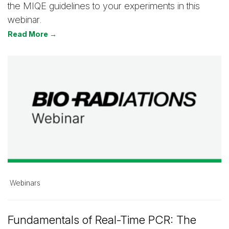
the MIQE guidelines to your experiments in this
webinar.
Read More →
Webinars
Fundamentals of Real-Time PCR: The