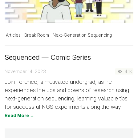
Articles
Break Room
Next-Generation Sequencing
Sequenced — Comic Series
November 14, 2023
4.1k
Join Terence, a motivated undergrad, as he
experiences the ups and downs of research using
next-generation sequencing, learning valuable tips
for successful NGS experiments along the way
Read More →