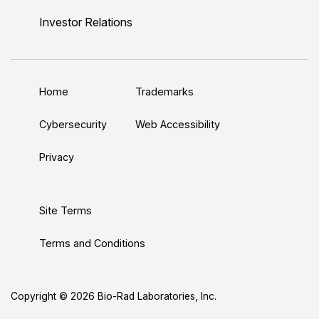
n
u
i
c
s
Investor Relations
k
T
t
e
t
e
u
t
b
a
d
b
e
o
g
Home
Trademarks
I
e
r
o
r
n
k
a
Cybersecurity
Web Accessibility
m
Privacy
Site Terms
Terms and Conditions
Copyright © 2026 Bio-Rad Laboratories, Inc.