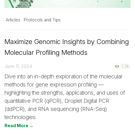
Articles
Protocols and Tips
Maximize Genomic Insights by Combining
Molecular Profiling Methods
June 11, 2024
1.3k
Dive into an in-depth exploration of the molecular
methods for gene expression profiling —
highlighting the strengths, applications, and uses of
quantitative PCR (qPCR), Droplet Digital PCR
(ddPCR), and RNA sequencing (RNA-Seq)
technologies.
Read More →