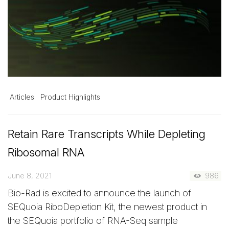
Articles
Product Highlights
Retain Rare Transcripts While Depleting
Ribosomal RNA
June 8, 2021
986
Bio-Rad is excited to announce the launch of
SEQuoia RiboDepletion Kit, the newest product in
the SEQuoia portfolio of RNA-Seq sample