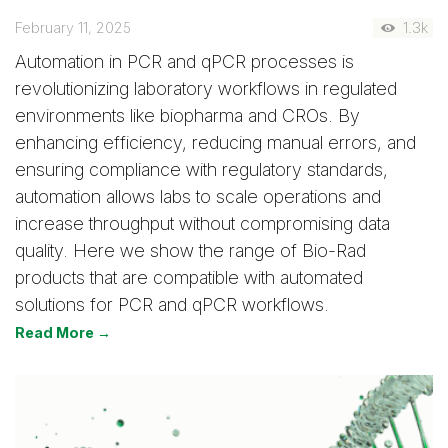
February 11, 2025
1.3k
Automation in PCR and qPCR processes is
revolutionizing laboratory workflows in regulated
environments like biopharma and CROs. By
enhancing efficiency, reducing manual errors, and
ensuring compliance with regulatory standards,
automation allows labs to scale operations and
increase throughput without compromising data
quality. Here we show the range of Bio-Rad
products that are compatible with automated
solutions for PCR and qPCR workflows.
Read More →