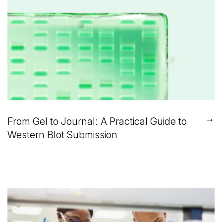
→
From Gel to Journal: A Practical Guide to
Western Blot Submission