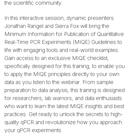
the scientific community.
In this interactive session, dynamic presenters
Jonathan Rangel and Sierra Fox will bring the
Minimum Information for Publication of Quantitative
Real-Time PCR Experiments (MIQE) Guidelines to
life with engaging tools and real-world examples.
Gain access to an exclusive MIQE checklist,
specifically designed for this training, to enable you
to apply the MIQE principles directly to your own
data as you listen to the webinar. From sample
preparation to data analysis, this training is designed
for researchers, lab warriors, and data enthusiasts
who want to learn the latest MIQE insights and best
practices. Get ready to unlock the secrets to high-
quality qPCR and revolutionize how you approach
your qPCR experiments.