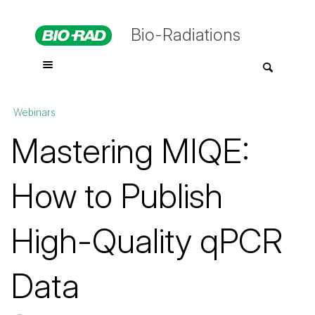
Bio-Radiations
Webinars
Mastering MIQE:
How to Publish
High-Quality qPCR
Data