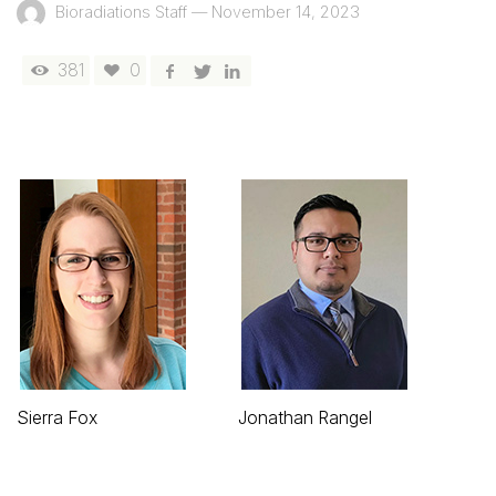
Bioradiations Staff
—
November 14, 2023
381
0
Sierra Fox
Jonathan Rangel