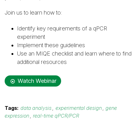
Join us to learn how to:
Identify key requirements of a qPCR
experiment
Implement these guidelines
Use an MIQE checklist and learn where to find
additional resources
Watch Webinar
Tags:
data analysis
,
experimental design
,
gene
expression
,
real-time qPCR/PCR