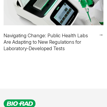
→
Navigating Change: Public Health Labs
Are Adapting to New Regulations for
Laboratory-Developed Tests