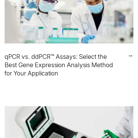
→
qPCR vs. ddPCR™ Assays: Select the
Best Gene Expression Analysis Method
for Your Application