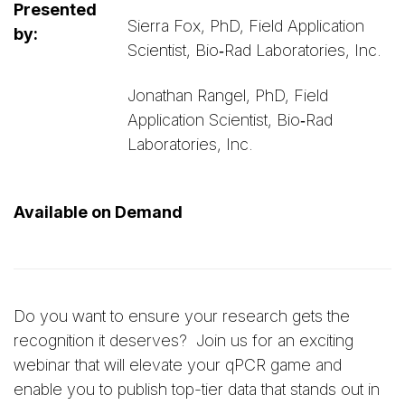
Presented
Sierra Fox, PhD, Field Application
by:
Scientist, Bio‑Rad Laboratories, Inc.
Jonathan Rangel, PhD, Field
Application Scientist, Bio‑Rad
Laboratories, Inc.
Available on Demand
Do you want to ensure your research gets the
recognition it deserves? Join us for an exciting
webinar that will elevate your qPCR game and
enable you to publish top-tier data that stands out in