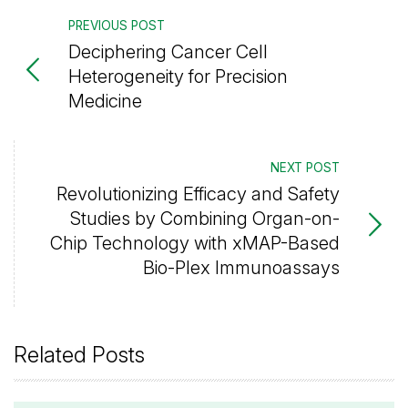
PREVIOUS POST
Deciphering Cancer Cell
Heterogeneity for Precision
Medicine
NEXT POST
Revolutionizing Efficacy and Safety
Studies by Combining Organ-on-
Chip Technology with xMAP-Based
Bio-Plex Immunoassays
Related Posts