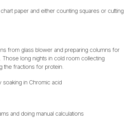
chart paper and either counting squares or cutting
ns from glass blower and preparing columns for
Those long nights in cold room collecting
 the fractions for protein.
 soaking in Chromic acid
ams and doing manual calculations