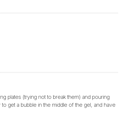
 plates (trying not to break them) and pouring
 to get a bubble in the middle of the gel, and have