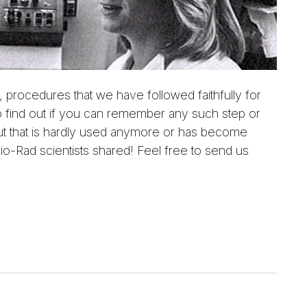
 procedures that we have followed faithfully for
 find out if you can remember any such step or
ut that is hardly used anymore or has become
io-Rad scientists shared! Feel free to send us