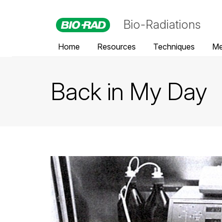
Bio-Radiations
Home
Resources
Techniques
Me
Back in My Day