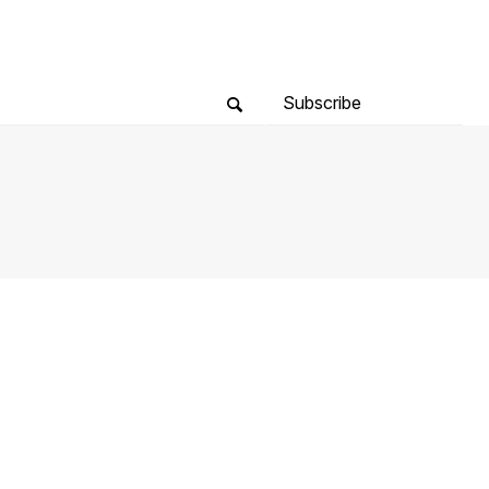
Subscribe