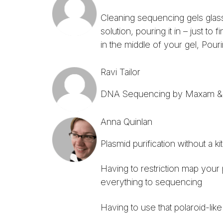
Cleaning sequencing gels glas
solution, pouring it in – just t
in the middle of your gel, Pouri
Ravi Tailor
DNA Sequencing by Maxam & G
Anna Quinlan
Plasmid purification without a kit
Having to restriction map your 
everything to sequencing
Having to use that polaroid-lik