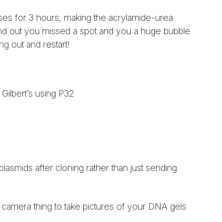
ses for 3 hours, making the acrylamide-urea
o find out you missed a spot and you a huge bubble
ng out and restart!
ilbert’s using P32
plasmids after cloning rather than just sending
e camera thing to take pictures of your DNA gels