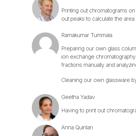
Printing out chromatograms on 
out peaks to calculate the area
Ramakumar Tummala
Preparing our own glass colum
ion exchange chromatography. 
fractions manually and analyzing
Cleaning our own glassware by
Geetha Yadav
Having to print out chromatogr
Anna Quinlan