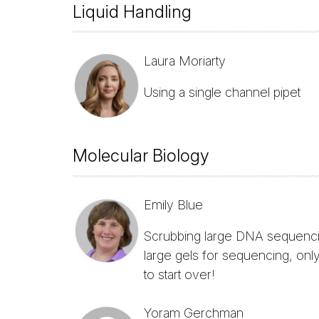
Liquid Handling
Laura Moriarty
Using a single channel pipet
Molecular Biology
Emily Blue
Scrubbing large DNA sequencing
large gels for sequencing, only
to start over!
Yoram Gerchman