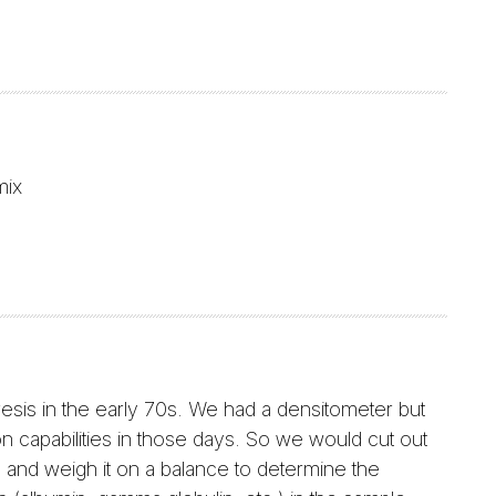
mix
resis in the early 70s. We had a densitometer but
on capabilities in those days. So we would cut out
 and weigh it on a balance to determine the