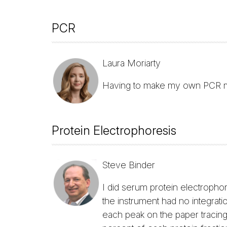
PCR
Laura Moriarty
Having to make my own PCR 
Protein Electrophoresis
Steve Binder
I did serum protein electropho
the instrument had no integrati
each peak on the paper tracing