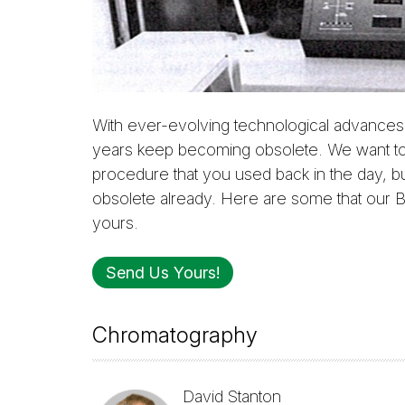
With ever-evolving technological advances,
years keep becoming obsolete. We want to
procedure that you used back in the day, b
obsolete already. Here are some that our B
yours.
Send Us Yours!
Chromatography
David Stanton