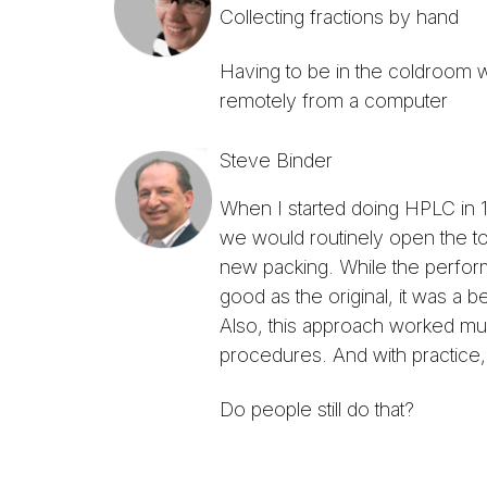
Collecting fractions by hand
Having to be in the coldroom wi
remotely from a computer
Steve Binder
When I started doing HPLC in 1
we would routinely open the top
new packing. While the perfor
good as the original, it was a 
Also, this approach worked much
procedures. And with practice, 
Do people still do that?