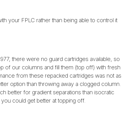
th your FPLC rather than being able to control it
977, there were no guard cartridges available, so
 of our columns and fill them (top off) with fresh
mance from these repacked cartridges was not as
better option than throwing away a clogged column.
 better for gradient separations than isocratic
you could get better at topping off.