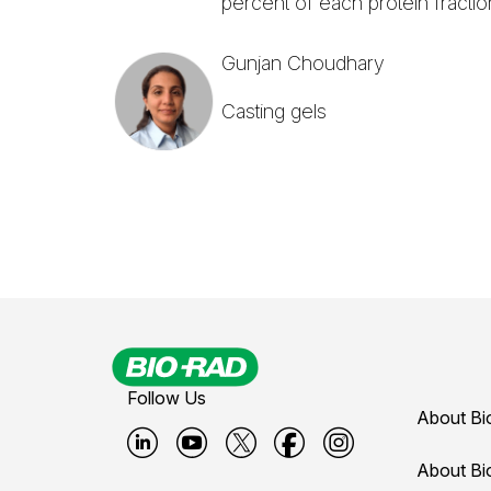
percent of each protein fractio
Gunjan Choudhary
Casting gels
Follow Us
About Bi
B
B
B
B
B
About Bi