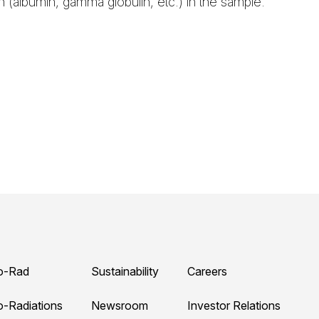
n (albumin, gamma globulin, etc.) in the sample.
o-Rad
Sustainability
Careers
o-Radiations
Newsroom
Investor Relations