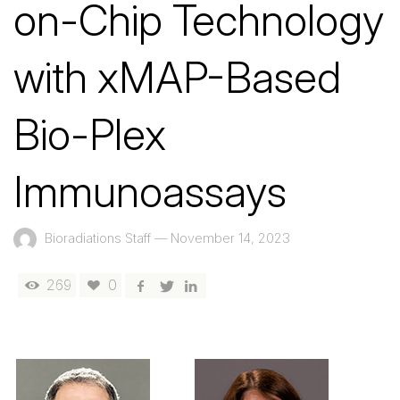
on-Chip Technology
with xMAP-Based
Bio-Plex
Immunoassays
Bioradiations Staff
—
November 14, 2023
269
0