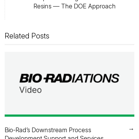
Resins — The DOE Approach
Related Posts
→
Bio-Rad’s Downstream Process
Development Support and Services