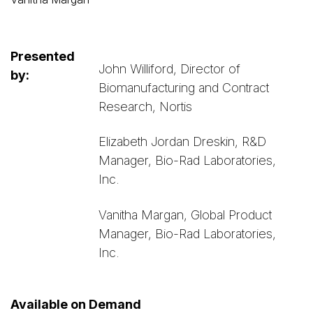
Presented
John Williford, Director of
by:
Biomanufacturing and Contract
Research, Nortis
Elizabeth Jordan Dreskin, R&D
Manager, Bio-Rad Laboratories,
Inc.
Vanitha Margan, Global Product
Manager, Bio-Rad Laboratories,
Inc.
Available on Demand