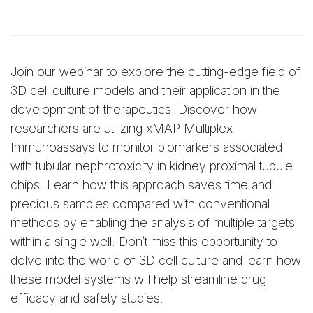
Join our webinar to explore the cutting-edge field of
3D cell culture models and their application in the
development of therapeutics. Discover how
researchers are utilizing xMAP Multiplex
Immunoassays to monitor biomarkers associated
with tubular nephrotoxicity in kidney proximal tubule
chips. Learn how this approach saves time and
precious samples compared with conventional
methods by enabling the analysis of multiple targets
within a single well. Don’t miss this opportunity to
delve into the world of 3D cell culture and learn how
these model systems will help streamline drug
efficacy and safety studies.