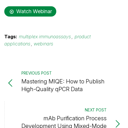
Watch Webinar
Tags:
multiplex immunoassays
,
product
applications
,
webinars
PREVIOUS POST
Mastering MIQE: How to Publish
High-Quality qPCR Data
NEXT POST
mAb Purification Process
Development Using Mixed-Mode