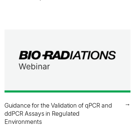
→
Guidance for the Validation of qPCR and
ddPCR Assays in Regulated
Environments