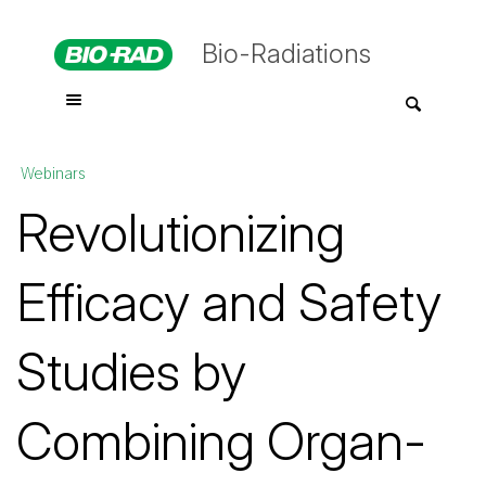
Bio-Radiations
Webinars
Revolutionizing
Efficacy and Safety
Studies by
Combining Organ-