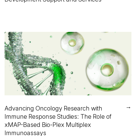
→
Advancing Oncology Research with
Immune Response Studies: The Role of
xMAP-Based Bio-Plex Multiplex
Immunoassays