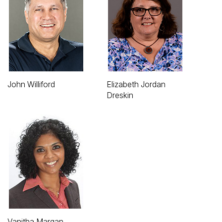
John Williford
Elizabeth Jordan
Dreskin
Vanitha Margan