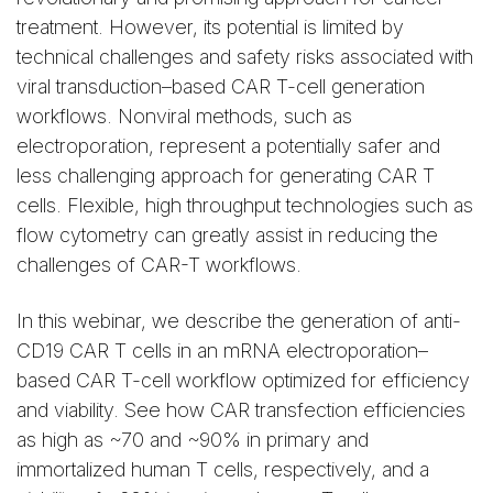
treatment. However, its potential is limited by
technical challenges and safety risks associated with
viral transduction–based CAR T-cell generation
workflows. Nonviral methods, such as
electroporation, represent a potentially safer and
less challenging approach for generating CAR T
cells. Flexible, high throughput technologies such as
flow cytometry can greatly assist in reducing the
challenges of CAR-T workflows.
In this webinar, we describe the generation of anti-
CD19 CAR T cells in an mRNA electroporation–
based CAR T-cell workflow optimized for efficiency
and viability. See how CAR transfection efficiencies
as high as ~70 and ~90% in primary and
immortalized human T cells, respectively, and a