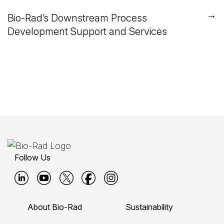
→
Bio-Rad’s Downstream Process
Development Support and Services
Follow Us
B
B
B
B
B
i
i
i
i
i
About Bio-Rad
Sustainability
o
o
o
o
o