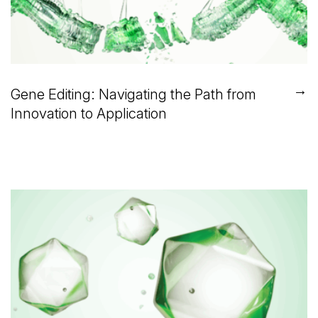
→
Gene Editing: Navigating the Path from
Innovation to Application