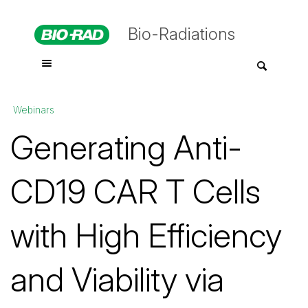
Bio-Radiations
Webinars
Generating Anti-
CD19 CAR T Cells
with High Efficiency
and Viability via