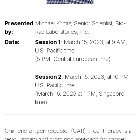
Presented
Michael Kirmiz, Senior Scientist, Bio-
by:
Rad Laboratories, Inc.
Date:
Session 1
: March 15, 2023, at 9 AM,
U.S. Pacific time
(5 PM, Central European time)
Session 2
: March 15, 2023, at 10 PM
U.S. Pacific time
(March 16, 2023 at 1 PM, Singapore
time)
Chimeric antigen receptor (CAR) T-cell therapy is a
revolutionary and promising approach for cancer