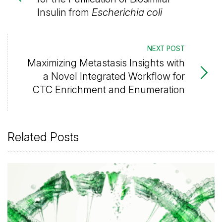
Insulin from
Escherichia coli
NEXT POST
Maximizing Metastasis Insights with
a Novel Integrated Workflow for
CTC Enrichment and Enumeration
Related Posts