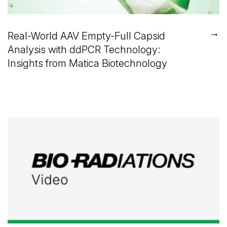
→
Real-World AAV Empty-Full Capsid
Analysis with ddPCR Technology:
Insights from Matica Biotechnology