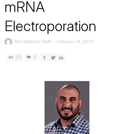
mRNA
Electroporation
Bioradiations Staff
—
February 14, 2023
611
0