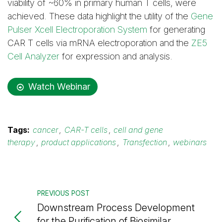
viability of ~60% in primary human T cells, were
achieved. These data highlight the utility of the
Gene
Pulser Xcell Electroporation System
for generating
CAR T cells via mRNA electroporation and the
ZE5
Cell Analyzer
for expression and analysis.
Watch Webinar
Tags:
cancer
,
CAR-T cells
,
cell and gene
therapy
,
product applications
,
Transfection
,
webinars
PREVIOUS POST
Downstream Process Development
for the Purification of Biosimilar