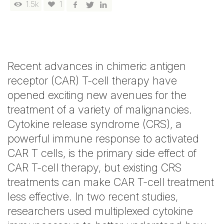
1.5k
1
Recent advances in chimeric antigen
receptor (CAR) T-cell therapy have
opened exciting new avenues for the
treatment of a variety of malignancies.
Cytokine release syndrome (CRS), a
powerful immune response to activated
CAR T cells, is the primary side effect of
CAR T-cell therapy, but existing CRS
treatments can make CAR T-cell treatment
less effective. In two recent studies,
researchers used multiplexed cytokine