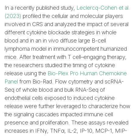
In a recently published study,
Leclercq-Cohen et al.
(2023)
profiled the cellular and molecular players
involved in CRS and analyzed the impact of several
different cytokine blockade strategies in whole
blood and in an in vivo diffuse large B-cell
lymphoma model in immunocompetent humanized
mice. After treatment with T cell–engaging therapy,
the researchers studied the timing of cytokine
release using the
Bio-Plex Pro Human Chemokine
Panel
from Bio-Rad. Flow cytometry and scRNA-
Seq of whole blood and bulk RNA-Seq of
endothelial cells exposed to induced cytokine
release were further leveraged to characterize how
the signaling cascades impacted immune cell
presence and proliferation. These assays revealed
increases in IFNγ, TNFα, IL-2, IP-10, MCP-1, MIP-