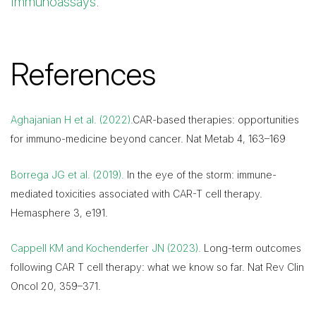
Immunoassays
.
References
Aghajanian H et al. (2022).
CAR-based therapies: opportunities
for immuno-medicine beyond cancer. Nat Metab 4, 163–169
Borrega JG et al. (2019).
In the eye of the storm: immune-
mediated toxicities associated with CAR-T cell therapy.
Hemasphere 3, e191.
Cappell KM and Kochenderfer JN (2023).
Long-term outcomes
following CAR T cell therapy: what we know so far. Nat Rev Clin
Oncol 20, 359–371.