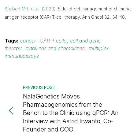
Shubert M-L et al. (2020)
. Side-effect management of chimeric
antigen receptor (CAR) T-cell therapy. Ann Oncol 32, 34–48.
Tags:
cancer
,
CAR-T cells
,
cell and gene
therapy
,
cytokines and chemokines
,
multiplex
immunoassays
PREVIOUS POST
NalaGenetics Moves
Pharmacogenomics from the
Bench to the Clinic using qPCR: An
Interview with Astrid Irwanto, Co-
Founder and COO