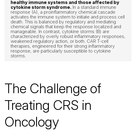
healthy immune systems and those affected by
cytokine storm syndrome.
In a standard immune
response (A), a proinflammatory chemical cascade
activates the immune system to initiate and process cell
death. This is balanced by regulatory and mediating
chemical signals that keep the response localized and
manageable. In contrast, cytokine storms (B) are
characterized by overly robust inflammatory responses,
weakened regulatory action, or both. CAR T-cell
therapies, engineered for their strong inflammatory
response, are particularly susceptible to cytokine
storms.
The Challenge of
Treating CRS in
Oncology