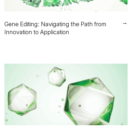
→
Gene Editing: Navigating the Path from
Innovation to Application