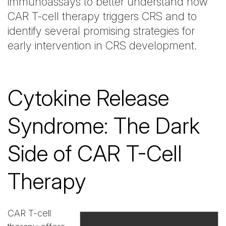
immunoassays to better understand how
CAR T-cell therapy triggers CRS and to
identify several promising strategies for
early intervention in CRS development.
Cytokine Release
Syndrome: The Dark
Side of CAR T-Cell
Therapy
CAR T-cell