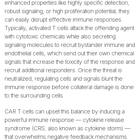
enhanced properties like highly specific detection,
robust signaling, or high proliferation potential, they
can easily disrupt effective immune responses.
Typically, activated T cells attack the offending agent
with cytotoxic chemicals while also secreting
signaling molecules to recruit bystander immune and
endothelial cells, which send out their own chemical
signals that increase the toxicity of the response and
recruit additional responders. Once the threat is
neutralized, regulating cells and signals blunt the
immune response before collateral damage is done
to the surrounding cells.
CAR T cells can upset this balance by inducing a
powerful immune response — cytokine release
syndrome (CRS; also known as cytokine storm) —
that overwhelms negative feedback mechanisms