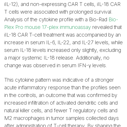
iIL-12), and non-expressing CAR T cells, iIL-18 CAR
T cells were associated with prolonged survival.
Analysis of the cytokine profile with a Bio-Rad
Bio-
Plex Pro mouse 17-plex immunoassay
revealed that
iIL-18 CAR T-cell treatment was accompanied by an
increase in serum IL-6, IL-22, and IL-27 levels, while
serum IL-18 levels increased only slightly, excluding
a major systemic IL-18 release. Additionally, no
change was observed in serum IFN-γ levels.
This cytokine pattern was indicative of a stronger
acute inflammatory response than the profiles seen
in the controls, an outcome that was confirmed by
increased infiltration of activated dendritic cells and
natural killer cells, and fewer T regulatory cells and
M2 macrophages in tumor samples collected days
after administration of T-cell therapy. By shaping the