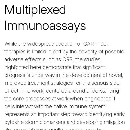
Multiplexed
Immunoassays
While the widespread adoption of CAR T-cell
therapies is limited in part by the severity of possible
adverse effects such as CRS, the studies
highlighted here demonstrate that significant
progress is underway in the development of novel,
improved treatment strategies for this serious side
effect. The work, centered around understanding
the core processes at work when engineered T
cells interact with the native immune system,
represents an important step toward identifying early
cytokine storm biomarkers and developing mitigation
strategies, allowing gentle interventions that