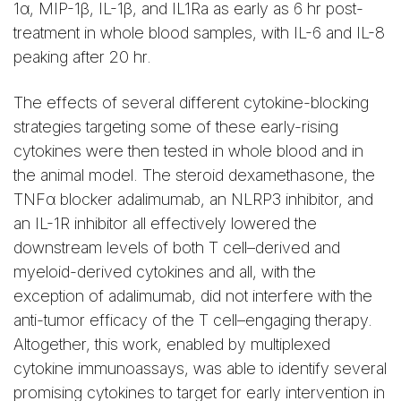
1α, MIP-1β, IL-1β, and IL1Ra as early as 6 hr post-
treatment in whole blood samples, with IL-6 and IL-8
peaking after 20 hr.
The effects of several different cytokine-blocking
strategies targeting some of these early-rising
cytokines were then tested in whole blood and in
the animal model. The steroid dexamethasone, the
TNFα blocker adalimumab, an NLRP3 inhibitor, and
an IL-1R inhibitor all effectively lowered the
downstream levels of both T cell–derived and
myeloid-derived cytokines and all, with the
exception of adalimumab, did not interfere with the
anti-tumor efficacy of the T cell–engaging therapy.
Altogether, this work, enabled by multiplexed
cytokine immunoassays, was able to identify several
promising cytokines to target for early intervention in