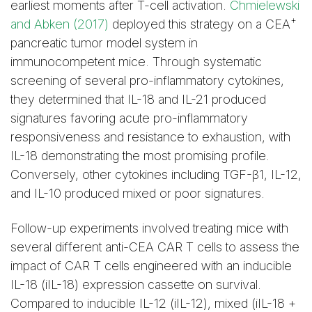
earliest moments after T-cell activation.
Chmielewski
+
and Abken (2017)
deployed this strategy on a CEA
pancreatic tumor model system in
immunocompetent mice. Through systematic
screening of several pro-inflammatory cytokines,
they determined that IL-18 and IL-21 produced
signatures favoring acute pro-inflammatory
responsiveness and resistance to exhaustion, with
IL-18 demonstrating the most promising profile.
Conversely, other cytokines including TGF-β1, IL-12,
and IL-10 produced mixed or poor signatures.
Follow-up experiments involved treating mice with
several different anti-CEA CAR T cells to assess the
impact of CAR T cells engineered with an inducible
IL-18 (iIL-18) expression cassette on survival.
Compared to inducible IL-12 (iIL-12), mixed (iIL-18 +