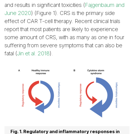
and results in significant toxicities (
Fajgenbaum and
June 2020
) (Figure 1). CRS is the primary side
effect of CAR T-cell therapy. Recent clinical trials
report that most patients are likely to experience
some amount of CRS, with as many as one in four
suffering from severe symptoms that can also be
fatal (
Jin et al. 2018
).
Fig. 1. Regulatory and inflammatory responses in