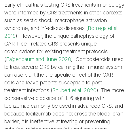
Early clinical trials testing CRS treatments in oncology
were informed by CRS treatments in other contexts,
such as septic shock, macrophage activation
syndrome, and infectious diseases (
Borrega et al.
2019
). However, the unique pathophysiology of
CAR T cell–related CRS presents unique
complications for existing treatment protocols
(
Fajgenbaum and June 2020
). Corticosteroids used
to treat severe CRS by calming the immune system
can also blunt the therapeutic effect of the CAR T
cells and leave patients susceptible to post-
treatment infections (
Shubert et al. 2020
). The more
conservative blockade of IL-6 signaling with
tocilizumab can only be used in advanced CRS, and
because tocilizumab does not cross the blood-brain
barrier, it is ineffective at treating or preventing