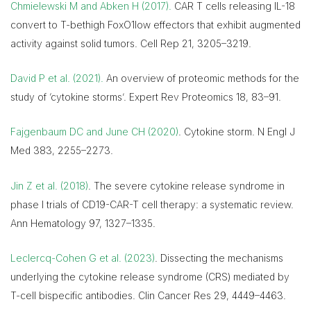
Chmielewski M and Abken H (2017).
CAR T cells releasing IL-18
convert to T-bethigh FoxO1low effectors that exhibit augmented
activity against solid tumors. Cell Rep 21, 3205–3219.
David P et al. (2021).
An overview of proteomic methods for the
study of ‘cytokine storms’. Expert Rev Proteomics 18, 83–91.
Fajgenbaum DC and June CH (2020)
. Cytokine storm. N Engl J
Med 383, 2255–2273.
Jin Z et al. (2018)
. The severe cytokine release syndrome in
phase I trials of CD19-CAR-T cell therapy: a systematic review.
Ann Hematology 97, 1327–1335.
Leclercq-Cohen G et al. (2023)
. Dissecting the mechanisms
underlying the cytokine release syndrome (CRS) mediated by
T-cell bispecific antibodies. Clin Cancer Res 29, 4449–4463.