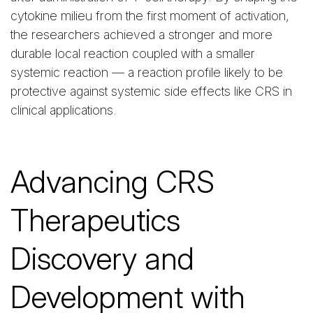
cytokine milieu from the first moment of activation,
the researchers achieved a stronger and more
durable local reaction coupled with a smaller
systemic reaction — a reaction profile likely to be
protective against systemic side effects like CRS in
clinical applications.
Advancing CRS
Therapeutics
Discovery and
Development with