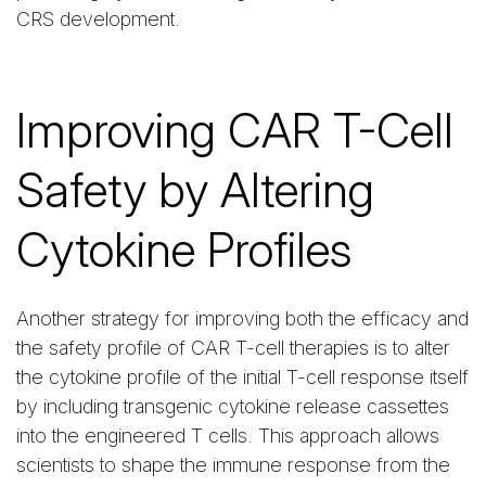
CRS development.
Improving CAR T-Cell
Safety by Altering
Cytokine Profiles
Another strategy for improving both the efficacy and
the safety profile of CAR T-cell therapies is to alter
the cytokine profile of the initial T-cell response itself
by including transgenic cytokine release cassettes
into the engineered T cells. This approach allows
scientists to shape the immune response from the