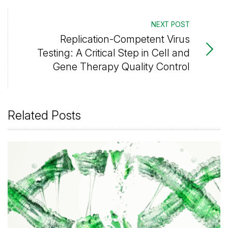
NEXT POST
Replication-Competent Virus
Testing: A Critical Step in Cell and
Gene Therapy Quality Control
Related Posts