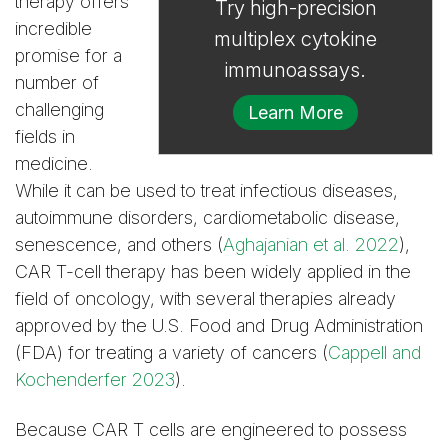
therapy offers
Try high-precision
incredible
multiplex cytokine
promise for a
immunoassays.
number of
challenging
Learn More
fields in
medicine.
While it can be used to treat infectious diseases,
autoimmune disorders, cardiometabolic disease,
senescence, and others (
Aghajanian et al. 2022
),
CAR T-cell therapy has been widely applied in the
field of oncology, with several therapies already
approved by the U.S. Food and Drug Administration
(FDA) for treating a variety of cancers (
Cappell and
Kochenderfer 2023
).
Because CAR T cells are engineered to possess