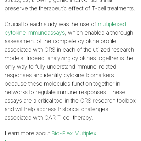
preserve the therapeutic effect of T-cell treatments.
Crucial to each study was the use of
multiplexed
cytokine immunoassays
, which enabled a thorough
assessment of the complete cytokine profile
associated with CRS in each of the utilized research
models. Indeed, analyzing cytokines together is the
only way to fully understand immune-related
responses and identify cytokine biomarkers
because these molecules function together in
networks to regulate immune responses. These
assays are a critical tool in the CRS research toolbox
and will help address historical challenges
associated with CAR T-cell therapy.
Learn more about
Bio-Plex Multiplex