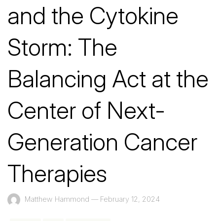
and the Cytokine
Storm: The
Balancing Act at the
Center of Next-
Generation Cancer
Therapies
Matthew Hammond
—
February 12, 2024