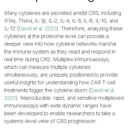
Many cytokines are secreted amidst CRS, including
IFNγ, TNAα, IL-1β, IL-2, IL-4, IL-6, IL-8, IL-10, and
IL-12 (
David et al. 2021
). Therefore, analyzing these
cytokines at the proteome level can provide a
deeper view into how cytokine networks marshal
the immune system as they react and respond in
real time during CRS. Multiplex immunoassays,
which can measure multiple cytokines
simultaneously, are uniquely positioned to provide
useful insights for understanding how CAR T-cell
treatments trigger the cytokine storm (
David et al.
2021
). Reproducible, rapid, and sensitive multiplexed
immunoassays with wide dynamic ranges have
been developed to enable researchers to take a
systems-level view of CRS progression.