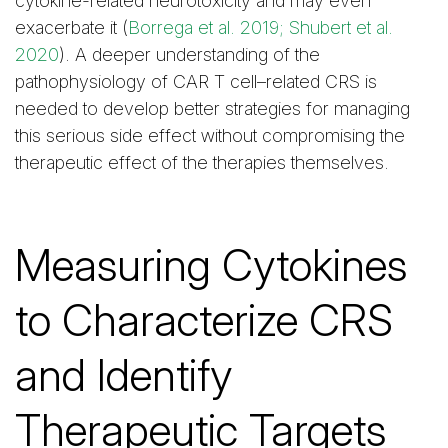
cytokine-related neurotoxicity and may even
exacerbate it (
Borrega et al. 2019; Shubert et al.
2020
). A deeper understanding of the
pathophysiology of CAR T cell–related CRS is
needed to develop better strategies for managing
this serious side effect without compromising the
therapeutic effect of the therapies themselves.
Measuring Cytokines
to Characterize CRS
and Identify
Therapeutic Targets