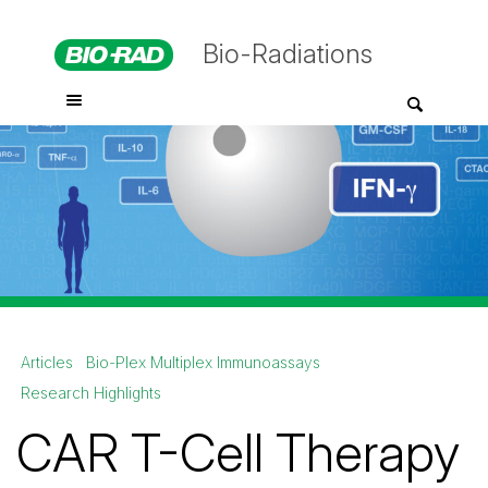
Bio-Radiations
Articles
Bio-Plex Multiplex Immunoassays
Research Highlights
CAR T-Cell Therapy