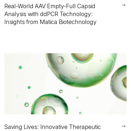
→
Real-World AAV Empty-Full Capsid
Analysis with ddPCR Technology:
Insights from Matica Biotechnology
→
Saving Lives: Innovative Therapeutic