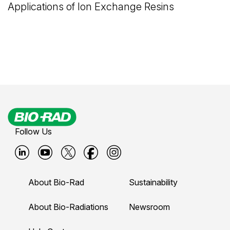
Applications of Ion Exchange Resins
Follow Us
B
B
B
B
B
i
i
i
i
i
About Bio-Rad
Sustainability
o
o
o
o
o
-
-
-
-
-
About Bio-Radiations
Newsroom
r
r
r
r
r