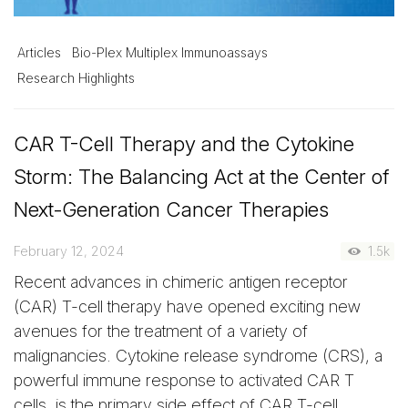
Articles
Bio-Plex Multiplex Immunoassays
Research Highlights
CAR T-Cell Therapy and the Cytokine
Storm: The Balancing Act at the Center of
Next-Generation Cancer Therapies
February 12, 2024
1.5k
Recent advances in chimeric antigen receptor
(CAR) T-cell therapy have opened exciting new
avenues for the treatment of a variety of
malignancies. Cytokine release syndrome (CRS), a
powerful immune response to activated CAR T
cells, is the primary side effect of CAR T-cell