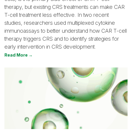
therapy, but existing CRS treatments can make CAR
T-cell treatment less effective. In two recent
studies, researchers used multiplexed cytokine
immunoassays to better understand how CAR T-cell
therapy triggers CRS and to identify strategies for
early intervention in CRS development.
Read More →