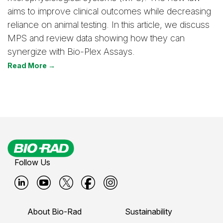
aims to improve clinical outcomes while decreasing
reliance on animal testing. In this article, we discuss
MPS and review data showing how they can
synergize with Bio-Plex Assays.
Read More →
Follow Us
B
B
B
B
B
i
i
i
i
i
About Bio-Rad
Sustainability