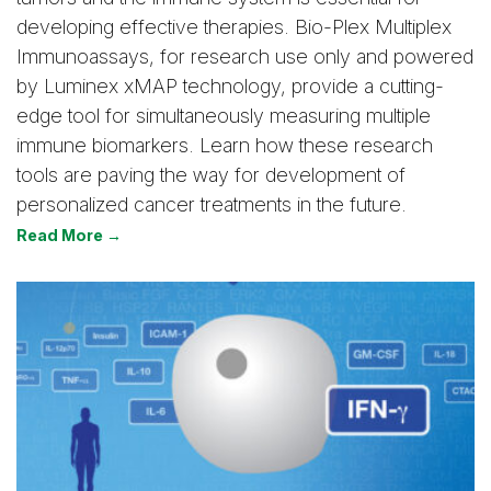
developing effective therapies. Bio-Plex Multiplex
Immunoassays, for research use only and powered
by Luminex xMAP technology, provide a cutting-
edge tool for simultaneously measuring multiple
immune biomarkers. Learn how these research
tools are paving the way for development of
personalized cancer treatments in the future.
Read More →