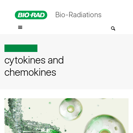
Bio-Radiations
All posts tagged
cytokines and
chemokines