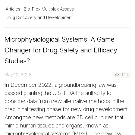
Articles
Bio-Plex Multiplex Assays
Drug Discovery and Development
Microphysiological Systems: A Game
Changer for Drug Safety and Efficacy
Studies?
May 10, 2023
1.2k
In December 2022, a groundbreaking law was
passed granting the U.S. FDA the authority to
consider data from new alternative methods in the
preclinical testing phase for new drug development.
Among the new methods are 3D cell cultures that
mimic human tissues and organs, known as
microphysiological systems (MPS). The new law