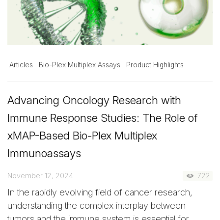
Articles
Bio-Plex Multiplex Assays
Product Highlights
Advancing Oncology Research with
Immune Response Studies: The Role of
xMAP-Based Bio-Plex Multiplex
Immunoassays
November 12, 2024
722
In the rapidly evolving field of cancer research,
understanding the complex interplay between
tumors and the immune system is essential for