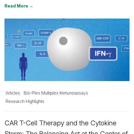
Read More →
Articles
Bio-Plex Multiplex Immunoassays
Research Highlights
CAR T-Cell Therapy and the Cytokine
Storm: The Balancing Act at the Center of