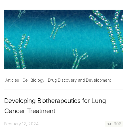
Articles
Cell Biology
Drug Discovery and Development
Developing Biotherapeutics for Lung
Cancer Treatment
February 12, 2024
906