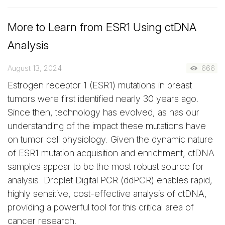
More to Learn from ESR1 Using ctDNA
Analysis
August 13, 2024
666
Estrogen receptor 1 (ESR1) mutations in breast
tumors were first identified nearly 30 years ago.
Since then, technology has evolved, as has our
understanding of the impact these mutations have
on tumor cell physiology. Given the dynamic nature
of ESR1 mutation acquisition and enrichment, ctDNA
samples appear to be the most robust source for
analysis. Droplet Digital PCR (ddPCR) enables rapid,
highly sensitive, cost-effective analysis of ctDNA,
providing a powerful tool for this critical area of
cancer research.