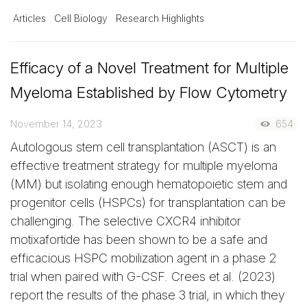
Articles
Cell Biology
Research Highlights
Efficacy of a Novel Treatment for Multiple
Myeloma Established by Flow Cytometry
November 14, 2023
654
Autologous stem cell transplantation (ASCT) is an
effective treatment strategy for multiple myeloma
(MM) but isolating enough hematopoietic stem and
progenitor cells (HSPCs) for transplantation can be
challenging. The selective CXCR4 inhibitor
motixafortide has been shown to be a safe and
efficacious HSPC mobilization agent in a phase 2
trial when paired with G-CSF. Crees et al. (2023)
report the results of the phase 3 trial, in which they