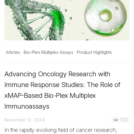
Articles
Bio-Plex Multiplex Assays
Product Highlights
Advancing Oncology Research with
Immune Response Studies: The Role of
xMAP-Based Bio-Plex Multiplex
Immunoassays
November 12, 2024
722
In the rapidly evolving field of cancer research,