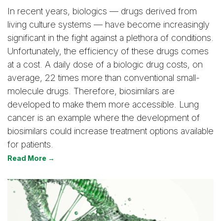
In recent years, biologics — drugs derived from
living culture systems — have become increasingly
significant in the fight against a plethora of conditions.
Unfortunately, the efficiency of these drugs comes
at a cost. A daily dose of a biologic drug costs, on
average, 22 times more than conventional small-
molecule drugs. Therefore, biosimilars are
developed to make them more accessible. Lung
cancer is an example where the development of
biosimilars could increase treatment options available
for patients.
Read More →