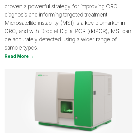
proven a powerful strategy for improving CRC
diagnosis and informing targeted treatment.
Microsatellite instability (MSI) is a key biomarker in
CRC, and with Droplet Digital PCR (ddPCR), MSI can
be accurately detected using a wider range of
sample types.
Read More →