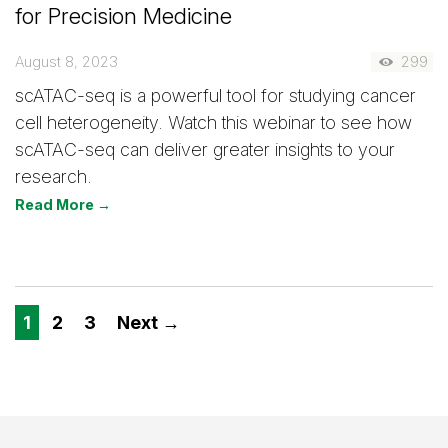
for Precision Medicine
August 8, 2023
299
scATAC-seq is a powerful tool for studying cancer
cell heterogeneity. Watch this webinar to see how
scATAC-seq can deliver greater insights to your
research.
Read More →
1
2
3
Next →