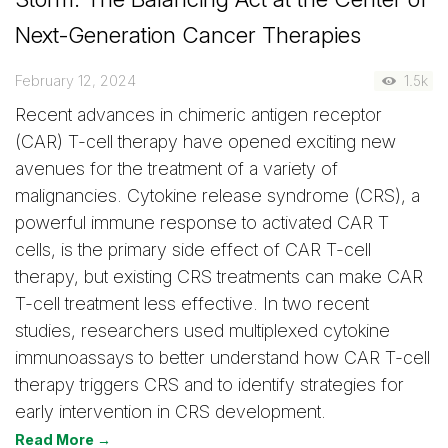
Next-Generation Cancer Therapies
February 12, 2024
1.5k
Recent advances in chimeric antigen receptor
(CAR) T-cell therapy have opened exciting new
avenues for the treatment of a variety of
malignancies. Cytokine release syndrome (CRS), a
powerful immune response to activated CAR T
cells, is the primary side effect of CAR T-cell
therapy, but existing CRS treatments can make CAR
T-cell treatment less effective. In two recent
studies, researchers used multiplexed cytokine
immunoassays to better understand how CAR T-cell
therapy triggers CRS and to identify strategies for
early intervention in CRS development.
Read More →