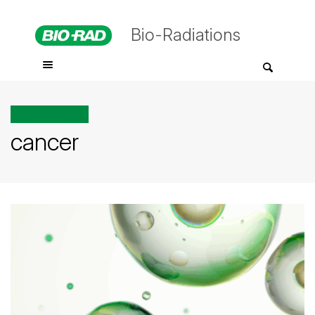
Bio-Radiations
All posts tagged
cancer