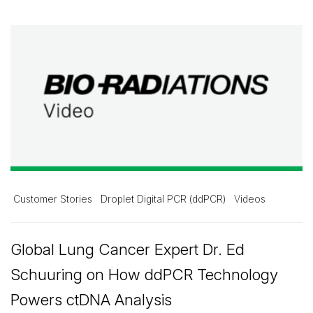
Customer Stories
Droplet Digital PCR (ddPCR)
Videos
Global Lung Cancer Expert Dr. Ed
Schuuring on How ddPCR Technology
Powers ctDNA Analysis