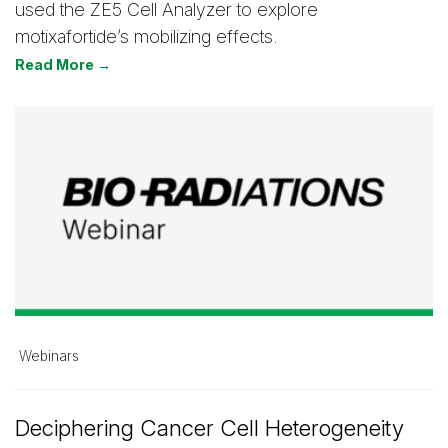
used the ZE5 Cell Analyzer to explore
motixafortide’s mobilizing effects.
Read More →
Webinars
Deciphering Cancer Cell Heterogeneity