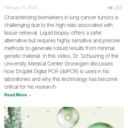
February 11, 2025
452
Characterizing biomarkers in lung cancer tumors is
challenging due to the high risks associated with
tissue retrieval. Liquid biopsy offers a safer
alternative but requires highly sensitive and precise
methods to generate robust results from minimal
genetic material. In this video, Dr. Schuuring of the
University Medical Center Groningen discusses
how Droplet Digital PCR (ddPCR) is used in his
laboratories and why this technology has become
critical for his research.
Read More →