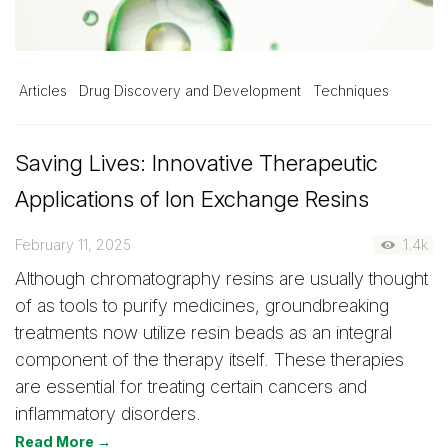
Articles
Drug Discovery and Development
Techniques
Saving Lives: Innovative Therapeutic
Applications of Ion Exchange Resins
February 11, 2025
1.4k
Although chromatography resins are usually thought
of as tools to purify medicines, groundbreaking
treatments now utilize resin beads as an integral
component of the therapy itself. These therapies
are essential for treating certain cancers and
inflammatory disorders.
Read More →