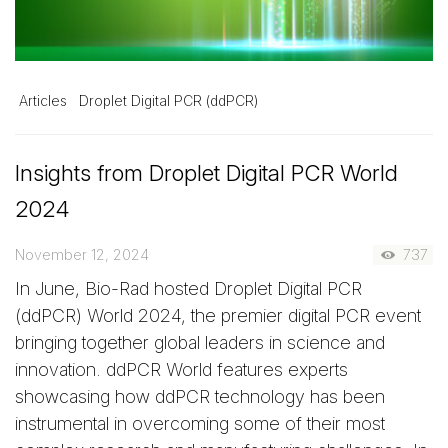
Articles
Droplet Digital PCR (ddPCR)
Insights from Droplet Digital PCR World
2024
November 12, 2024
737
In June, Bio-Rad hosted Droplet Digital PCR
(ddPCR) World 2024, the premier digital PCR event
bringing together global leaders in science and
innovation. ddPCR World features experts
showcasing how ddPCR technology has been
instrumental in overcoming some of their most