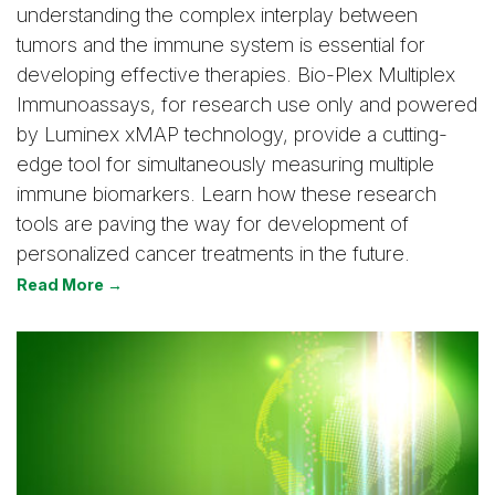
understanding the complex interplay between
tumors and the immune system is essential for
developing effective therapies. Bio-Plex Multiplex
Immunoassays, for research use only and powered
by Luminex xMAP technology, provide a cutting-
edge tool for simultaneously measuring multiple
immune biomarkers. Learn how these research
tools are paving the way for development of
personalized cancer treatments in the future.
Read More →