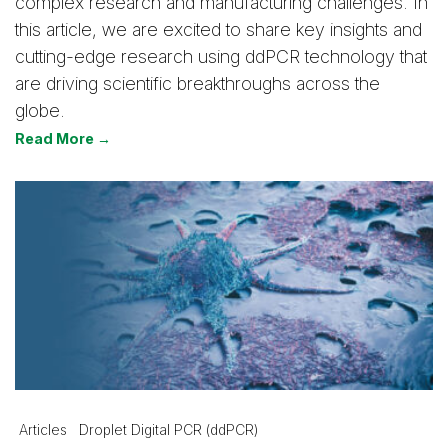
complex research and manufacturing challenges. In
this article, we are excited to share key insights and
cutting-edge research using ddPCR technology that
are driving scientific breakthroughs across the
globe.
Read More →
Articles
Droplet Digital PCR (ddPCR)