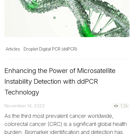
Articles
Droplet Digital PCR (ddPCR)
Enhancing the Power of Microsatellite
Instability Detection with ddPCR
Technology
November 14, 2023
1.2k
As the third most prevalent cancer worldwide,
colorectal cancer (CRC) is a significant global health
burden. Biomarker identification and detection has