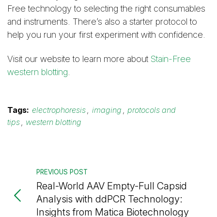
Free technology to selecting the right consumables
and instruments. There’s also a starter protocol to
help you run your first experiment with confidence.
Visit our website to learn more about
Stain-Free
western blotting
.
Tags:
electrophoresis
,
imaging
,
protocols and
tips
,
western blotting
PREVIOUS POST
Real-World AAV Empty-Full Capsid
Analysis with ddPCR Technology:
Insights from Matica Biotechnology