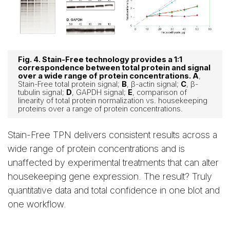
Fig. 4. Stain-Free technology provides a 1:1
correspondence between total protein and signal
over a wide range of protein concentrations. A
,
Stain-Free total protein signal;
B
, β-actin signal;
C
, β-
tubulin signal;
D
, GAPDH signal;
E
, comparison of
linearity of total protein normalization vs. housekeeping
proteins over a range of protein concentrations.
Stain-Free TPN delivers consistent results across a
wide range of protein concentrations and is
unaffected by experimental treatments that can alter
housekeeping gene expression. The result? Truly
quantitative data and total confidence in one blot and
one workflow.