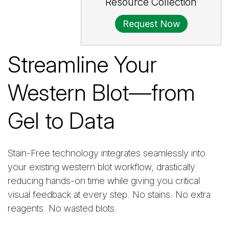
Resource Collection
Request Now
Streamline Your
Western Blot—from
Gel to Data
Stain-Free technology integrates seamlessly into
your existing western blot workflow, drastically
reducing hands-on time while giving you critical
visual feedback at every step. No stains. No extra
reagents. No wasted blots.