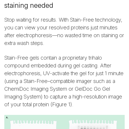
staining needed
Stop waiting for results. With Stain-Free technology,
you can view your resolved proteins just minutes
after electrophoresis—no wasted time on staining or
extra wash steps.
Stain-Free gels contain a proprietary trihalo
compound embedded during gel casting. After
electrophoresis, UV-activate the gel for just 1 minute
(using a Stain-Free–compatible imager such as a
ChemiDoc Imaging System or GelDoc Go Gel
Imaging System) to capture a high-resolution image
of your total protein (Figure 1).