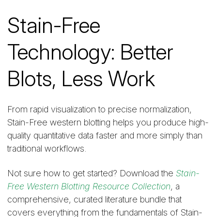
Stain-Free
Technology: Better
Blots, Less Work
From rapid visualization to precise normalization,
Stain-Free western blotting helps you produce high-
quality quantitative data faster and more simply than
traditional workflows.
Not sure how to get started? Download the
Stain-
Free Western Blotting Resource Collection
, a
comprehensive, curated literature bundle that
covers everything from the fundamentals of Stain-