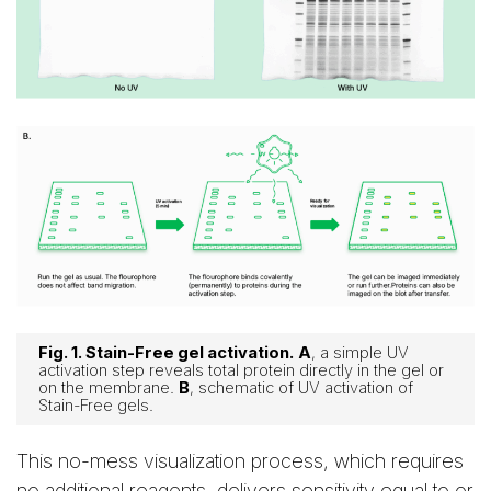
Fig. 1. Stain-Free gel activation.
A
, a simple UV
activation step reveals total protein directly in the gel or
on the membrane.
B
, schematic of UV activation of
Stain-Free gels.
This no-mess visualization process, which requires
no additional reagents, delivers sensitivity equal to or