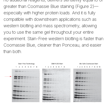
greater than Coomassie Blue staining (Figure 2)—
especially with higher protein loads. And it is fully
compatible with downstream applications such as
western blotting and mass spectrometry, allowing
you to use the same gel throughout your entire
experiment. Stain-Free western blotting is faster than
Coomassie Blue, cleaner than Ponceau, and easier
than both.