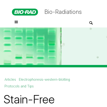
Bio-Radiations
Articles
Electrophoresis-western-blotting
Protocols and Tips
Stain-Free