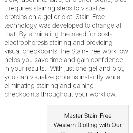
it requires staining steps to visualize
proteins on a gel or blot. Stain-Free
technology was developed to change all
that. By eliminating the need for post-
electrophoresis staining and providing
visual checkpoints, the Stain-Free workflow
helps you save time and gain confidence
in your results. With just one gel and blot,
you can visualize proteins instantly while
eliminating staining and gaining
checkpoints throughout your workflow.
Master Stain-Free
Western Blotting with Our