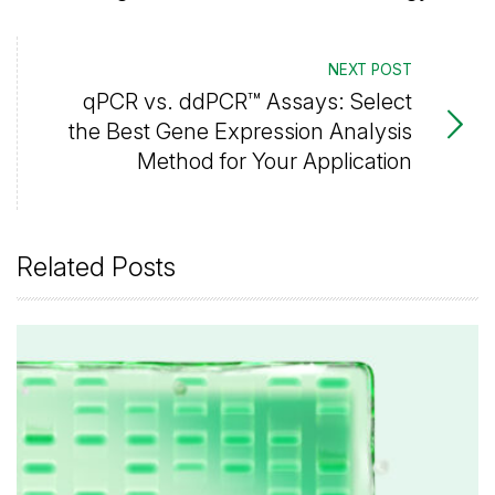
NEXT POST
qPCR vs. ddPCR™ Assays: Select
the Best Gene Expression Analysis
Method for Your Application
Related Posts