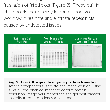
frustration of failed blots (Figure 3). These built-in
checkpoints make it easy to troubleshoot your
workflow in real time and eliminate repeat blots
caused by undetected issues.
Fig. 3. Track the quality of your protein transfer.
After electrophoresis, activate and image your gel using
a Stain-Free–enabled imager to confirm protein
resolution. Image your membrane and gel post-transfer
to verify transfer efficiency of your proteins.