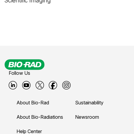
Scientific Imaging
Follow Us
B
B
B
B
B
i
i
i
i
i
About Bio-Rad
Sustainability
o
o
o
o
o
-
-
-
-
-
About Bio-Radiations
Newsroom
r
r
r
r
r
Help Center