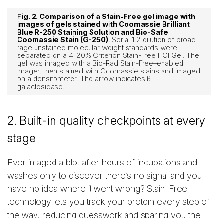
Fig. 2. Comparison of a Stain-Free gel image with
images of gels stained with Coomassie Brilliant
Blue R-250 Staining Solution and Bio-Safe
Coomassie Stain (G-250).
Serial 1:2 dilution of broad-
rage unstained molecular weight standards were
separated on a 4–20% Criterion Stain-Free HCl Gel. The
gel was imaged with a Bio-Rad Stain-Free–enabled
imager, then stained with Coomassie stains and imaged
on a densitometer. The arrow indicates ß-
galactosidase.
2. Built-in quality checkpoints at every
stage
Ever imaged a blot after hours of incubations and
washes only to discover there’s no signal and you
have no idea where it went wrong? Stain-Free
technology lets you track your protein every step of
the way, reducing guesswork and sparing you the