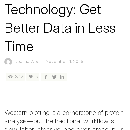
Technology: Get
Better Data in Less
Time
Deanna Woo
—
November 11, 2025
842
5
Western blotting is a cornerstone of protein
analysis—but the traditional workflow is
slow, labor-intensive, and error-prone, plus