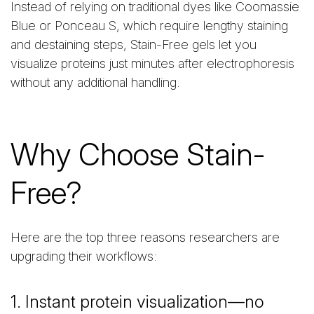
Instead of relying on traditional dyes like Coomassie
Blue or Ponceau S, which require lengthy staining
and destaining steps, Stain-Free gels let you
visualize proteins just minutes after electrophoresis
without any additional handling.
Why Choose Stain-
Free?
Here are the top three reasons researchers are
upgrading their workflows:
1. Instant protein visualization—no