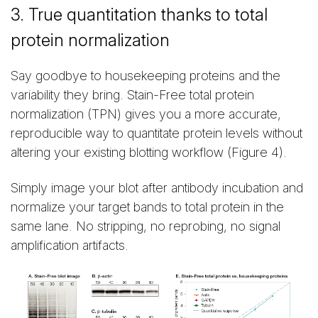
3. True quantitation thanks to total
protein normalization
Say goodbye to housekeeping proteins and the
variability they bring. Stain-Free total protein
normalization (TPN) gives you a more accurate,
reproducible way to quantitate protein levels without
altering your existing blotting workflow (Figure 4).
Simply image your blot after antibody incubation and
normalize your target bands to total protein in the
same lane. No stripping, no reprobing, no signal
amplification artifacts.