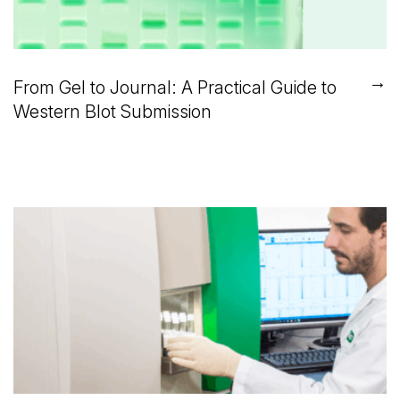
→
From Gel to Journal: A Practical Guide to
Western Blot Submission