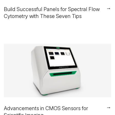
→
Build Successful Panels for Spectral Flow
Cytometry with These Seven Tips
→
Advancements in CMOS Sensors for