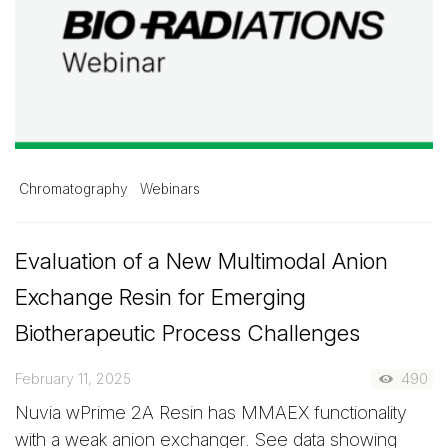
Chromatography
Webinars
Evaluation of a New Multimodal Anion
Exchange Resin for Emerging
Biotherapeutic Process Challenges
February 11, 2025
490
Nuvia wPrime 2A Resin has MMAEX functionality
with a weak anion exchanger. See data showing