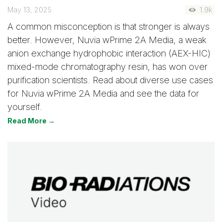
May 13, 2025
1.9k
A common misconception is that stronger is always
better. However, Nuvia wPrime 2A Media, a weak
anion exchange hydrophobic interaction (AEX-HIC)
mixed-mode chromatography resin, has won over
purification scientists. Read about diverse use cases
for Nuvia wPrime 2A Media and see the data for
yourself.
Read More →