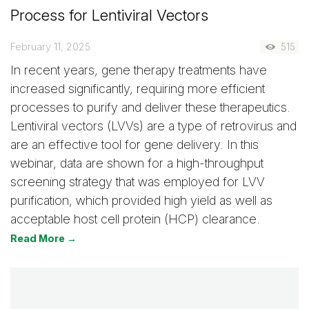
Process for Lentiviral Vectors
February 11, 2025
515
In recent years, gene therapy treatments have
increased significantly, requiring more efficient
processes to purify and deliver these therapeutics.
Lentiviral vectors (LVVs) are a type of retrovirus and
are an effective tool for gene delivery. In this
webinar, data are shown for a high-throughput
screening strategy that was employed for LVV
purification, which provided high yield as well as
acceptable host cell protein (HCP) clearance.
Read More →