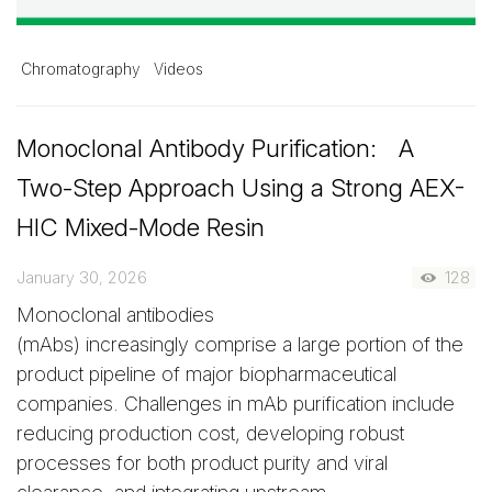
Chromatography
Videos
Monoclonal Antibody Purification: A
Two-Step Approach Using a Strong AEX-
HIC Mixed-Mode Resin
January 30, 2026
128
Monoclonal antibodies
(mAbs) increasingly comprise a large portion of the
product pipeline of major biopharmaceutical
companies. Challenges in mAb purification include
reducing production cost, developing robust
processes for both product purity and viral