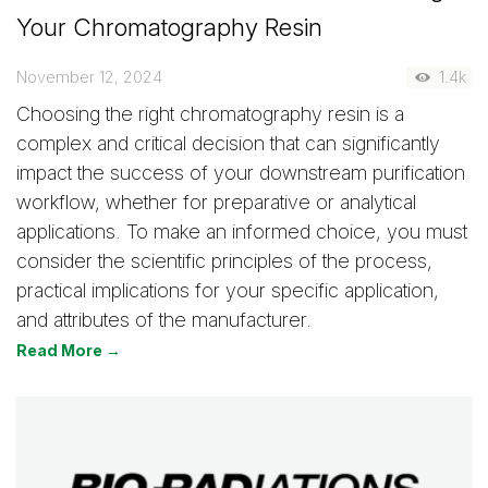
Your Chromatography Resin
November 12, 2024
1.4k
Choosing the right chromatography resin is a
complex and critical decision that can significantly
impact the success of your downstream purification
workflow, whether for preparative or analytical
applications. To make an informed choice, you must
consider the scientific principles of the process,
practical implications for your specific application,
and attributes of the manufacturer.
Read More →