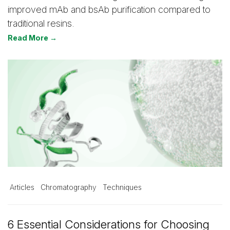
improved mAb and bsAb purification compared to
traditional resins.
Read More →
Articles
Chromatography
Techniques
6 Essential Considerations for Choosing