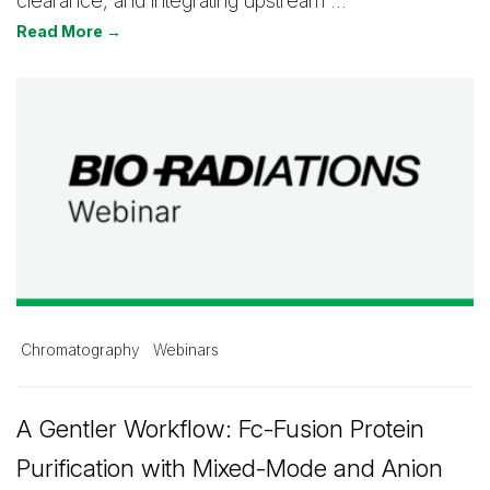
clearance, and integrating upstream …
Read More →
Chromatography
Webinars
A Gentler Workflow: Fc-Fusion Protein
Purification with Mixed-Mode and Anion