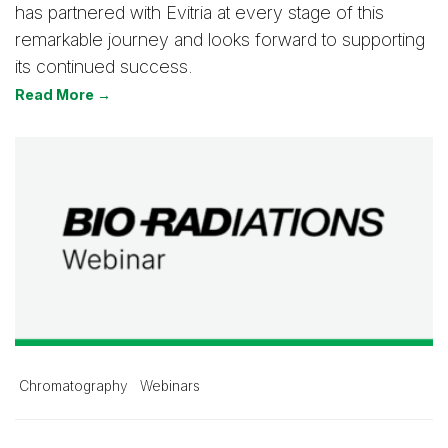
has partnered with Evitria at every stage of this
remarkable journey and looks forward to supporting
its continued success.
Read More →
Chromatography
Webinars