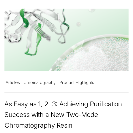
Articles
Chromatography
Product Highlights
As Easy as 1, 2, 3: Achieving Purification
Success with a New Two-Mode
Chromatography Resin