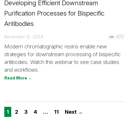
Developing Efficient Downstream
Purification Processes for Bispecific
Antibodies
November 12, 2024
475
Modern chromatographic resins enable new
strategies for downstream processing of bispecific
antibodies. Watch this webinar to see case studies
and workflows.
Read More →
1
2
3
4
…
11
Next →