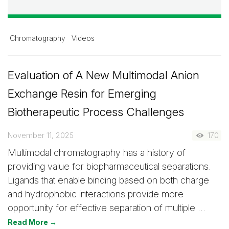
Chromatography
Videos
Evaluation of A New Multimodal Anion
Exchange Resin for Emerging
Biotherapeutic Process Challenges
November 11, 2025
170
Multimodal chromatography has a history of
providing value for biopharmaceutical separations.
Ligands that enable binding based on both charge
and hydrophobic interactions provide more
opportunity for effective separation of multiple …
Read More →