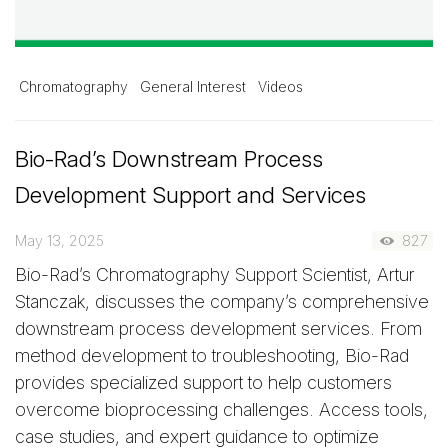
Chromatography
General Interest
Videos
Bio-Rad’s Downstream Process
Development Support and Services
May 13, 2025
827
Bio-Rad’s Chromatography Support Scientist, Artur
Stanczak, discusses the company’s comprehensive
downstream process development services. From
method development to troubleshooting, Bio-Rad
provides specialized support to help customers
overcome bioprocessing challenges. Access tools,
case studies, and expert guidance to optimize