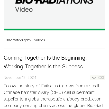
Chromatography
Videos
Coming Together Is the Beginning:
Working Together Is the Success
November 12, 2024
303
Follow the story of Evitria as it grows from a small
Chinese hamster ovary (CHO) cell supernatant
supplier to a global therapeutic antibody production
company serving clients across the globe. Bio-Rad