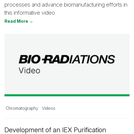
processes and advance biomanufacturing efforts in
this informative video.
Read More →
Chromatography
Videos
Development of an IEX Purification