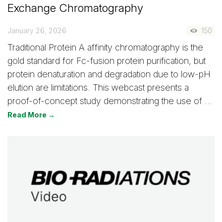
Exchange Chromatography
January 26, 2026
150
Traditional Protein A affinity chromatography is the
gold standard for Fc-fusion protein purification, but
protein denaturation and degradation due to low-pH
elution are limitations. This webcast presents a
proof-of-concept study demonstrating the use of …
Read More →