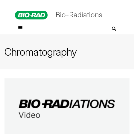
Bio-Radiations
Chromatography