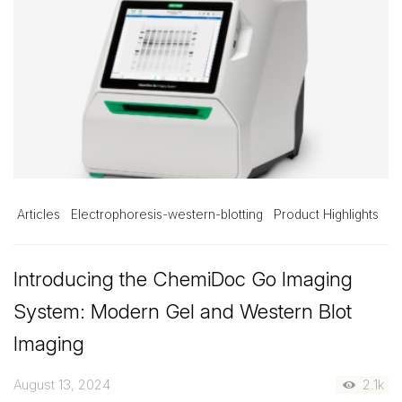
Articles
Electrophoresis-western-blotting
Product Highlights
Introducing the ChemiDoc Go Imaging
System: Modern Gel and Western Blot
Imaging
August 13, 2024
2.1k