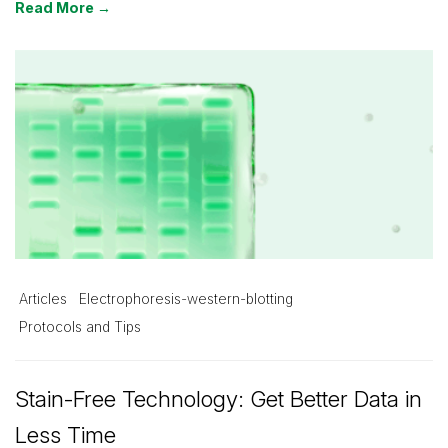
Read More →
Articles
Electrophoresis-western-blotting
Protocols and Tips
Stain-Free Technology: Get Better Data in
Less Time