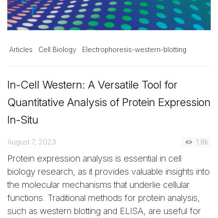
Articles
Cell Biology
Electrophoresis-western-blotting
In-Cell Western: A Versatile Tool for
Quantitative Analysis of Protein Expression
In-Situ
August 7, 2023
1.8k
Protein expression analysis is essential in cell
biology research, as it provides valuable insights into
the molecular mechanisms that underlie cellular
functions. Traditional methods for protein analysis,
such as western blotting and ELISA, are useful for