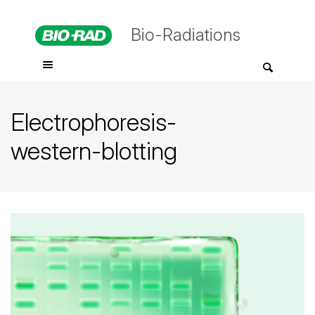
Bio-Radiations
Electrophoresis-
western-blotting