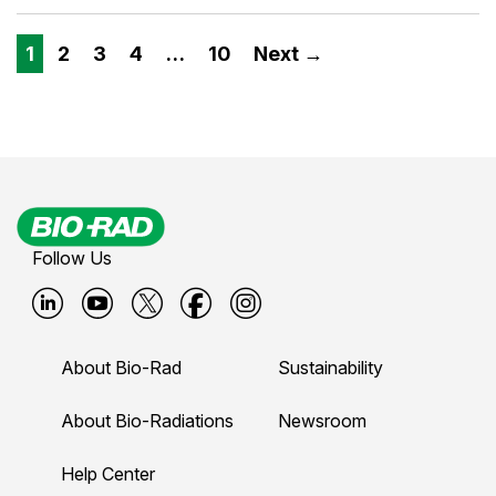
1
2
3
4
…
10
Next →
Follow Us
B
B
B
B
B
i
i
i
i
i
About Bio-Rad
Sustainability
o
o
o
o
o
-
-
-
-
-
About Bio-Radiations
Newsroom
r
r
r
r
r
Help Center
a
a
a
a
a