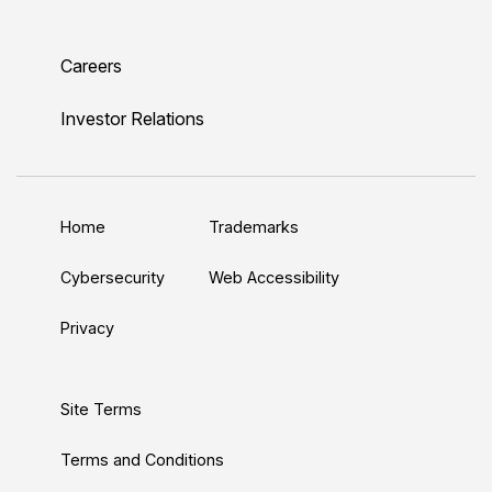
d
d
d
d
d
L
Y
T
F
I
Careers
i
o
w
a
n
n
u
i
c
s
Investor Relations
k
T
t
e
t
e
u
t
b
a
d
b
e
o
g
Home
Trademarks
I
e
r
o
r
n
k
a
Cybersecurity
Web Accessibility
m
Privacy
Site Terms
Terms and Conditions