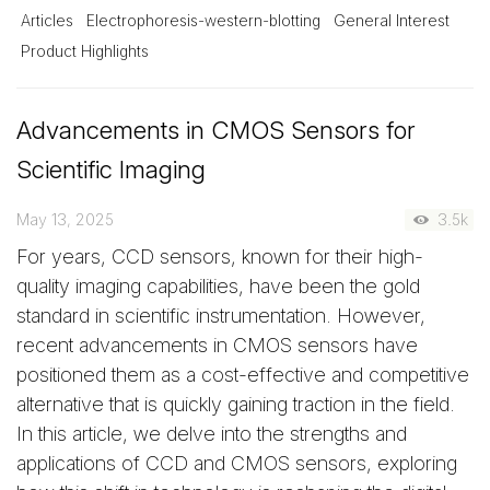
Articles
Electrophoresis-western-blotting
General Interest
Product Highlights
Advancements in CMOS Sensors for
Scientific Imaging
May 13, 2025
3.5k
For years, CCD sensors, known for their high-
quality imaging capabilities, have been the gold
standard in scientific instrumentation. However,
recent advancements in CMOS sensors have
positioned them as a cost-effective and competitive
alternative that is quickly gaining traction in the field.
In this article, we delve into the strengths and
applications of CCD and CMOS sensors, exploring