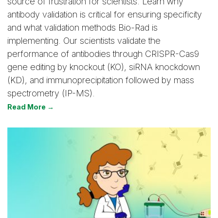
source of frustration for scientists. Learn why
antibody validation is critical for ensuring specificity
and what validation methods Bio-Rad is
implementing. Our scientists validate the
performance of antibodies through CRISPR-Cas9
gene editing by knockout (KO), siRNA knockdown
(KD), and immunoprecipitation followed by mass
spectrometry (IP-MS).
Read More →