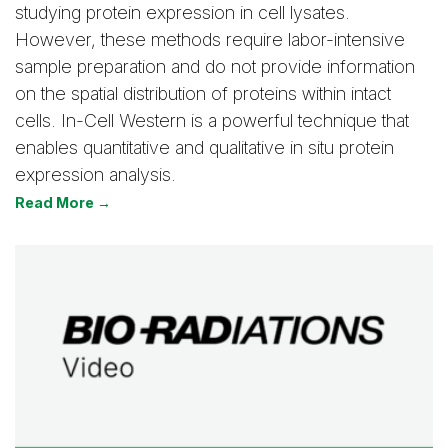
studying protein expression in cell lysates.
However, these methods require labor-intensive
sample preparation and do not provide information
on the spatial distribution of proteins within intact
cells. In-Cell Western is a powerful technique that
enables quantitative and qualitative in situ protein
expression analysis.
Read More →