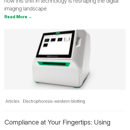
how this shift in technology is reshaping the digital
imaging landscape.
Read More →
Articles
Electrophoresis-western-blotting
Compliance at Your Fingertips: Using