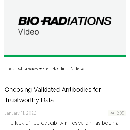
Electrophoresis-western-blotting
Videos
Choosing Validated Antibodies for
Trustworthy Data
January 11, 2022
285
The lack of reproducibility in research has been a