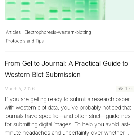
Articles
Electrophoresis-western-blotting
Protocols and Tips
From Gel to Journal: A Practical Guide to
Western Blot Submission
March 5, 2026
1.7k
If you are getting ready to submit a research paper
with western blot data, you’ve probably noticed that
journals have specific—and often strict—guidelines
for submitting digital images. To help you avoid last-
minute headaches and uncertainty over whether …