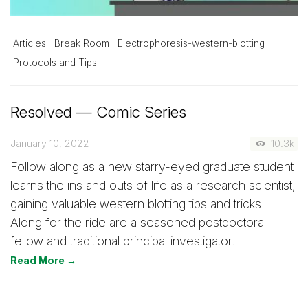
Articles
Break Room
Electrophoresis-western-blotting
Protocols and Tips
Resolved — Comic Series
January 10, 2022
10.3k
Follow along as a new starry-eyed graduate student
learns the ins and outs of life as a research scientist,
gaining valuable western blotting tips and tricks.
Along for the ride are a seasoned postdoctoral
fellow and traditional principal investigator.
Read More →