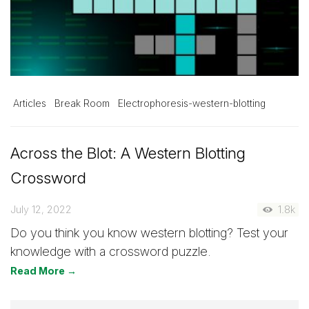
Articles
Break Room
Electrophoresis-western-blotting
Across the Blot: A Western Blotting
Crossword
July 12, 2022
1.8k
Do you think you know western blotting? Test your
knowledge with a crossword puzzle.
Read More →