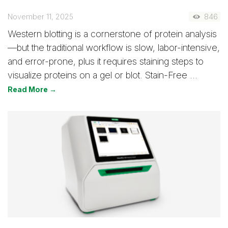
November 11, 2025
846
Western blotting is a cornerstone of protein analysis
—but the traditional workflow is slow, labor-intensive,
and error-prone, plus it requires staining steps to
visualize proteins on a gel or blot. Stain-Free …
Read More →