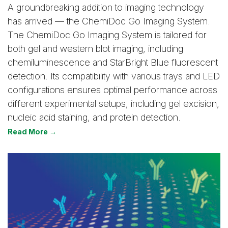
A groundbreaking addition to imaging technology
has arrived — the ChemiDoc Go Imaging System.
The ChemiDoc Go Imaging System is tailored for
both gel and western blot imaging, including
chemiluminescence and StarBright Blue fluorescent
detection. Its compatibility with various trays and LED
configurations ensures optimal performance across
different experimental setups, including gel excision,
nucleic acid staining, and protein detection.
Read More →