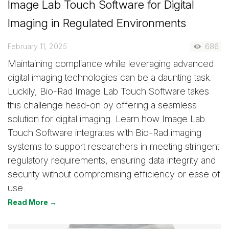
Image Lab Touch Software for Digital
Imaging in Regulated Environments
February 11, 2025
686
Maintaining compliance while leveraging advanced
digital imaging technologies can be a daunting task.
Luckily, Bio-Rad Image Lab Touch Software takes
this challenge head-on by offering a seamless
solution for digital imaging. Learn how Image Lab
Touch Software integrates with Bio-Rad imaging
systems to support researchers in meeting stringent
regulatory requirements, ensuring data integrity and
security without compromising efficiency or ease of
use.
Read More →