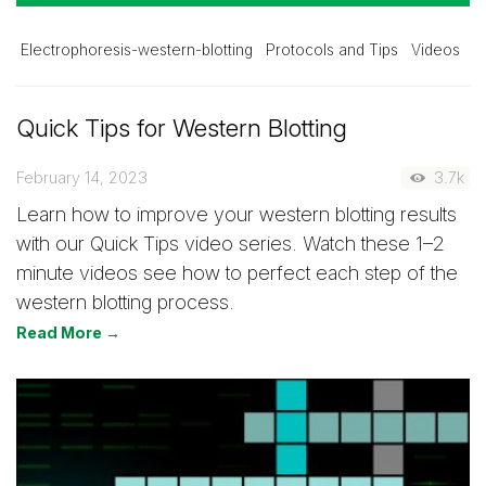
Electrophoresis-western-blotting
Protocols and Tips
Videos
Quick Tips for Western Blotting
February 14, 2023
3.7k
Learn how to improve your western blotting results
with our Quick Tips video series. Watch these 1–2
minute videos see how to perfect each step of the
western blotting process.
Read More →