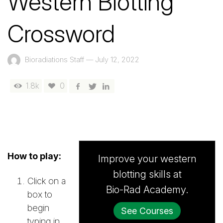
Western Blotting
Crossword
Bioradiations Staff
—
July 12, 2022
1.8k
0
How to play:
Improve your western
blotting skills at
Click on a
Bio-Rad Academy.
box to
begin
See Courses
typing in