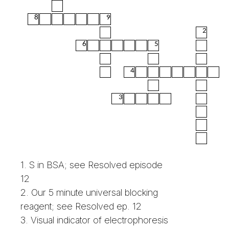
8
9
2
6
5
4
3
1. S in BSA; see Resolved episode
12
2. Our 5 minute universal blocking
reagent; see Resolved ep. 12
3. Visual indicator of electrophoresis