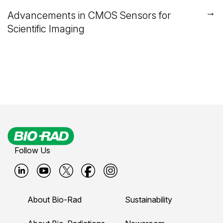
→
Advancements in CMOS Sensors for
Scientific Imaging
Follow Us
B
B
B
B
B
i
i
i
i
i
About Bio-Rad
Sustainability
o
o
o
o
o