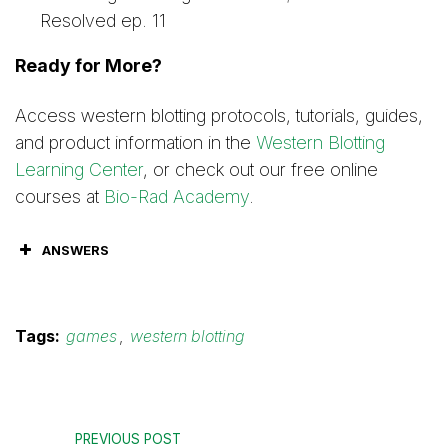
Resolved ep. 11
Ready for More?
Access western blotting protocols, tutorials, guides,
and product information in the
Western Blotting
Learning Center
, or check out our free online
courses at
Bio-Rad Academy
.
ANSWERS
Tags:
games
,
western blotting
PREVIOUS POST