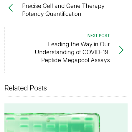
Precise Cell and Gene Therapy
Potency Quantification
NEXT POST
Leading the Way in Our
Understanding of COVID-19:
Peptide Megapool Assays
Related Posts