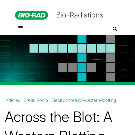
Bio-Radiations
Articles
Break Room
Electrophoresis-western-blotting
Across the Blot: A