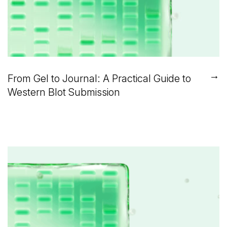
→
From Gel to Journal: A Practical Guide to
Western Blot Submission