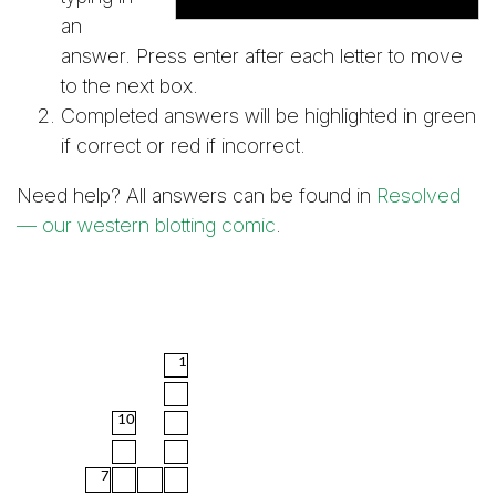
an
answer. Press enter after each letter to move
to the next box.
Completed answers will be highlighted in green
if correct or red if incorrect.
Need help? All answers can be found in
Resolved
— our western blotting comic
.
1
10
7