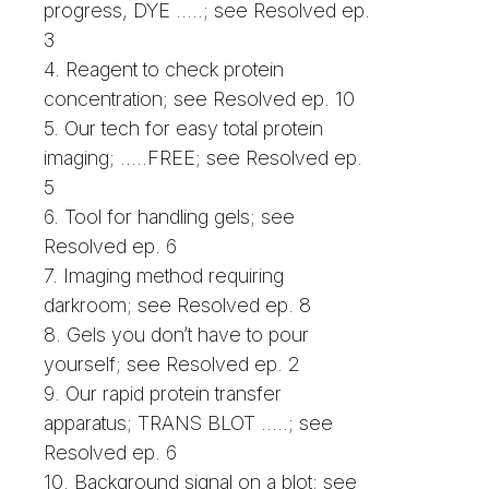
progress, DYE .....; see Resolved ep.
3
4. Reagent to check protein
concentration; see Resolved ep. 10
5. Our tech for easy total protein
imaging; .....FREE; see Resolved ep.
5
6. Tool for handling gels; see
Resolved ep. 6
7. Imaging method requiring
darkroom; see Resolved ep. 8
8. Gels you don’t have to pour
yourself; see Resolved ep. 2
9. Our rapid protein transfer
apparatus; TRANS BLOT .....; see
Resolved ep. 6
10. Background signal on a blot; see