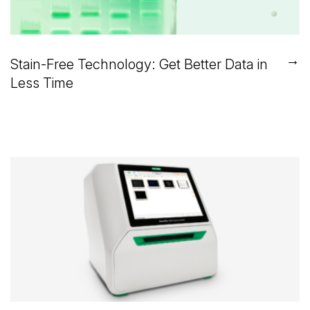
→
Stain-Free Technology: Get Better Data in
Less Time