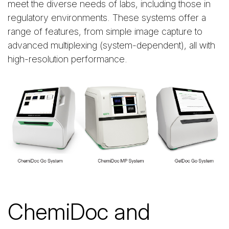
meet the diverse needs of labs, including those in
regulatory environments. These systems offer a
range of features, from simple image capture to
advanced multiplexing (system-dependent), all with
high-resolution performance.
ChemiDoc and