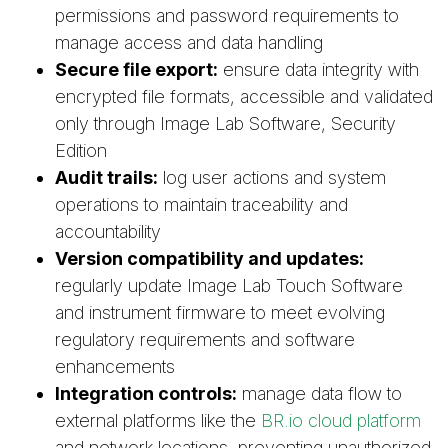
permissions and password requirements to
manage access and data handling
Secure file export:
ensure data integrity with
encrypted file formats, accessible and validated
only through Image Lab Software, Security
Edition
Audit trails:
log user actions and system
operations to maintain traceability and
accountability
Version compatibility and updates:
regularly update Image Lab Touch Software
and instrument firmware to meet evolving
regulatory requirements and software
enhancements
Integration controls:
manage data flow to
external platforms like the
BR.io cloud platform
and network locations, preventing unauthorized