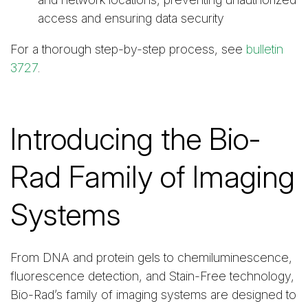
access and ensuring data security
For a thorough step-by-step process, see
bulletin
3727
.
Introducing the Bio-
Rad Family of Imaging
Systems
From DNA and protein gels to chemiluminescence,
fluorescence detection, and Stain-Free technology,
Bio-Rad’s family of imaging systems are designed to