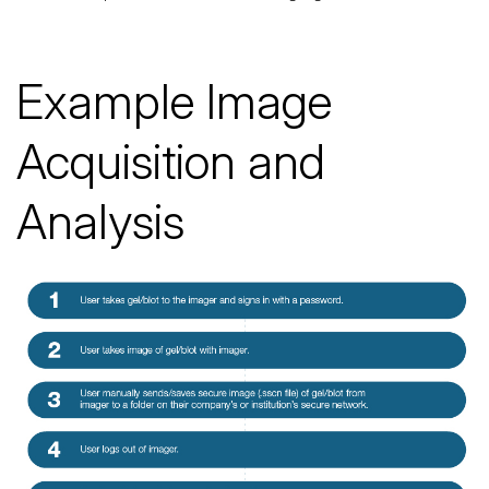
Example Image
Acquisition and
Analysis