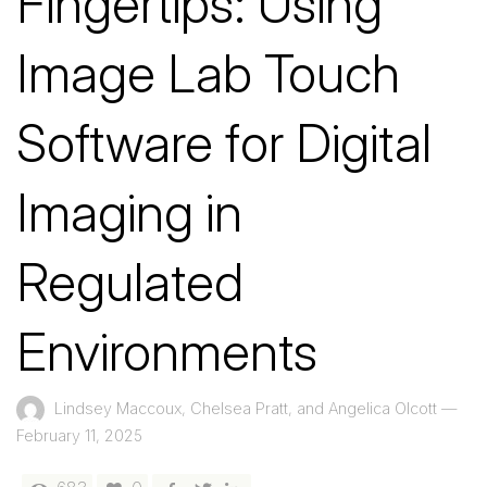
Fingertips: Using
Image Lab Touch
Software for Digital
Imaging in
Regulated
Environments
Lindsey Maccoux, Chelsea Pratt, and Angelica Olcott
—
February 11, 2025