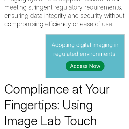
meeting stringent regulatory requirements,
ensuring data integrity and security without
compromising efficiency or ease of use.
Adopting digital imaging in
regulated environments.
Access Now
Compliance at Your
Fingertips: Using
Image Lab Touch