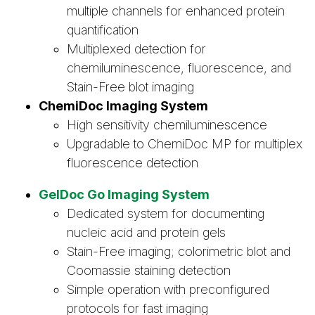
multiple channels for enhanced protein
quantification
Multiplexed detection for
chemiluminescence, fluorescence, and
Stain-Free blot imaging
ChemiDoc Imaging System
High sensitivity chemiluminescence
Upgradable to ChemiDoc MP for multiplex
fluorescence detection
GelDoc Go Imaging System
Dedicated system for documenting
nucleic acid and protein gels
Stain-Free imaging; colorimetric blot and
Coomassie staining detection
Simple operation with preconfigured
protocols for fast imaging