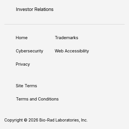
i
o
w
a
n
n
u
i
c
s
Investor Relations
k
T
t
e
t
e
u
t
b
a
d
b
e
o
g
Home
Trademarks
I
e
r
o
r
n
k
a
Cybersecurity
Web Accessibility
m
Privacy
Site Terms
Terms and Conditions
Copyright © 2026 Bio-Rad Laboratories, Inc.