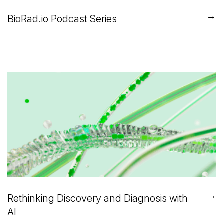
→
BioRad.io Podcast Series
→
Rethinking Discovery and Diagnosis with
AI