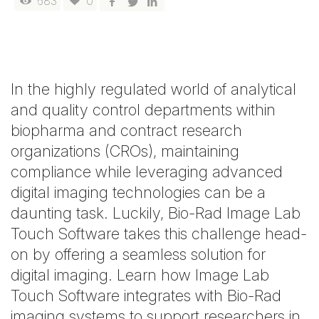
683
0
In the highly regulated world of analytical
and quality control departments within
biopharma and contract research
organizations (CROs), maintaining
compliance while leveraging advanced
digital imaging technologies can be a
daunting task. Luckily, Bio-Rad Image Lab
Touch Software takes this challenge head-
on by offering a seamless solution for
digital imaging. Learn how Image Lab
Touch Software integrates with Bio-Rad
imaging systems to support researchers in