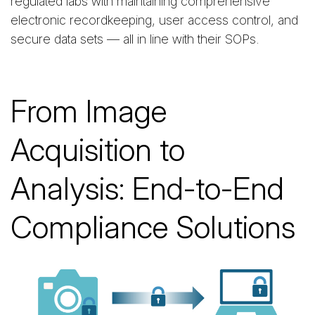
regulated labs with maintaining comprehensive
electronic recordkeeping, user access control, and
secure data sets — all in line with their SOPs.
From Image
Acquisition to
Analysis: End-to-End
Compliance Solutions