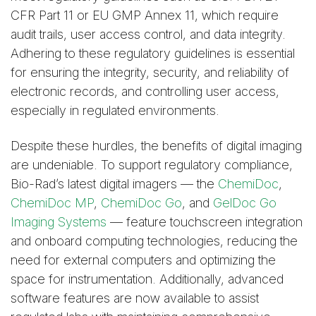
CFR Part 11 or EU GMP Annex 11, which require
audit trails, user access control, and data integrity.
Adhering to these regulatory guidelines is essential
for ensuring the integrity, security, and reliability of
electronic records, and controlling user access,
especially in regulated environments.
Despite these hurdles, the benefits of digital imaging
are undeniable. To support regulatory compliance,
Bio-Rad’s latest digital imagers — the
ChemiDoc
,
ChemiDoc MP
,
ChemiDoc Go
, and
GelDoc Go
Imaging Systems
— feature touchscreen integration
and onboard computing technologies, reducing the
need for external computers and optimizing the
space for instrumentation. Additionally, advanced
software features are now available to assist