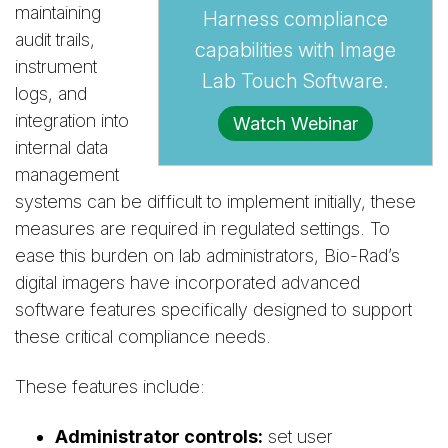
maintaining
Harness compliance
audit trails,
capabilities with Image
instrument
Lab Touch Software.
logs, and
integration into
Watch Webinar
internal data
management
systems can be difficult to implement initially, these
measures are required in regulated settings. To
ease this burden on lab administrators, Bio-Rad’s
digital imagers have incorporated advanced
software features specifically designed to support
these critical compliance needs.
These features include:
Administrator controls:
set user