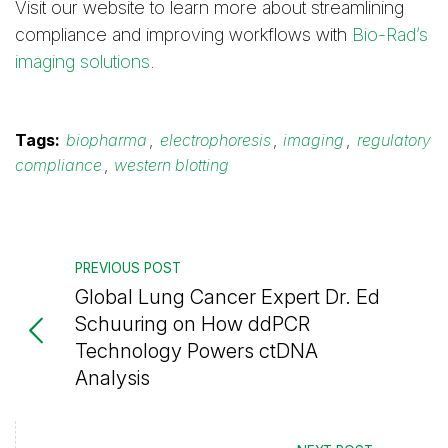
Visit our website to learn more about streamlining
compliance and improving workflows with
Bio-Rad’s
imaging solutions
.
Tags:
biopharma
,
electrophoresis
,
imaging
,
regulatory
compliance
,
western blotting
PREVIOUS POST
Global Lung Cancer Expert Dr. Ed
Schuuring on How ddPCR
Technology Powers ctDNA
Analysis