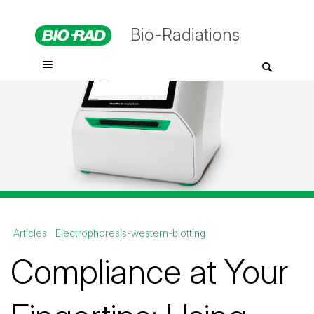
Bio-Radiations
Articles
Electrophoresis-western-blotting
Compliance at Your