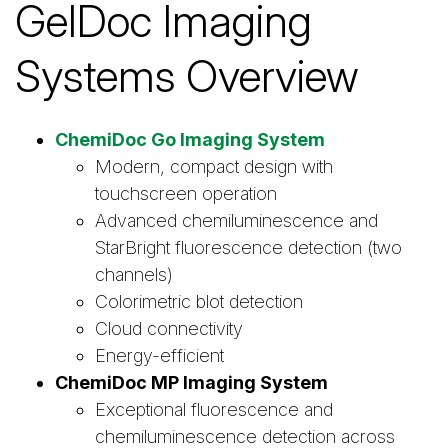
GelDoc Imaging
Systems Overview
ChemiDoc Go Imaging System
Modern, compact design with
touchscreen operation
Advanced chemiluminescence and
StarBright fluorescence detection (two
channels)
Colorimetric blot detection
Cloud connectivity
Energy-efficient
ChemiDoc MP Imaging System
Exceptional fluorescence and
chemiluminescence detection across