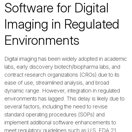
Software for Digital
Imaging in Regulated
Environments
Digital imaging has been widely adopted in academic
labs, early discovery biotech/biopharma labs, and
contract research organizations (CROs) due to its
ease of use, streamlined analysis, and broad
dynamic range. However, integration in regulated
environments has lagged. This delay is likely due to
several factors, including the need to revise
standard operating procedures (SOPs) and
implement additional software enhancements to
meet regulatory guidelines such as U.S. FDA 21