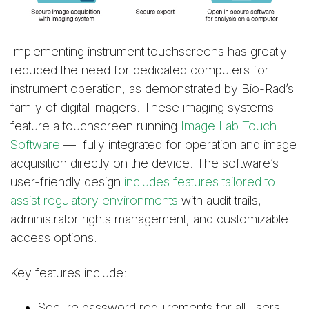
Implementing instrument touchscreens has greatly
reduced the need for dedicated computers for
instrument operation, as demonstrated by Bio-Rad’s
family of digital imagers. These imaging systems
feature a touchscreen running
Image Lab Touch
Software
— fully integrated for operation and image
acquisition directly on the device. The software’s
user-friendly design
includes features tailored to
assist regulatory environments
with audit trails,
administrator rights management, and customizable
access options.
Key features include:
Secure password requirements for all users