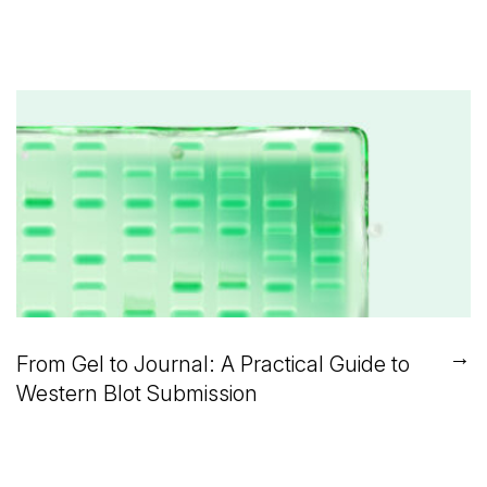
→
From Gel to Journal: A Practical Guide to
Western Blot Submission