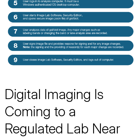
Digital Imaging Is
Coming to a
Regulated Lab Near