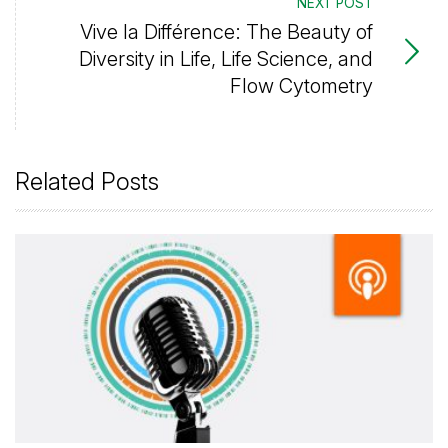
NEXT POST
Vive la Différence: The Beauty of
Diversity in Life, Life Science, and
Flow Cytometry
Related Posts