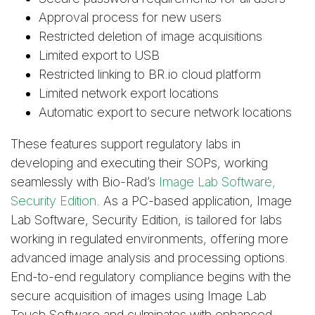
Approval process for new users
Restricted deletion of image acquisitions
Limited export to USB
Restricted linking to BR.io cloud platform
Limited network export locations
Automatic export to secure network locations
These features support regulatory labs in
developing and executing their SOPs, working
seamlessly with Bio-Rad’s
Image Lab Software,
Security Edition
. As a PC-based application, Image
Lab Software, Security Edition, is tailored for labs
working in regulated environments, offering more
advanced image analysis and processing options.
End-to-end regulatory compliance begins with the
secure acquisition of images using Image Lab
Touch Software and culminates with enhanced