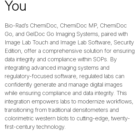
You
Bio-Rad’s ChemiDoc, ChemiDoc MP, ChemiDoc
Go, and GelDoc Go Imaging Systems, paired with
Image Lab Touch and Image Lab Software, Security
Edition, offer a comprehensive solution for ensuring
data integrity and compliance within SOPs. By
integrating advanced imaging systems and
regulatory-focused software, regulated labs can
confidently generate and manage digital images
while ensuring compliance and data integrity. This
integration empowers labs to modernize workflows,
transitioning from traditional densitometers and
colorimetric western blots to cutting-edge, twenty-
first-century technology.