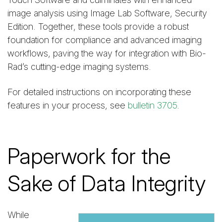
image analysis using Image Lab Software, Security
Edition. Together, these tools provide a robust
foundation for compliance and advanced imaging
workflows, paving the way for integration with Bio-
Rad’s cutting-edge imaging systems.
For detailed instructions on incorporating these
features in your process, see
bulletin 3705
.
Paperwork for the
Sake of Data Integrity
While