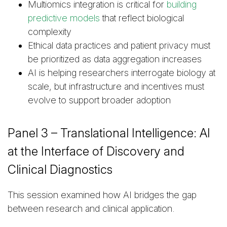
Multiomics integration is critical for
building
predictive models
that reflect biological
complexity
Ethical data practices and patient privacy must
be prioritized as data aggregation increases
AI is helping researchers interrogate biology at
scale, but infrastructure and incentives must
evolve to support broader adoption
Panel 3 – Translational Intelligence: AI
at the Interface of Discovery and
Clinical Diagnostics
This session examined how AI bridges the gap
between research and clinical application.