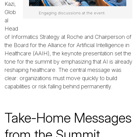
Kazi,
Glob
Engaging discussions at the event.
al
Head
of Informatics Strategy at Roche and Chairperson of
the Board for the Alliance for Artificial Intelligence in
Healthcare (AAIH), the keynote presentation set the
tone for the summit by emphasizing that AI is already
reshaping healthcare. The central message was
clear: organizations must move quickly to build
capabilities or risk falling behind permanently.
Take-Home Messages
from the Summit