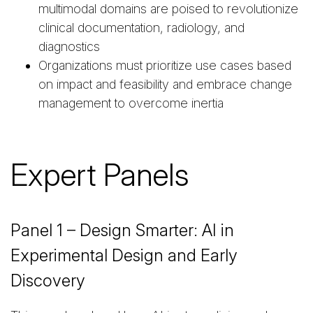
multimodal domains are poised to revolutionize
clinical documentation, radiology, and
diagnostics
Organizations must prioritize use cases based
on impact and feasibility and embrace change
management to overcome inertia
Expert Panels
Panel 1 – Design Smarter: AI in
Experimental Design and Early
Discovery