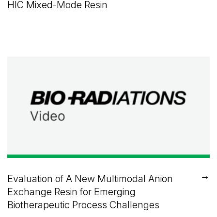
HIC Mixed-Mode Resin
→
Evaluation of A New Multimodal Anion
Exchange Resin for Emerging
Biotherapeutic Process Challenges