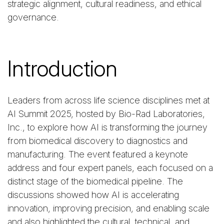
strategic alignment, cultural readiness, and ethical
governance.
Introduction
Leaders from across life science disciplines met at
AI Summit 2025, hosted by Bio-Rad Laboratories,
Inc., to explore how AI is transforming the journey
from biomedical discovery to diagnostics and
manufacturing. The event featured a keynote
address and four expert panels, each focused on a
distinct stage of the biomedical pipeline. The
discussions showed how AI is accelerating
innovation, improving precision, and enabling scale
and also highlighted the cultural, technical, and