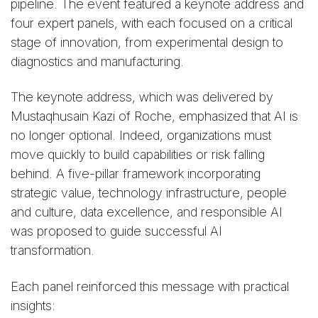
pipeline. The event featured a keynote address and
four expert panels, with each focused on a critical
stage of innovation, from experimental design to
diagnostics and manufacturing.
The keynote address, which was delivered by
Mustaqhusain Kazi of Roche, emphasized that AI is
no longer optional. Indeed, organizations must
move quickly to build capabilities or risk falling
behind. A five-pillar framework incorporating
strategic value, technology infrastructure, people
and culture, data excellence, and responsible AI
was proposed to guide successful AI
transformation.
Each panel reinforced this message with practical
insights: