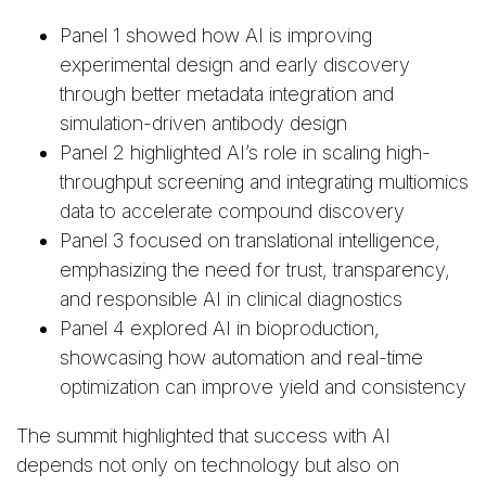
Panel 1 showed how AI is improving
experimental design and early discovery
through better metadata integration and
simulation-driven antibody design
Panel 2 highlighted AI’s role in scaling high-
throughput screening and integrating multiomics
data to accelerate compound discovery
Panel 3 focused on translational intelligence,
emphasizing the need for trust, transparency,
and responsible AI in clinical diagnostics
Panel 4 explored AI in bioproduction,
showcasing how automation and real-time
optimization can improve yield and consistency
The summit highlighted that success with AI
depends not only on technology but also on