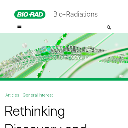
Bio-Radiations
Articles
General Interest
Rethinking