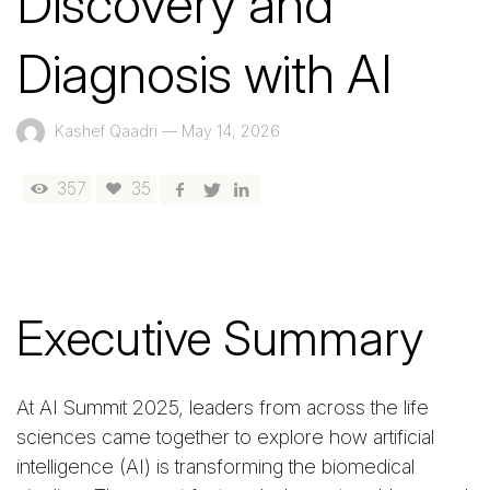
Discovery and
Diagnosis with AI
Kashef Qaadri
—
May 14, 2026
357
35
Executive Summary
At AI Summit 2025, leaders from across the life
sciences came together to explore how artificial
intelligence (AI) is transforming the biomedical