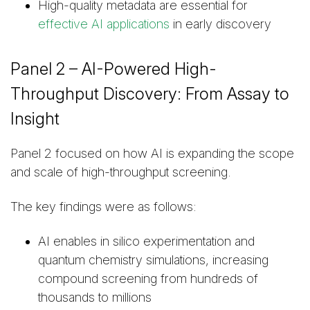
High-quality metadata are essential for
effective AI applications
in early discovery
Panel 2 – AI-Powered High-
Throughput Discovery: From Assay to
Insight
Panel 2 focused on how AI is expanding the scope
and scale of high-throughput screening.
The key findings were as follows:
AI enables in silico experimentation and
quantum chemistry simulations, increasing
compound screening from hundreds of
thousands to millions