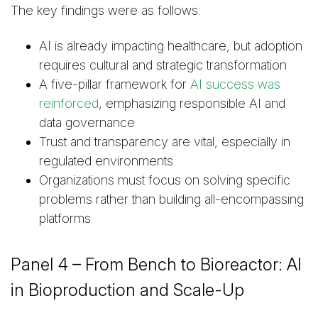
The key findings were as follows:
AI is already impacting healthcare, but adoption
requires cultural and strategic transformation
A five-pillar framework for
AI success was
reinforced
, emphasizing responsible AI and
data governance
Trust and transparency are vital, especially in
regulated environments
Organizations must focus on solving specific
problems rather than building all-encompassing
platforms
Panel 4 – From Bench to Bioreactor: AI
in Bioproduction and Scale-Up