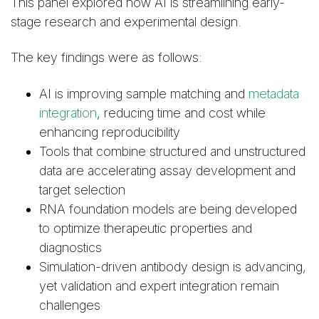
This panel explored how AI is streamlining early-
stage research and experimental design.
The key findings were as follows:
AI is improving sample matching and
metadata
integration
, reducing time and cost while
enhancing reproducibility
Tools that combine structured and unstructured
data are accelerating assay development and
target selection
RNA foundation models are being developed
to optimize therapeutic properties and
diagnostics
Simulation-driven antibody design is advancing,
yet validation and expert integration remain
challenges