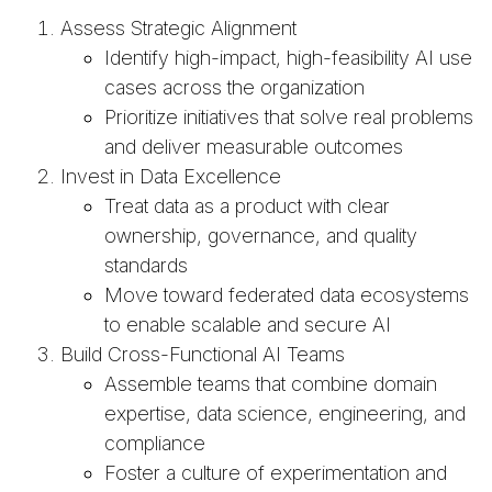
Assess Strategic Alignment
Identify high-impact, high-feasibility AI use
cases across the organization
Prioritize initiatives that solve real problems
and deliver measurable outcomes
Invest in Data Excellence
Treat data as a product with clear
ownership, governance, and quality
standards
Move toward federated data ecosystems
to enable scalable and secure AI
Build Cross-Functional AI Teams
Assemble teams that combine domain
expertise, data science, engineering, and
compliance
Foster a culture of experimentation and