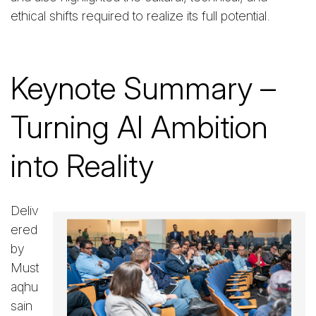
ethical shifts required to realize its full potential.
Keynote Summary –
Turning AI Ambition
into Reality
Deliv
ered
by
Must
aqhu
sain