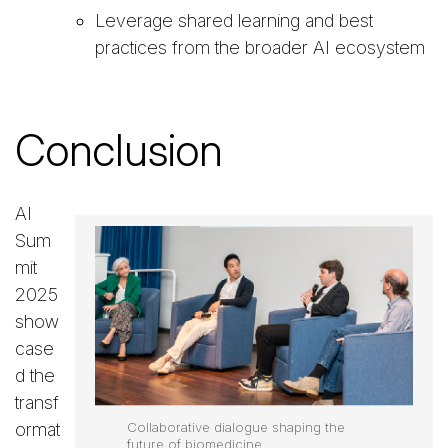
Leverage shared learning and best
practices from the broader AI ecosystem
Conclusion
AI
Sum
mit
2025
show
case
d the
transf
ormat
Collaborative dialogue shaping the
future of biomedicine.