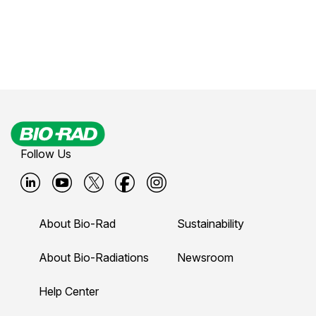
Follow Us
B
B
B
B
B
i
i
i
i
i
About Bio-Rad
Sustainability
o
o
o
o
o
-
-
-
-
-
About Bio-Radiations
Newsroom
r
r
r
r
r
Help Center
a
a
a
a
a