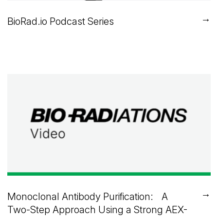
→
BioRad.io Podcast Series
→
Monoclonal Antibody Purification: A
Two-Step Approach Using a Strong AEX-