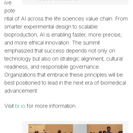
ive
pote
ntial of AI across the life sciences value chain. From
smarter experimental design to scalable
bioproduction, AI is enabling faster, more precise,
and more ethical innovation. The summit
emphasized that success depends not only on
technology but also on strategic alignment, cultural
readiness, and responsible governance.
Organizations that embrace these principles will be
best positioned to lead in the next era of biomedical
advancement.
Visit
br.io
for more information.