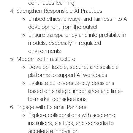
continuous learning
Strengthen Responsible AI Practices
Embed ethics, privacy, and fairness into AI
development from the outset
Ensure transparency and interpretability in
models, especially in regulated
environments
Modernize Infrastructure
Develop flexible, secure, and scalable
platforms to support AI workloads
Evaluate build-versus-buy decisions
based on strategic importance and time-
to-market considerations
Engage with External Partners
Explore collaborations with academic
institutions, startups, and consortia to
accelerate innovation