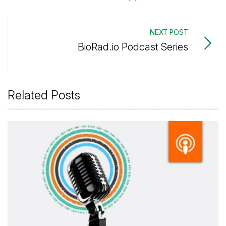
NEXT POST
BioRad.io Podcast Series
Related Posts