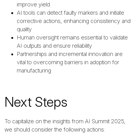
improve yield
AI tools can detect faulty markers and initiate
corrective actions, enhancing consistency and
quality
Human oversight remains essential to validate
AI outputs and ensure reliability
Partnerships and incremental innovation are
vital to overcoming barriers in adoption for
manufacturing
Next Steps
To capitalize on the insights from AI Summit 2025,
we should consider the following actions: