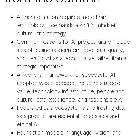
AI transformation requires more than
technology; it demands a shift in mindset,
culture, and strategy
Common reasons for AI project failure include
lack of business alignment, poor data quality,
and treating AI as a tech initiative rather than a
strategic imperative
A five-pillar framework for successful AI
adoption was proposed, including strategic
value, technology infrastructure, people and
culture, data excellence, and responsible AI
Federated data ecosystems and treating data
as a product are essential for scalable and
ethical AI
Foundation models in language, vision, and