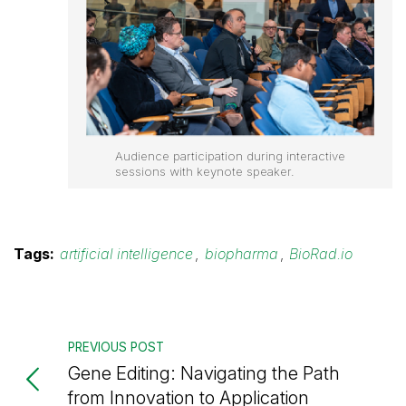
Audience participation during interactive
sessions with keynote speaker.
Tags:
artificial intelligence
,
biopharma
,
BioRad.io
PREVIOUS POST
Gene Editing: Navigating the Path
from Innovation to Application