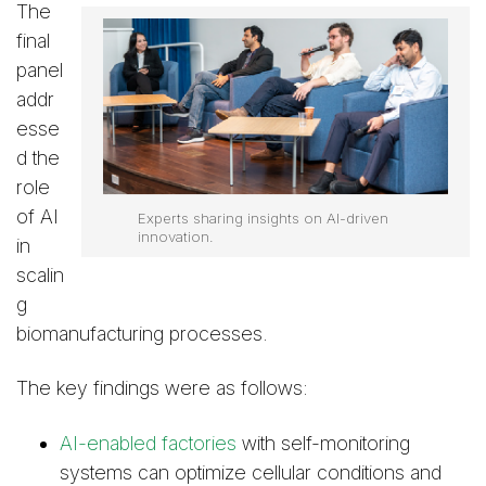
The
final
panel
addr
esse
d the
role
of AI
Experts sharing insights on AI-driven
innovation.
in
scalin
g
biomanufacturing processes.
The key findings were as follows:
AI-enabled factories
with self-monitoring
systems can optimize cellular conditions and