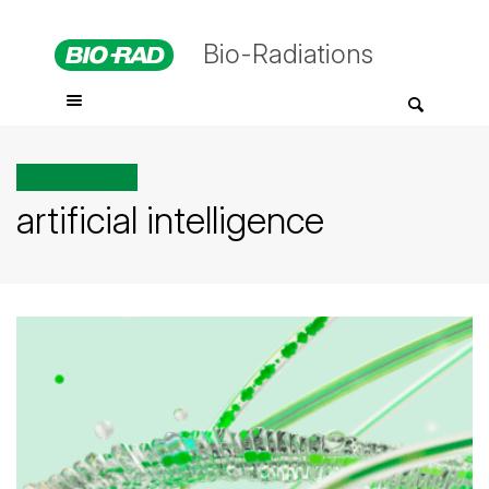
Bio-Radiations
All posts tagged
artificial intelligence