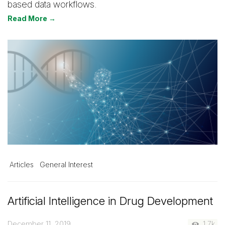
based data workflows.
Read More →
Articles
General Interest
Artificial Intelligence in Drug Development
December 11, 2019
1.7k