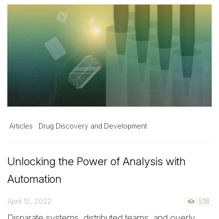
Articles
Drug Discovery and Development
Unlocking the Power of Analysis with
Automation
April 12, 2022
518
Disparate systems, distributed teams, and overly