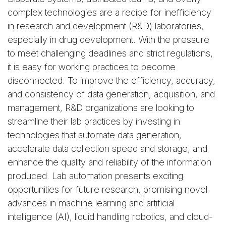
complex technologies are a recipe for inefficiency
in research and development (R&D) laboratories,
especially in drug development. With the pressure
to meet challenging deadlines and strict regulations,
it is easy for working practices to become
disconnected. To improve the efficiency, accuracy,
and consistency of data generation, acquisition, and
management, R&D organizations are looking to
streamline their lab practices by investing in
technologies that automate data generation,
accelerate data collection speed and storage, and
enhance the quality and reliability of the information
produced. Lab automation presents exciting
opportunities for future research, promising novel
advances in machine learning and artificial
intelligence (AI), liquid handling robotics, and cloud-