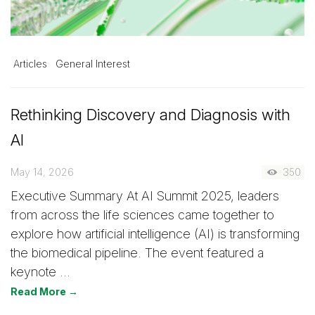
Articles
General Interest
Rethinking Discovery and Diagnosis with
AI
May 14, 2026
350
Executive Summary At AI Summit 2025, leaders
from across the life sciences came together to
explore how artificial intelligence (AI) is transforming
the biomedical pipeline. The event featured a
keynote …
Read More →