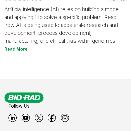
Artificial intelligence (AI) relies on building a model
and applying it to solve a specific problem. Read
how AI is being used to accelerate research and
development, process development,
manufacturing, and clinical trials within genomics.
Read More →
Follow Us
B
B
B
B
B