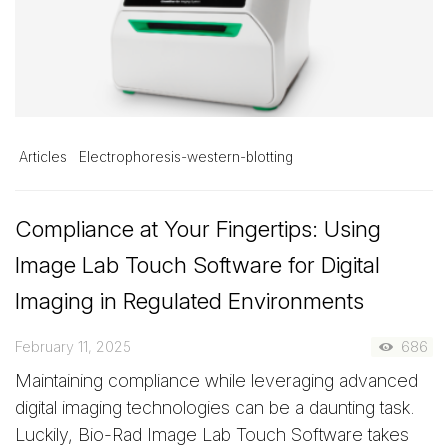
Articles
Electrophoresis-western-blotting
Compliance at Your Fingertips: Using
Image Lab Touch Software for Digital
Imaging in Regulated Environments
February 11, 2025
686
Maintaining compliance while leveraging advanced
digital imaging technologies can be a daunting task.
Luckily, Bio-Rad Image Lab Touch Software takes