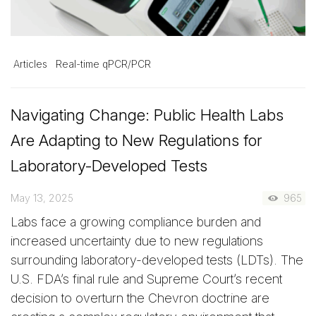
Articles
Real-time qPCR/PCR
Navigating Change: Public Health Labs
Are Adapting to New Regulations for
Laboratory-Developed Tests
May 13, 2025
965
Labs face a growing compliance burden and
increased uncertainty due to new regulations
surrounding laboratory-developed tests (LDTs). The
U.S. FDA’s final rule and Supreme Court’s recent
decision to overturn the Chevron doctrine are