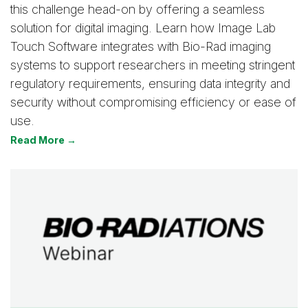
this challenge head-on by offering a seamless
solution for digital imaging. Learn how Image Lab
Touch Software integrates with Bio-Rad imaging
systems to support researchers in meeting stringent
regulatory requirements, ensuring data integrity and
security without compromising efficiency or ease of
use.
Read More →