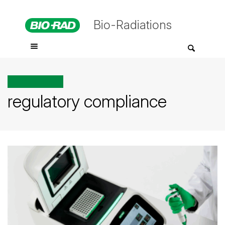
Bio-Radiations
All posts tagged
regulatory compliance