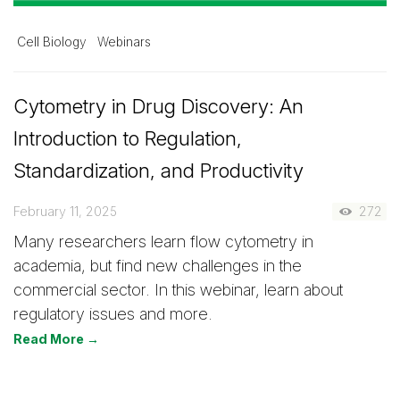
Cell Biology
Webinars
Cytometry in Drug Discovery: An
Introduction to Regulation,
Standardization, and Productivity
February 11, 2025
272
Many researchers learn flow cytometry in
academia, but find new challenges in the
commercial sector. In this webinar, learn about
regulatory issues and more.
Read More →