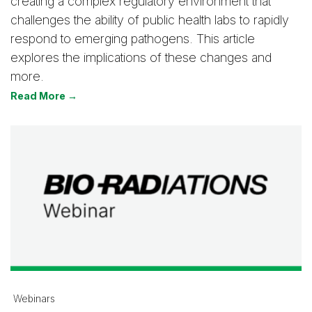
creating a complex regulatory environment that
challenges the ability of public health labs to rapidly
respond to emerging pathogens. This article
explores the implications of these changes and
more.
Read More →
Webinars