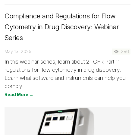
Compliance and Regulations for Flow
Cytometry in Drug Discovery: Webinar
Series
May 13, 2025
286
In this webinar series, learn about 21 CFR Part 11
regulations for flow cytometry in drug discovery.
Learn what software and instruments can help you
comply.
Read More →