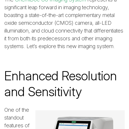
significant leap forward in imaging technology,
boasting a state-of-the-art complementary metal
oxide semiconductor (CMOS) camera, all-LED
illumination, and cloud connectivity that differentiates
it from both its predecessors and other imaging
systems. Let’s explore this new imaging system.
Enhanced Resolution
and Sensitivity
One of the
standout
features of