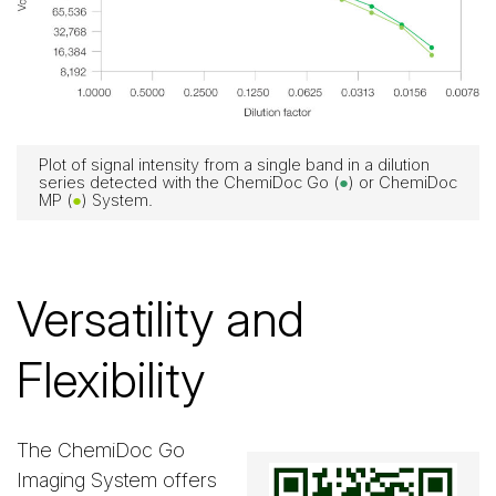
Plot of signal intensity from a single band in a dilution
series detected with the ChemiDoc Go (
●
) or ChemiDoc
MP (
●
) System.
Versatility and
Flexibility
The ChemiDoc Go
Imaging System offers