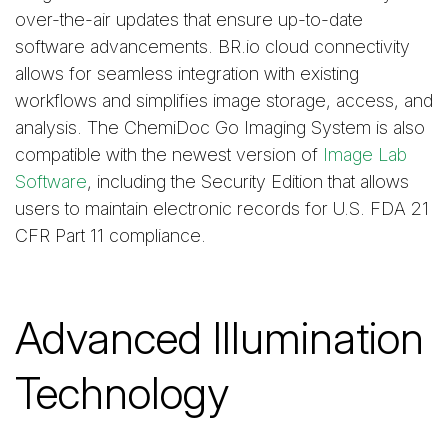
over-the-air updates that ensure up-to-date
software advancements. BR.io cloud connectivity
allows for seamless integration with existing
workflows and simplifies image storage, access, and
analysis. The ChemiDoc Go Imaging System is also
compatible with the newest version of
Image Lab
Software
, including the Security Edition that allows
users to maintain electronic records for U.S. FDA 21
CFR Part 11 compliance.
Advanced Illumination
Technology