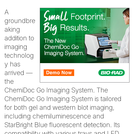
A
groundbre
aking
addition to
imaging
technolog
y has
arrived —
the
ChemiDoc Go Imaging System. The
ChemiDoc Go Imaging System is tailored
for both gel and western blot imaging,
including chemiluminescence and
StarBright Blue fluorescent detection. Its
compatibility with various trays and LED