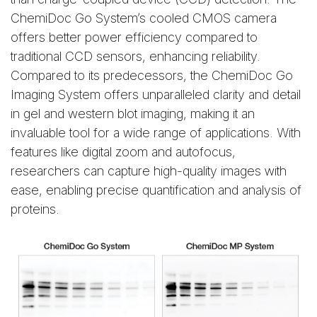
ChemiDoc Go System’s cooled CMOS camera
offers better power efficiency compared to
traditional CCD sensors, enhancing reliability.
Compared to its predecessors, the ChemiDoc Go
Imaging System offers unparalleled clarity and detail
in gel and western blot imaging, making it an
invaluable tool for a wide range of applications. With
features like digital zoom and autofocus,
researchers can capture high-quality images with
ease, enabling precise quantification and analysis of
proteins.