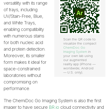
versatility with its range
of trays, including
UV/Stain-Free, Blue,
and White Trays,
enabling compatibility
with numerous stains
Scan the QR code to
for both nucleic acid
visualize the compact
ChemiDoc Go
and protein detection.
Imaging System
in
Moreover, its smaller
your own lab using
our augmented
form makes it ideal for
reality app (iPhone —
space-constrained
worldwide; Android
— U.S. only).
laboratories without
compromising on
performance.
The ChemiDoc Go Imaging System is also the first
imager to have secure
BR.io
cloud connectivity and