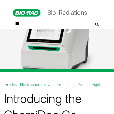
Bio-Radiations
Articles
Electrophoresis-western-blotting
Product Highlights
Introducing the