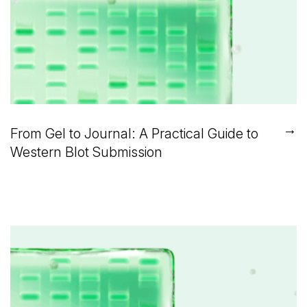
→
From Gel to Journal: A Practical Guide to
Western Blot Submission