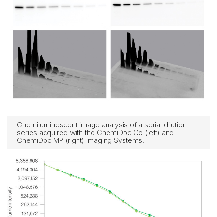
Chemiluminescent image analysis of a serial dilution
series acquired with the ChemiDoc Go (left) and
ChemiDoc MP (right) Imaging Systems.