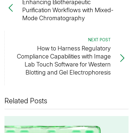
Enhancing Biotherapeutic
Purification Workflows with Mixed-
Mode Chromatography
NEXT POST
How to Harness Regulatory
Compliance Capabilities with Image
Lab Touch Software for Western
Blotting and Gel Electrophoresis
Related Posts