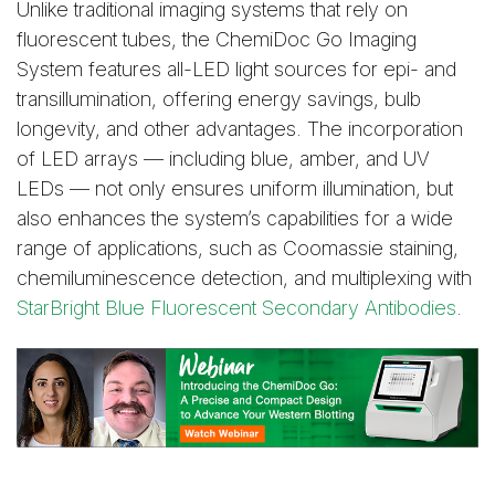
Unlike traditional imaging systems that rely on
fluorescent tubes, the ChemiDoc Go Imaging
System features all-LED light sources for epi- and
transillumination, offering energy savings, bulb
longevity, and other advantages. The incorporation
of LED arrays — including blue, amber, and UV
LEDs — not only ensures uniform illumination, but
also enhances the system’s capabilities for a wide
range of applications, such as Coomassie staining,
chemiluminescence detection, and multiplexing with
StarBright Blue Fluorescent Secondary Antibodies
.