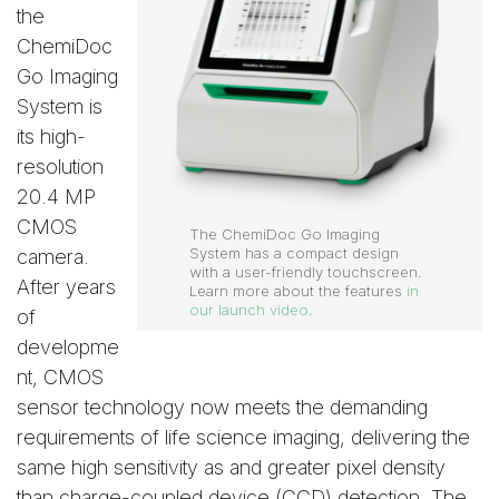
the
ChemiDoc
Go Imaging
System is
its high-
resolution
20.4 MP
CMOS
The ChemiDoc Go Imaging
System has a compact design
camera.
with a user-friendly touchscreen.
After years
Learn more about the features
in
our launch video
.
of
developme
nt, CMOS
sensor technology now meets the demanding
requirements of life science imaging, delivering the
same high sensitivity as and greater pixel density
than charge-coupled device (CCD) detection. The