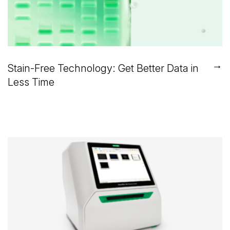
→
Stain-Free Technology: Get Better Data in
Less Time