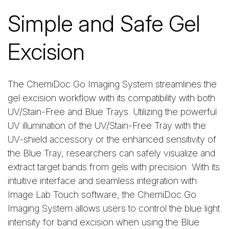
Simple and Safe Gel
Excision
The ChemiDoc Go Imaging System streamlines the
gel excision workflow with its compatibility with both
UV/Stain-Free and Blue Trays. Utilizing the powerful
UV illumination of the UV/Stain-Free Tray with the
UV-shield accessory or the enhanced sensitivity of
the Blue Tray, researchers can safely visualize and
extract target bands from gels with precision. With its
intuitive interface and seamless integration with
Image Lab Touch software, the ChemiDoc Go
Imaging System allows users to control the blue light
intensity for band excision when using the Blue