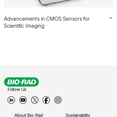
→
Advancements in CMOS Sensors for
Scientific Imaging
Follow Us
B
B
B
B
B
i
i
i
i
i
About Bio-Rad
Sustainability