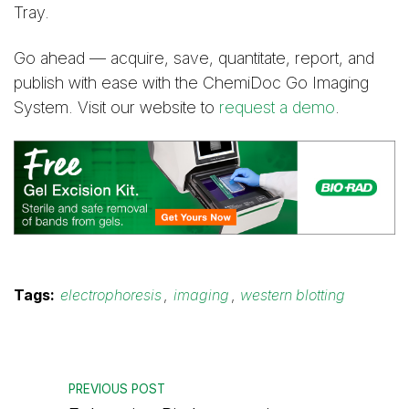
Tray.
Go ahead — acquire, save, quantitate, report, and
publish with ease with the ChemiDoc Go Imaging
System. Visit our website to
request a demo
.
Tags:
electrophoresis
,
imaging
,
western blotting
PREVIOUS POST