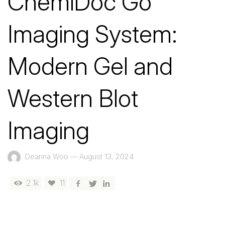
ChemiDoc Go
Imaging System:
Modern Gel and
Western Blot
Imaging
Deanna Woo
—
August 13, 2024
2.1k
11