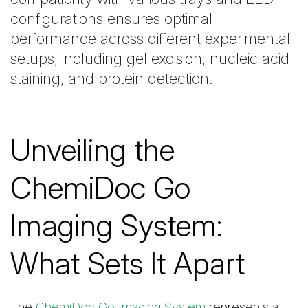
configurations ensures optimal
performance across different experimental
setups, including gel excision, nucleic acid
staining, and protein detection.
Unveiling the
ChemiDoc Go
Imaging System:
What Sets It Apart
The
ChemiDoc Go Imaging System
represents a