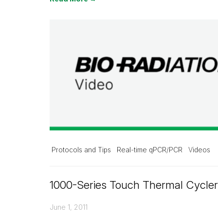
Protocols and Tips
Real-time qPCR/PCR
Videos
1000-Series Touch Thermal Cycle
June 1, 2011