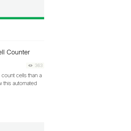
ll Counter
363
 count cells than a
w this automated