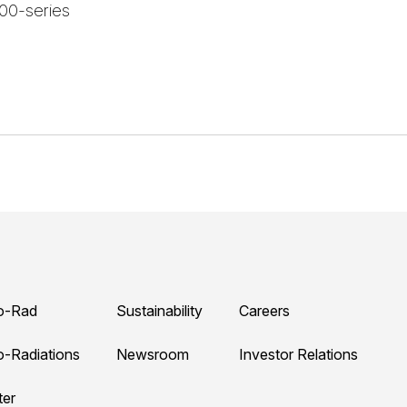
000-series
o-Rad
Sustainability
Careers
o-Radiations
Newsroom
Investor Relations
ter