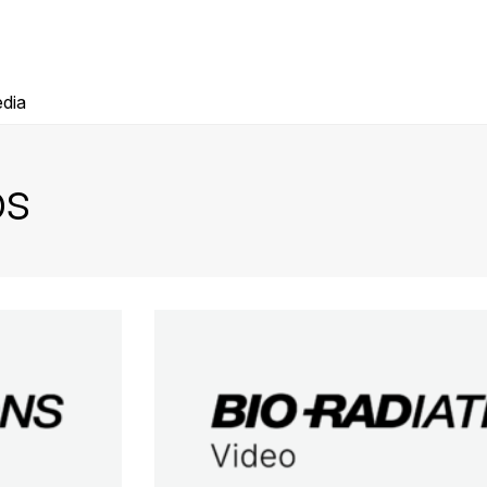
dia
ps