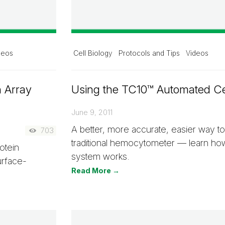
deos
Cell Biology
Protocols and Tips
Videos
n Array
Using the TC10™ Automated Ce
June 9, 2011
A better, more accurate, easier way to
703
traditional hemocytometer — learn ho
otein
system works.
urface-
Read More →