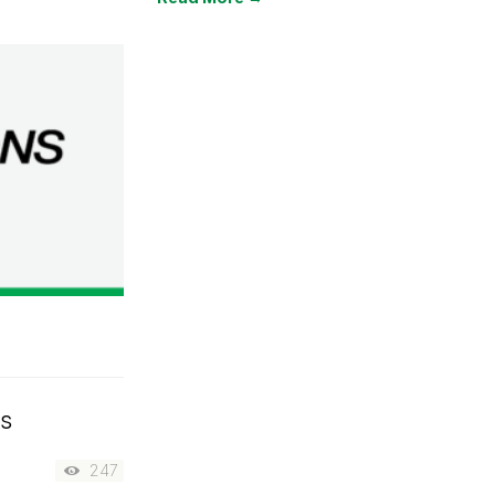
rs
247