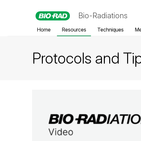
Bio-Radiations
Home
Resources
Techniques
Me
Protocols and Ti