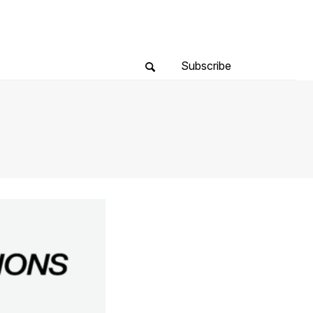
Subscribe