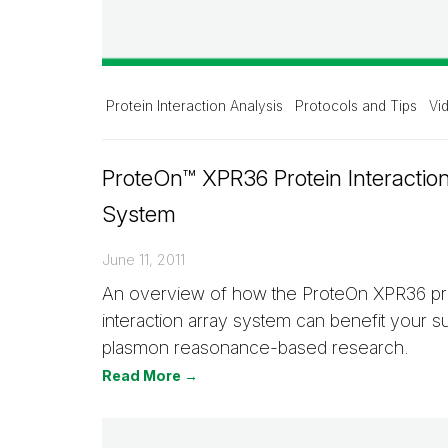
Protein Interaction Analysis
Protocols and Tips
Vi
ProteOn™ XPR36 Protein Interactio
System
June 11, 2011
An overview of how the ProteOn XPR36 pr
interaction array system can benefit your s
plasmon reasonance­-based research.
Read More →