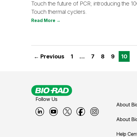
Touch the future of PCR; introducing the 1
Touch thermal cyclers.
Read More →
← Previous
1
…
7
8
9
10
Follow Us
About Bi
B
B
B
B
B
About Bi
i
i
i
i
i
Help Cen