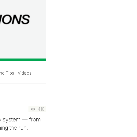
nd Tips
Videos
418
bo system — from
ing the run.