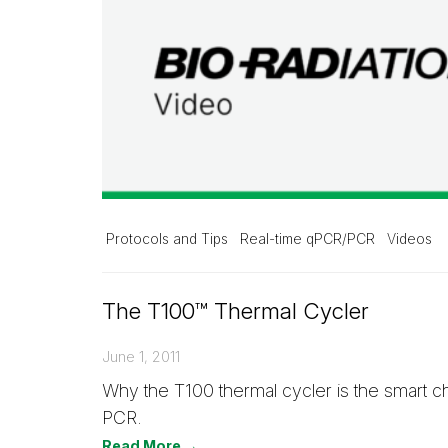
Protocols and Tips
Real-time qPCR/PCR
Videos
The T100™ Thermal Cycler
June 1, 2011
Why the T100 thermal cycler is the smart c
PCR.
Read More →