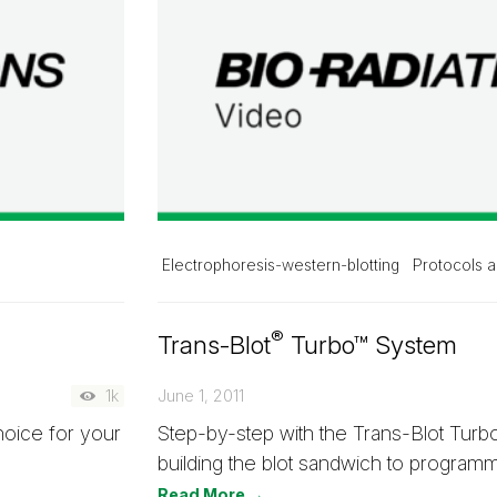
Electrophoresis-western-blotting
Protocols a
®
Trans-Blot
Turbo™ System
1k
June 1, 2011
hoice for your
Step-by-step with the Trans-Blot Tur
building the blot sandwich to programm
Read More →