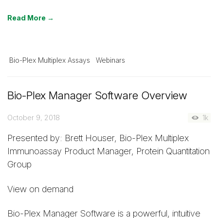
Read More →
Bio-Plex Multiplex Assays
Webinars
Bio-Plex Manager Software Overview
October 9, 2018
1k
Presented by: Brett Houser, Bio-Plex Multiplex
Immunoassay Product Manager, Protein Quantitation
Group
View on demand
Bio-Plex Manager Software is a powerful, intuitive