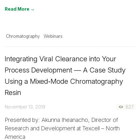
Read More →
Chromatography
Webinars
Integrating Viral Clearance into Your
Process Development — A Case Study
Using a Mixed‑Mode Chromatography
Resin
November 13, 2019
627
Presented by: Akunna Iheanacho, Director of
Research and Development at Texcell – North
America