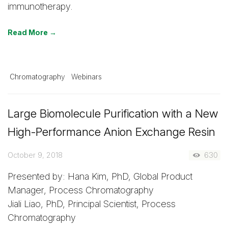
immunotherapy.
Read More →
Chromatography
Webinars
Large Biomolecule Purification with a New
High-Performance Anion Exchange Resin
October 9, 2018
630
Presented by: Hana Kim, PhD, Global Product
Manager, Process Chromatography
Jiali Liao, PhD, Principal Scientist, Process
Chromatography