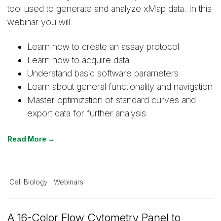
tool used to generate and analyze xMap data. In this
webinar you will:
Learn how to create an assay protocol
Learn how to acquire data
Understand basic software parameters
Learn about general functionality and navigation
Master optimization of standard curves and
export data for further analysis
Read More →
Cell Biology
Webinars
A 16-Color Flow Cytometry Panel to