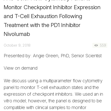
Monitor Checkpoint Inhibitor Expression
and T-Cell Exhaustion Following
Treatment with the PD1 Inhibitor
Nivolumab
October 9, 2018
559
Presented by: Angie Green, PhD, Senior Scientist
View on demand
We discuss using a multiparameter flow cytometry
panel to monitor T-cell exhaustion states and the
expression of checkpoint inhibitors. We used an in
vitro model; however, the panel is designed to be
compatible with clinical samples to monitor