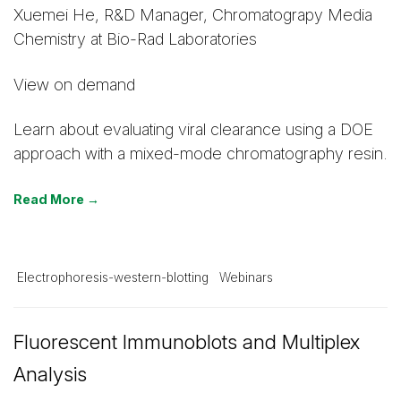
Xuemei He, R&D Manager, Chromatograpy Media
Chemistry at Bio-Rad Laboratories
View on demand
Learn about evaluating viral clearance using a DOE
approach with a mixed-mode chromatography resin.
Read More →
Electrophoresis-western-blotting
Webinars
Fluorescent Immunoblots and Multiplex
Analysis