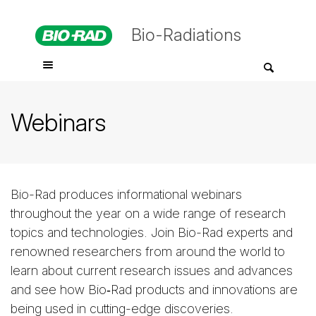
Bio-Radiations
Webinars
Bio-Rad produces informational webinars
throughout the year on a wide range of research
topics and technologies. Join Bio-Rad experts and
renowned researchers from around the world to
learn about current research issues and advances
and see how Bio‑Rad products and innovations are
being used in cutting-edge discoveries.