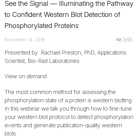
See the Signal — Illuminating the Pathway
to Confident Western Blot Detection of
Phosphorylated Proteins
November 14, 2018
948
Presented by: Rachael Preston, PhD, Applications
Scientist, Bio-Rad Laboratories
View on demand
The most common method for assessing the
phosphorylation state of a protein is western blotting.
In this webinar we talk you through how to fine-tune
your western blot protocol to detect phosphorylation
events and generate publication-quality western
blots.