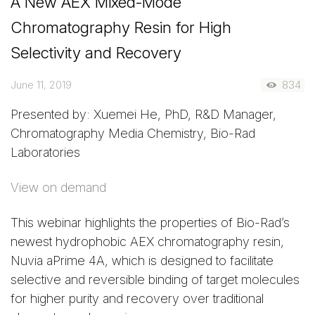
A New AEX Mixed-Mode
Chromatography Resin for High
Selectivity and Recovery
June 11, 2019
834
Presented by: Xuemei He, PhD, R&D Manager,
Chromatography Media Chemistry, Bio-Rad
Laboratories
View on demand
This webinar highlights the properties of Bio-Rad’s
newest hydrophobic AEX chromatography resin,
Nuvia aPrime 4A, which is designed to facilitate
selective and reversible binding of target molecules
for higher purity and recovery over traditional