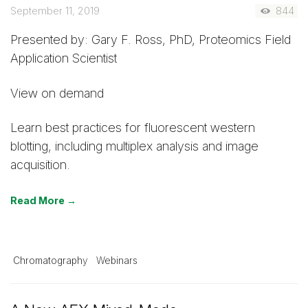
September 11, 2019
844
Presented by: Gary F. Ross, PhD, Proteomics Field
Application Scientist
View on demand
Learn best practices for fluorescent western
blotting, including multiplex analysis and image
acquisition.
Read More →
Chromatography
Webinars