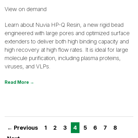
View on demand
Learn about Nuvia HP-Q Resin, a new rigid bead
engineered with large pores and optimized surface
extenders to deliver both high binding capacity and
high recovery at high flow rates. It is ideal for large
molecule purification, including plasma proteins,
viruses, and VLPs.
Read More →
← Previous
1
2
3
4
5
6
7
8