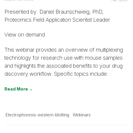
Presented by: Daniel Braunschweig, PhD,
Proteomics Field Application Scientist Leader
View on demand
This webinar provides an overview of multiplexing
technology for research use with mouse samples
and highlights the associated benefits to your drug
discovery workflow. Specific topics include:
Read More →
Electrophoresis-western-blotting
Webinars