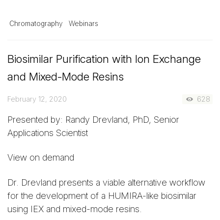
Chromatography
Webinars
Biosimilar Purification with Ion Exchange
and Mixed-Mode Resins
February 12, 2020
628
Presented by: Randy Drevland, PhD, Senior
Applications Scientist
View on demand
Dr. Drevland presents a viable alternative workflow
for the development of a HUMIRA-like biosimilar
using IEX and mixed-mode resins.