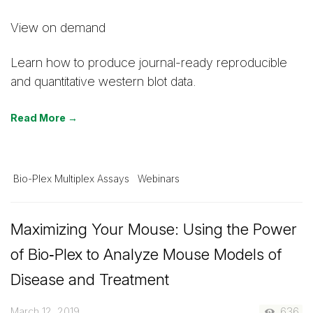
View on demand
Learn how to produce journal-ready reproducible
and quantitative western blot data.
Read More →
Bio-Plex Multiplex Assays
Webinars
Maximizing Your Mouse: Using the Power
of Bio‑Plex to Analyze Mouse Models of
Disease and Treatment
March 12, 2019
636