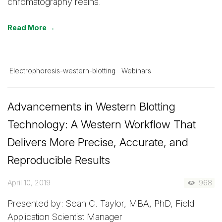
chromatography resins.
Read More →
Electrophoresis-western-blotting
Webinars
Advancements in Western Blotting
Technology: A Western Workflow That
Delivers More Precise, Accurate, and
Reproducible Results
April 10, 2019
968
Presented by: Sean C. Taylor, MBA, PhD, Field
Application Scientist Manager