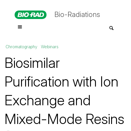
Bio-Radiations
Chromatography
Webinars
Biosimilar
Purification with Ion
Exchange and
Mixed-Mode Resins