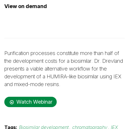
View on demand
Purification processes constitute more than half of
the development costs for a biosimilar. Dr. Drevland
presents a viable alternative workflow for the
development of a HUMIRA-like biosimilar using IEX
and mixed-mode resins.
Watch Webinar
Tags:
Biosimilar development
,
chromatography
,
IEX