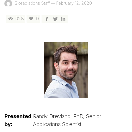
Bioradiations Staff
—
February 12, 2020
628
0
Presented
Randy Drevland, PhD, Senior
by:
Applications Scientist