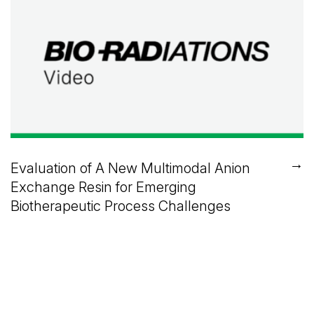
→
Evaluation of A New Multimodal Anion
Exchange Resin for Emerging
Biotherapeutic Process Challenges