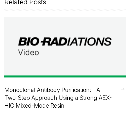
Related Posts
→
Monoclonal Antibody Purification: A
Two-Step Approach Using a Strong AEX-
HIC Mixed-Mode Resin