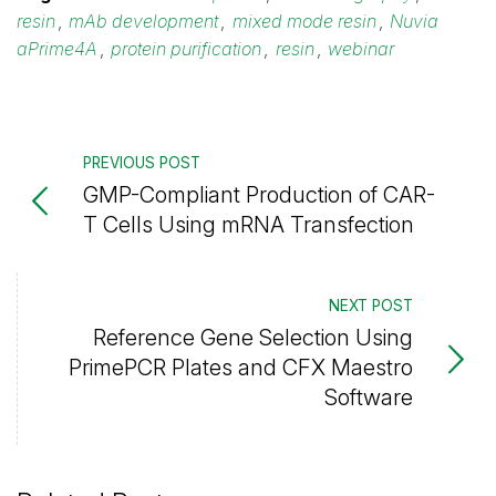
resin
,
mAb development
,
mixed mode resin
,
Nuvia
aPrime4A
,
protein purification
,
resin
,
webinar
PREVIOUS POST
GMP-Compliant Production of CAR-
T Cells Using mRNA Transfection
NEXT POST
Reference Gene Selection Using
PrimePCR Plates and CFX Maestro
Software