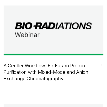
→
A Gentler Workflow: Fc-Fusion Protein
Purification with Mixed-Mode and Anion
Exchange Chromatography