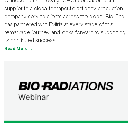
Chinese hamster ovary (CHO) cell supernatant
supplier to a global therapeutic antibody production
company serving clients across the globe. Bio-Rad
has partnered with Evitria at every stage of this
remarkable journey and looks forward to supporting
its continued success.
Read More →