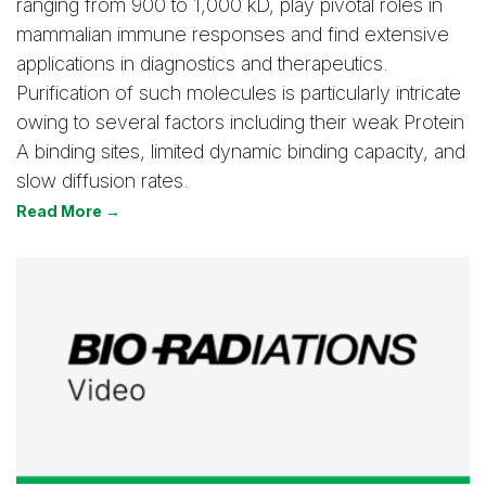
ranging from 900 to 1,000 kD, play pivotal roles in
mammalian immune responses and find extensive
applications in diagnostics and therapeutics.
Purification of such molecules is particularly intricate
owing to several factors including their weak Protein
A binding sites, limited dynamic binding capacity, and
slow diffusion rates.
Read More →