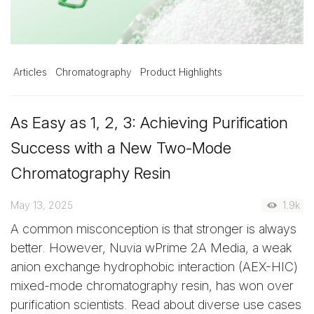
Articles
Chromatography
Product Highlights
As Easy as 1, 2, 3: Achieving Purification
Success with a New Two-Mode
Chromatography Resin
May 13, 2025
1.9k
A common misconception is that stronger is always
better. However, Nuvia wPrime 2A Media, a weak
anion exchange hydrophobic interaction (AEX-HIC)
mixed-mode chromatography resin, has won over
purification scientists. Read about diverse use cases