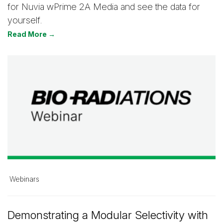
for Nuvia wPrime 2A Media and see the data for
yourself.
Read More →
Webinars
Demonstrating a Modular Selectivity with