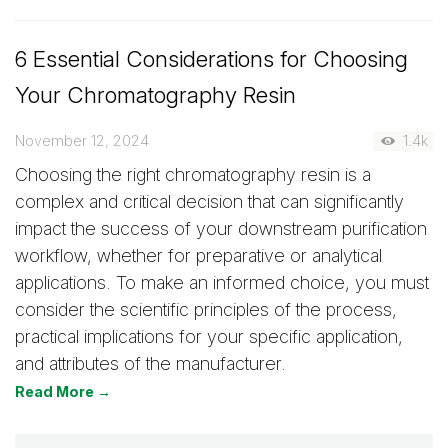
6 Essential Considerations for Choosing
Your Chromatography Resin
November 12, 2024
1.4k
Choosing the right chromatography resin is a
complex and critical decision that can significantly
impact the success of your downstream purification
workflow, whether for preparative or analytical
applications. To make an informed choice, you must
consider the scientific principles of the process,
practical implications for your specific application,
and attributes of the manufacturer.
Read More →