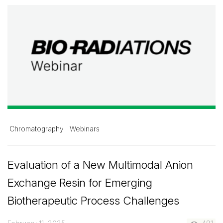
Chromatography
Webinars
Evaluation of a New Multimodal Anion
Exchange Resin for Emerging
Biotherapeutic Process Challenges