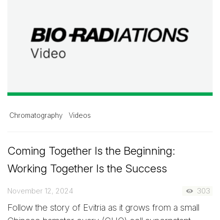
Chromatography
Videos
Coming Together Is the Beginning:
Working Together Is the Success
November 12, 2024
303
Follow the story of Evitria as it grows from a small