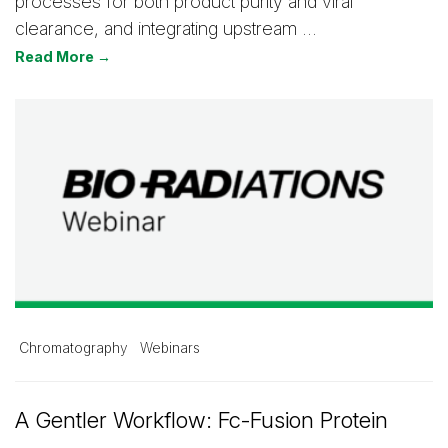
processes for both product purity and viral
clearance, and integrating upstream …
Read More →
Chromatography
Webinars
A Gentler Workflow: Fc-Fusion Protein