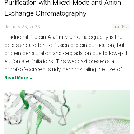
Purification with Mixed-Mode and Anion
Exchange Chromatography
January 26, 2026
152
Traditional Protein A affinity chromatography is the
gold standard for Fc-fusion protein purification, but
protein denaturation and degradation due to low-pH
elution are limitations. This webcast presents a
proof-of-concept study demonstrating the use of …
Read More →