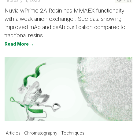
February 11, 2025
491
Nuvia wPrime 2A Resin has MMAEX functionality
with a weak anion exchanger. See data showing
improved mAb and bsAb purification compared to
traditional resins.
Read More →
Articles
Chromatography
Techniques