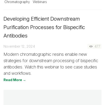
Chromatography
Webinars
Developing Efficient Downstream
Purification Processes for Bispecific
Antibodies
November 12, 2024
477
Modern chromatographic resins enable new
strategies for downstream processing of bispecific
antibodies. Watch this webinar to see case studies
and workflows.
Read More →