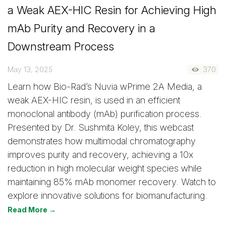
a Weak AEX-HIC Resin for Achieving High
mAb Purity and Recovery in a
Downstream Process
May 13, 2025
370
Learn how Bio-Rad’s Nuvia wPrime 2A Media, a
weak AEX-HIC resin, is used in an efficient
monoclonal antibody (mAb) purification process.
Presented by Dr. Sushmita Koley, this webcast
demonstrates how multimodal chromatography
improves purity and recovery, achieving a 10x
reduction in high molecular weight species while
maintaining 85% mAb monomer recovery. Watch to
explore innovative solutions for biomanufacturing.
Read More →