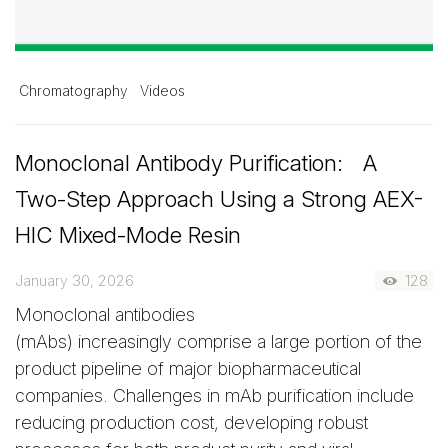
Chromatography
Videos
Monoclonal Antibody Purification: A
Two-Step Approach Using a Strong AEX-
HIC Mixed-Mode Resin
January 30, 2026
128
Monoclonal antibodies
(mAbs) increasingly comprise a large portion of the
product pipeline of major biopharmaceutical
companies. Challenges in mAb purification include
reducing production cost, developing robust