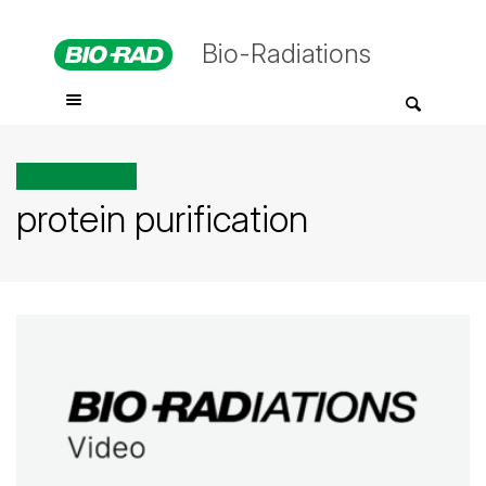
Bio-Radiations
All posts tagged
protein purification