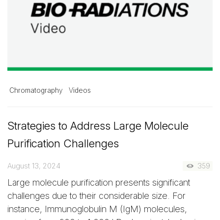
Chromatography
Videos
Strategies to Address Large Molecule
Purification Challenges
August 13, 2024
359
Large molecule purification presents significant
challenges due to their considerable size. For
instance, Immunoglobulin M (IgM) molecules,