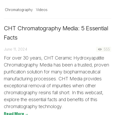
Chromatography
Videos
CHT Chromatography Media: 5 Essential
Facts
June 11, 2024
555
For over 30 years, CHT Ceramic Hydroxyapatite
Chromatography Media has been a trusted, proven
purification solution for many biopharmaceutical
manufacturing processes. CHT Media provides
exceptional removal of impurities when other
chromatography resins fall short. In this webcast,
explore the essential facts and benefits of this
chromatography technology.
Read More →