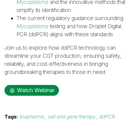
Mycoplasma
and the innovative methods that
simplify its identification
The current regulatory guidance surrounding
Mycoplasma
testing and how Droplet Digital
PCR (ddPCR) aligns with these standards
Join us to explore how ddPCR technology can
streamline your CGT production, ensuring safety,
reliability, and cost-effectiveness in bringing
groundbreaking therapies to those in need.
Watch Webinar
Tags:
biopharma
,
cell and gene therapy
,
ddPCR