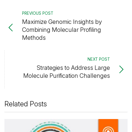
PREVIOUS POST
Maximize Genomic Insights by
Combining Molecular Profiling
Methods
NEXT POST
Strategies to Address Large
Molecule Purification Challenges
Related Posts