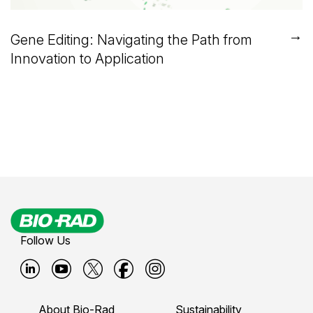
→
Gene Editing: Navigating the Path from
Innovation to Application
Follow Us
B
B
B
B
B
i
i
i
i
i
About Bio-Rad
Sustainability