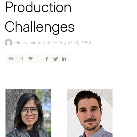
Production
Challenges
Bioradiations Staff
—
August 13, 2024
431
0