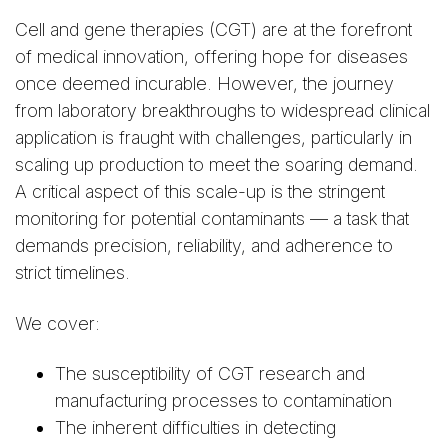
Cell and gene therapies (CGT) are at the forefront
of medical innovation, offering hope for diseases
once deemed incurable. However, the journey
from laboratory breakthroughs to widespread clinical
application is fraught with challenges, particularly in
scaling up production to meet the soaring demand.
A critical aspect of this scale-up is the stringent
monitoring for potential contaminants — a task that
demands precision, reliability, and adherence to
strict timelines.
We cover:
The susceptibility of CGT research and
manufacturing processes to contamination
The inherent difficulties in detecting