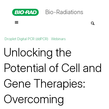
Bio-Radiations
Droplet Digital PCR (ddPCR)
Webinars
Unlocking the
Potential of Cell and
Gene Therapies:
Overcoming