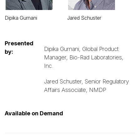
Dipika Gurnani
Jared Schuster
Presented
Dipika Gurnani, Global Product
by:
Manager, Bio-Rad Laboratories,
Inc.
Jared Schuster, Senior Regulatory
Affairs Associate, NMDP
Available on Demand