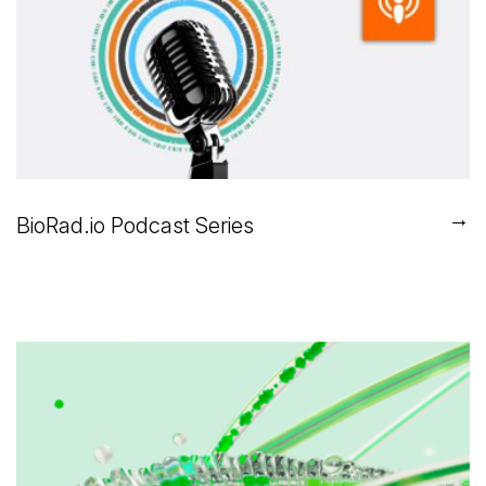
→
BioRad.io Podcast Series