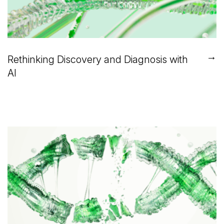
→
Rethinking Discovery and Diagnosis with
AI