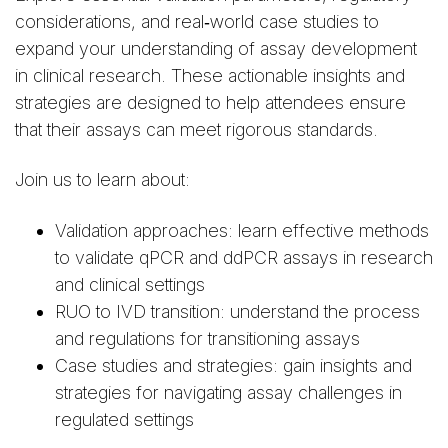
considerations, and real‑world case studies to
expand your understanding of assay development
in clinical research. These actionable insights and
strategies are designed to help attendees ensure
that their assays can meet rigorous standards.
Join us to learn about:
Validation approaches: learn effective methods
to validate qPCR and ddPCR assays in research
and clinical settings
RUO to IVD transition: understand the process
and regulations for transitioning assays
Case studies and strategies: gain insights and
strategies for navigating assay challenges in
regulated settings