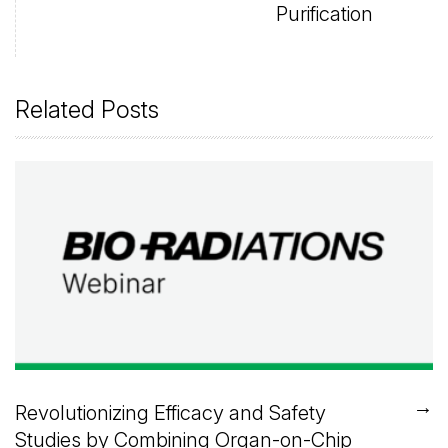
Purification
Related Posts
→
Revolutionizing Efficacy and Safety
Studies by Combining Organ-on-Chip