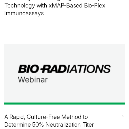
Technology with xMAP-Based Bio-Plex
Immunoassays
→
A Rapid, Culture-Free Method to
Determine 50% Neutralization Titer