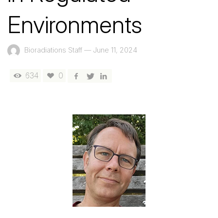
Environments
Bioradiations Staff
—
June 11, 2024
634
0