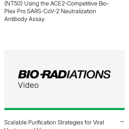
(NT50) Using the ACE2-Competitive Bio-
Plex Pro SARS-CoV-2 Neutralization
Antibody Assay
→
Scalable Purification Strategies for Viral