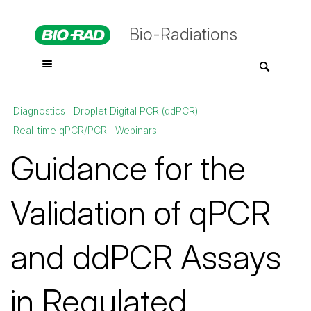
Bio-Radiations
Diagnostics
Droplet Digital PCR (ddPCR)
Real-time qPCR/PCR
Webinars
Guidance for the
Validation of qPCR
and ddPCR Assays
in Regulated