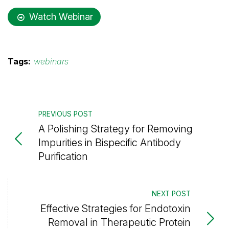
Watch Webinar
Tags:
webinars
PREVIOUS POST
A Polishing Strategy for Removing
Impurities in Bispecific Antibody
Purification
NEXT POST
Effective Strategies for Endotoxin
Removal in Therapeutic Protein