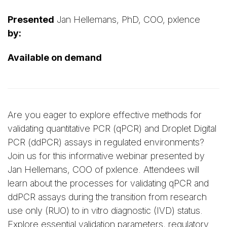
Presented
Jan Hellemans, PhD, COO, pxlence
by:
Available on demand
Are you eager to explore effective methods for
validating quantitative PCR (qPCR) and Droplet Digital
PCR (ddPCR) assays in regulated environments?
Join us for this informative webinar presented by
Jan Hellemans, COO of pxlence. Attendees will
learn about the processes for validating qPCR and
ddPCR assays during the transition from research
use only (RUO) to in vitro diagnostic (IVD) status.
Explore essential validation parameters, regulatory