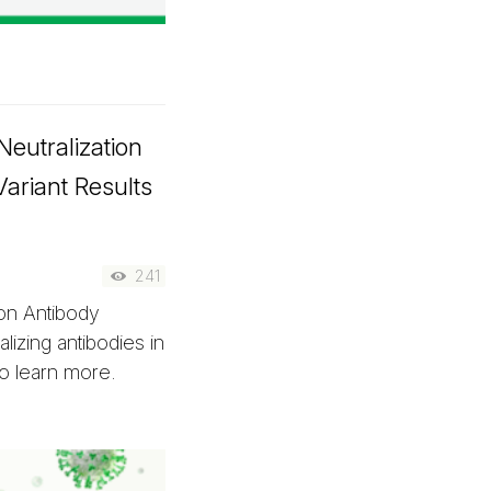
eutralization
Variant Results
241
on Antibody
lizing antibodies in
to learn more.