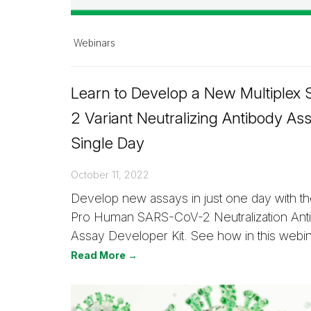
Webinars
Learn to Develop a New Multiplex
2 Variant Neutralizing Antibody Ass
Single Day
October 11, 2022
Develop new assays in just one day with th
Pro Human SARS-CoV-2 Neutralization An
Assay Developer Kit. See how in this webin
Read More →