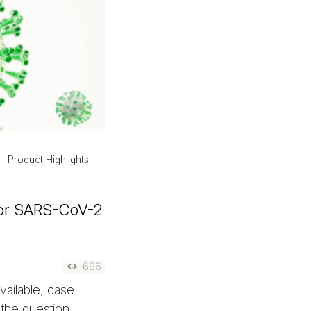
Product Highlights
for SARS-CoV-2
696
ailable, case
 the question