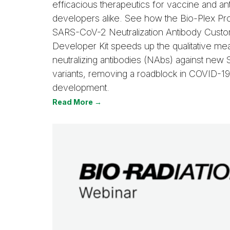
efficacious therapeutics for vaccine and an
developers alike. See how the Bio-Plex P
SARS-CoV-2 Neutralization Antibody Cust
Developer Kit speeds up the qualitative m
neutralizing antibodies (NAbs) against ne
variants, removing a roadblock in COVID-19
development.
Read More →