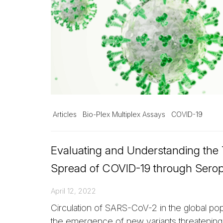
Articles
Bio-Plex Multiplex Assays
COVID-19
Evaluating and Understanding the
Spread of COVID-19 through Sero
April 12, 2022
Circulation of SARS-CoV-2 in the global popu
the emergence of new variants threatenin