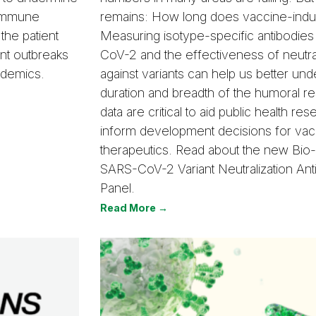
 immune
remains: How long does vaccine-induc
 the patient
Measuring isotype-specific antibodies
ent outbreaks
CoV-2 and the effectiveness of neutral
ndemics.
against variants can help us better und
duration and breadth of the humoral 
data are critical to aid public health re
inform development decisions for vac
therapeutics. Read about the new Bi
SARS-CoV-2 Variant Neutralization Ant
Panel.
Read More →