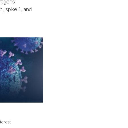
ntigens
, spike 1, and
terest