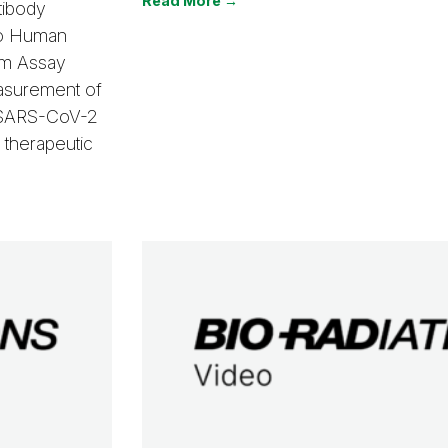
Read More →
tibody
ro Human
om Assay
easurement of
w SARS-CoV-2
 therapeutic