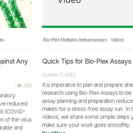
ts
Bio-Plex Multiplex Immunoassays
Videos
gainst Any
Quick Tips for Bio-Plex Assays
October 11, 2022
It is imperative to plan and prepare ah
762
research using Bio-Plex Assays to be
iratory
assay planning and preparation reduc
ave reduced
makes for a stress-free assay run. In t
019 (COVID-
videos, we share some simple steps y
n of the virus
make sure your work goes smoothly.
urable and