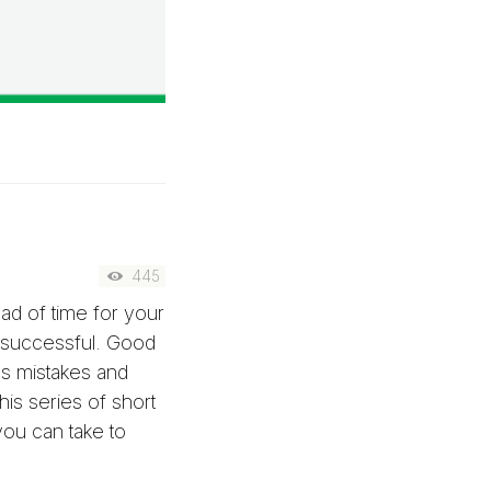
445
ead of time for your
 successful. Good
es mistakes and
his series of short
ou can take to