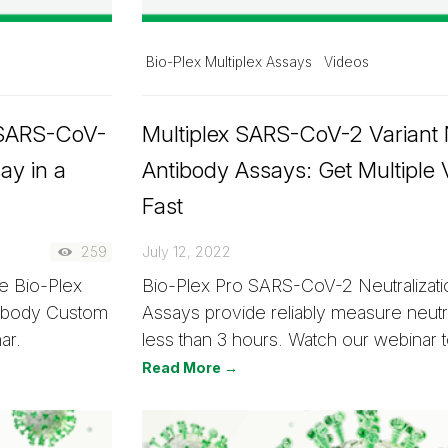
Bio-Plex Multiplex Assays
Videos
 SARS-CoV-
Multiplex SARS-CoV-2 Variant N
ay in a
Antibody Assays: Get Multiple 
Fast
259
July 12, 2022
e Bio-Plex
Bio-Plex Pro SARS-CoV-2 Neutralizati
tibody Custom
Assays provide reliably measure neutra
ar.
less than 3 hours. Watch our webinar 
Read More →