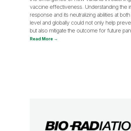
vaccine effectiveness. Understanding the
response and its neutralizing abilities at both
level and globally could not only help prev
but also mitigate the outcome for future pa
Read More →