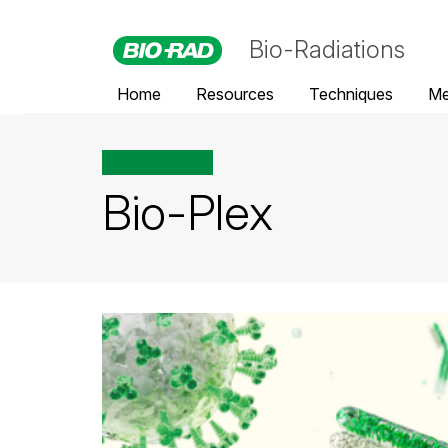
Bio-Radiations
Home
Resources
Techniques
Me
All posts tagged
Bio-Plex