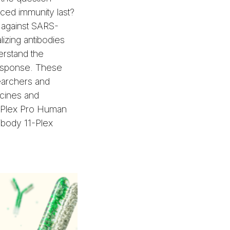
ed immunity last?
 against SARS-
izing antibodies
erstand the
response. These
searchers and
cines and
o-Plex Pro Human
ibody 11-Plex