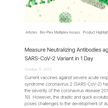
Articles
Bio-Plex Multiplex Assays
Product Highligh
Measure Neutralizing Antibodies a
SARS-CoV-2 Variant in 1 Day
October 11, 2022
Current vaccines against severe acute resp
syndrome coronavirus 2 (SARS-CoV-2) h
the severity of the coronavirus disease 2
19). However, the drastic and quick evolutio
poses challenges to the development of d