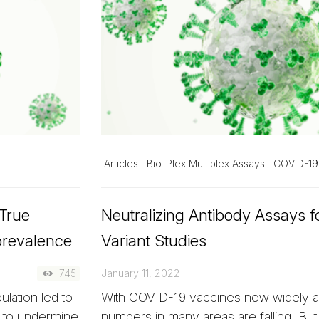
Articles
Bio-Plex Multiplex Assays
COVID-19
 True
Neutralizing Antibody Assays 
prevalence
Variant Studies
745
January 11, 2022
lation led to
With COVID-19 vaccines now widely av
g to undermine
numbers in many areas are falling. But