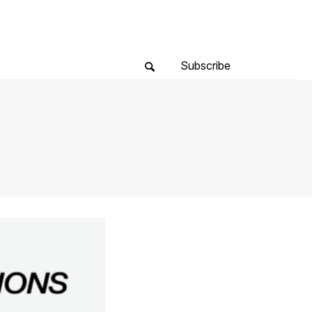
Subscribe