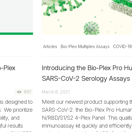
Articles
Bio-Plex Multiplex Assays
COVID-19
o-Plex
Introducing the Bio-Plex Pro 
SARS-CoV-2 Serology Assays
897
March 8, 2021
s designed to
Meet our newest product supporting th
 We prioritize
SARS-CoV-2: the Bio-Plex Pro Huma
lity, and
N/RBD/S1/S2 4-Plex Panel. This qualita
ul results
immunoassay kit quickly and efficientl