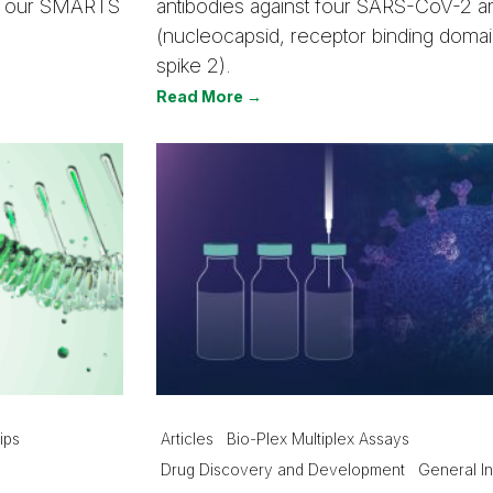
out our SMARTS
antibodies against four SARS-CoV-2 a
(nucleocapsid, receptor binding domain
spike 2).
Read More →
ips
Articles
Bio-Plex Multiplex Assays
Drug Discovery and Development
General In