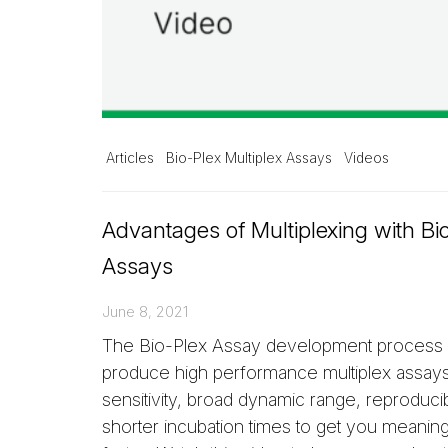
Articles
Bio-Plex Multiplex Assays
Videos
Advantages of Multiplexing with Bi
Assays
June 8, 2021
The Bio-Plex Assay development process i
produce high performance multiplex assays.
sensitivity, broad dynamic range, reproducibi
shorter incubation times to get you meaningf