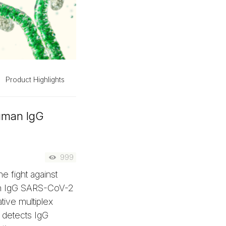
Product Highlights
Human IgG
999
e fight against
n IgG SARS-CoV-2
tive multiplex
y detects IgG