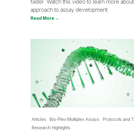
faster. Watch this video to learn more ab
approach to assay development.
Read More →
Articles
Bio-Plex Multiplex Assays
Protocols and T
Research Highlights