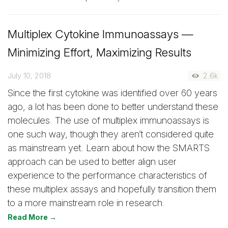
Multiplex Cytokine Immunoassays —
Minimizing Effort, Maximizing Results
July 10, 2018
2.6k
Since the first cytokine was identified over 60 years
ago, a lot has been done to better understand these
molecules. The use of multiplex immunoassays is
one such way, though they aren’t considered quite
as mainstream yet. Learn about how the SMARTS
approach can be used to better align user
experience to the performance characteristics of
these multiplex assays and hopefully transition them
to a more mainstream role in research.
Read More →