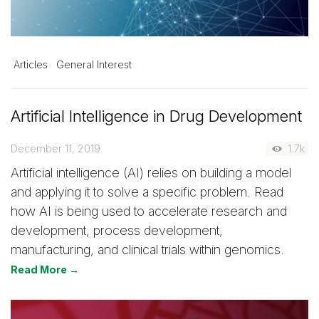
Articles
General Interest
Artificial Intelligence in Drug Development
December 11, 2019
1.7k
Artificial intelligence (AI) relies on building a model
and applying it to solve a specific problem. Read
how AI is being used to accelerate research and
development, process development,
manufacturing, and clinical trials within genomics.
Read More →