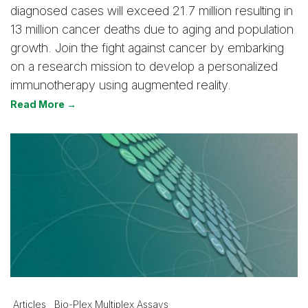
diagnosed cases will exceed 21.7 million resulting in
13 million cancer deaths due to aging and population
growth. Join the fight against cancer by embarking
on a research mission to develop a personalized
immunotherapy using augmented reality.
Read More →
Articles
Bio-Plex Multiplex Assays