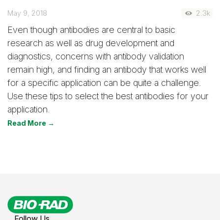
May 9, 2018
2.3k
Even though antibodies are central to basic
research as well as drug development and
diagnostics, concerns with antibody validation
remain high, and finding an antibody that works well
for a specific application can be quite a challenge.
Use these tips to select the best antibodies for your
application.
Read More →
Follow Us