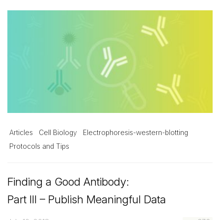
Articles
Cell Biology
Electrophoresis-western-blotting
Protocols and Tips
Finding a Good Antibody:
Part III – Publish Meaningful Data