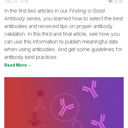
July 10, 2018
676
In the first two articles in our
Finding a Good
Antibody
series, you learned how to select the best
antibodies and received tips on proper antibody
validation. In this third and final article, see how you
can use this information to publish meaningful data
when using antibodies. And get some guidelines for
antibody best practices.
Read More →