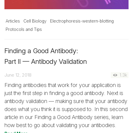
Articles
Cell Biology
Electrophoresis-western-blotting
Protocols and Tips
Finding a Good Antibody:
Part II — Antibody Validation
June 12, 2018
1.3k
Finding antibodies that work for your application is
just the first step in finding a good antibody. Next is
antibody validation — making sure that your antibody
does what you think it is supposed to. In this second
article in our Finding a Good Antibody series, learn
how best to go about validating your antibodies.