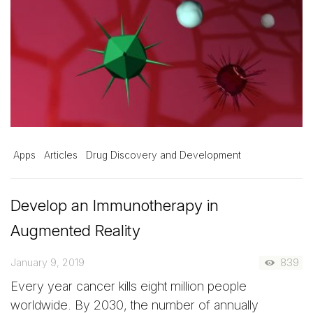
Apps
Articles
Drug Discovery and Development
Develop an Immunotherapy in
Augmented Reality
January 9, 2019
839
Every year cancer kills eight million people
worldwide. By 2030, the number of annually