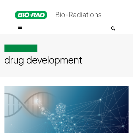
Bio-Radiations
All posts tagged
drug development