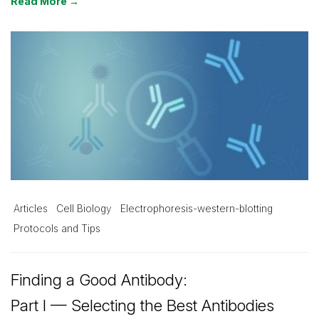
Read More →
Articles
Cell Biology
Electrophoresis-western-blotting
Protocols and Tips
Finding a Good Antibody:
Part I — Selecting the Best Antibodies