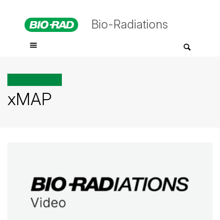
Bio-Radiations
All posts tagged
xMAP