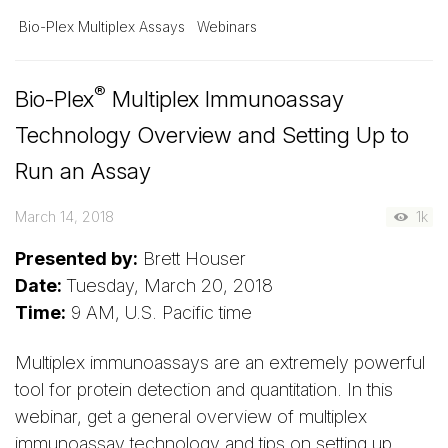
Bio-Plex Multiplex Assays
Webinars
®
Bio-Plex
Multiplex Immunoassay
Technology Overview and Setting Up to
Run an Assay
March 14, 2018
1k
Presented by:
Brett Houser
Date:
Tuesday, March 20, 2018
Time:
9 AM, U.S. Pacific time
Multiplex immunoassays are an extremely powerful
tool for protein detection and quantitation. In this
webinar, get a general overview of multiplex
immunoassay technology and tips on setting up