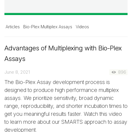
Articles
Bio-Plex Multiplex Assays
Videos
Advantages of Multiplexing with Bio-Plex
Assays
June 8, 2021
896
The Bio-Plex Assay development process is
designed to produce high performance multiplex
assays. We prioritize sensitivity, broad dynamic
range, reproducibility, and shorter incubation times to
get you meaningful results faster. Watch this video
to learn more about our SMARTS approach to assay
development.