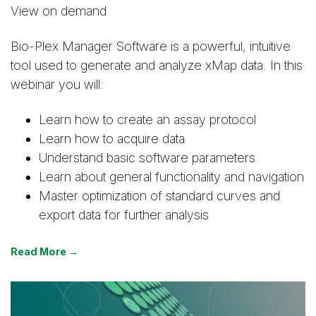
View on demand
Bio-Plex Manager Software is a powerful, intuitive
tool used to generate and analyze xMap data. In this
webinar you will:
Learn how to create an assay protocol
Learn how to acquire data
Understand basic software parameters
Learn about general functionality and navigation
Master optimization of standard curves and
export data for further analysis
Read More →