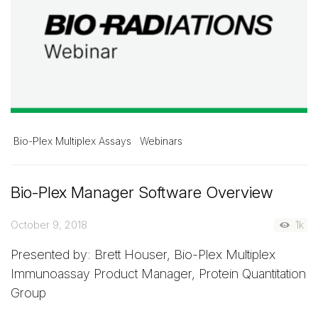
Bio-Plex Multiplex Assays
Webinars
Bio-Plex Manager Software Overview
October 9, 2018
1k
Presented by: Brett Houser, Bio-Plex Multiplex
Immunoassay Product Manager, Protein Quantitation
Group