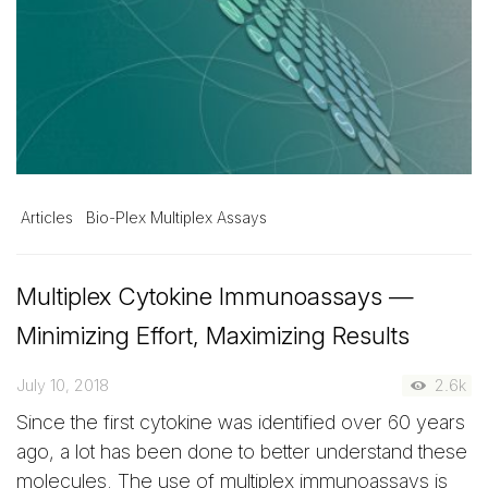
Articles
Bio-Plex Multiplex Assays
Multiplex Cytokine Immunoassays —
Minimizing Effort, Maximizing Results
July 10, 2018
2.6k
Since the first cytokine was identified over 60 years
ago, a lot has been done to better understand these
molecules. The use of multiplex immunoassays is