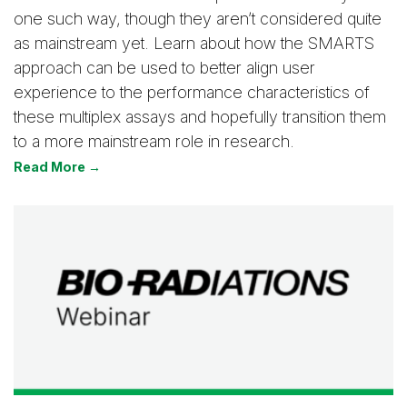
one such way, though they aren’t considered quite
as mainstream yet. Learn about how the SMARTS
approach can be used to better align user
experience to the performance characteristics of
these multiplex assays and hopefully transition them
to a more mainstream role in research.
Read More →