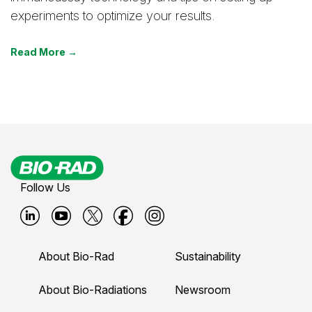
experiments to optimize your results.
Read More →
Follow Us
B
B
B
B
B
i
i
i
i
i
About Bio-Rad
Sustainability
o
o
o
o
o
-
-
-
-
-
About Bio-Radiations
Newsroom