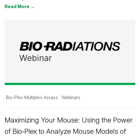
Read More →
Bio-Plex Multiplex Assays
Webinars
Maximizing Your Mouse: Using the Power
of Bio‑Plex to Analyze Mouse Models of