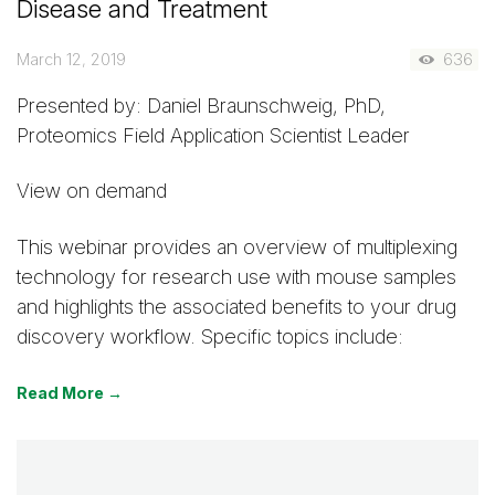
Disease and Treatment
March 12, 2019
636
Presented by: Daniel Braunschweig, PhD,
Proteomics Field Application Scientist Leader
View on demand
This webinar provides an overview of multiplexing
technology for research use with mouse samples
and highlights the associated benefits to your drug
discovery workflow. Specific topics include:
Read More →