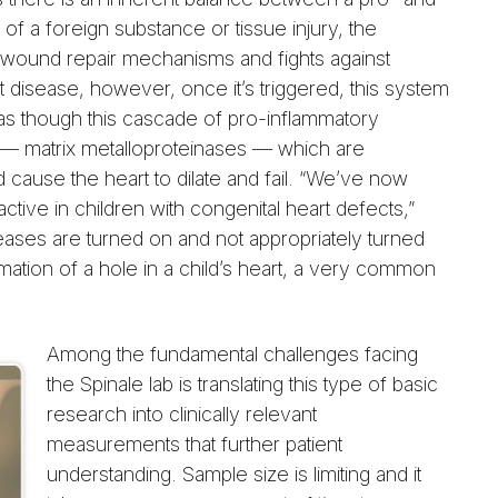
of a foreign substance or tissue injury, the
 wound repair mechanisms and fights against
art disease, however, once it’s triggered, this system
as though this cascade of pro-inflammatory
s — matrix metalloproteinases — which are
cause the heart to dilate and fail. “We’ve now
ctive in children with congenital heart defects,”
teases are turned on and not appropriately turned
rmation of a hole in a child’s heart, a very common
Among the fundamental challenges facing
the Spinale lab is translating this type of basic
research into clinically relevant
measurements that further patient
understanding. Sample size is limiting and it