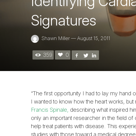
Identifying Card
Signatures
Shawn Miller
—
August 15, 2011
359
0
“The first opportunity I had to lay my hand 
I wanted to know how the heart works, but 
Francis Spinale,
describing what inspired 
only an important researcher in the field of c
help treat patients with disease. This expe
studies with those toward a medical degree, 