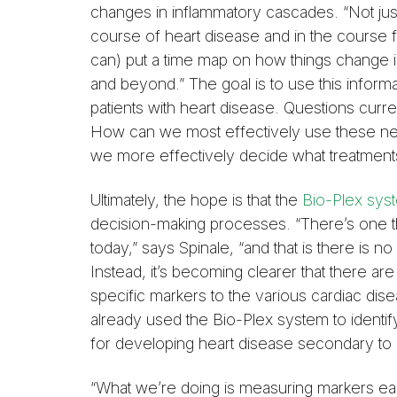
changes in inflammatory cascades. “Not just a
course of heart disease and in the course f
can) put a time map on how things change in
and beyond.” The goal is to use this inform
patients with heart disease. Questions curre
How can we most effectively use these ne
we more effectively decide what treatment
Ultimately, the hope is that the
Bio-Plex sys
decision-making processes. “There’s one t
today,” says Spinale, “and that is there is n
Instead, it’s becoming clearer that there are
specific markers to the various cardiac dis
already used the Bio-Plex system to identify 
for developing heart disease secondary to 
“What we’re doing is measuring markers ear