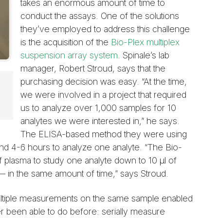
takes an enormous amount of time to
conduct the assays. One of the solutions
they’ve employed to address this challenge
is the acquisition of the
Bio-Plex multiplex
suspension array system
. Spinale’s lab
manager, Robert Stroud, says that the
purchasing decision was easy. “At the time,
we were involved in a project that required
us to analyze over 1,000 samples for 10
analytes we were interested in,” he says.
The ELISA-based method they were using
 and 4-6 hours to analyze one analyte. “The Bio-
f plasma to study one analyte down to 10 µl of
 in the same amount of time,” says Stroud.
multiple measurements on the same sample enabled
er been able to do before: serially measure