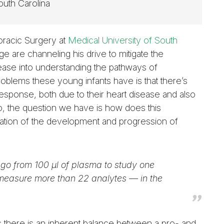
outh Carolina
horacic Surgery at
Medical University of South
ge are channeling his drive to mitigate the
sease into understanding the pathways of
roblems these young infants have is that there’s
response, both due to their heart disease and also
So, the question we have is how does this
tiation of the development and progression of
go from 100 µl of plasma to study one
 measure more than 22 analytes — in the
us there is an inherent balance between a pro- and