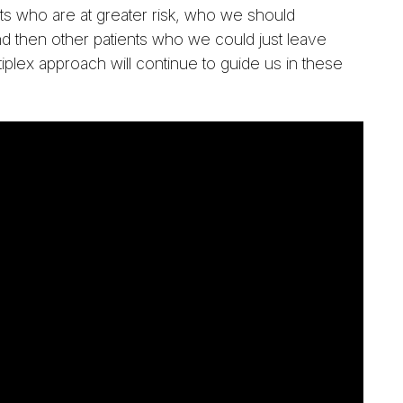
ents who are at greater risk, who we should
nd then other patients who we could just leave
tiplex approach will continue to guide us in these