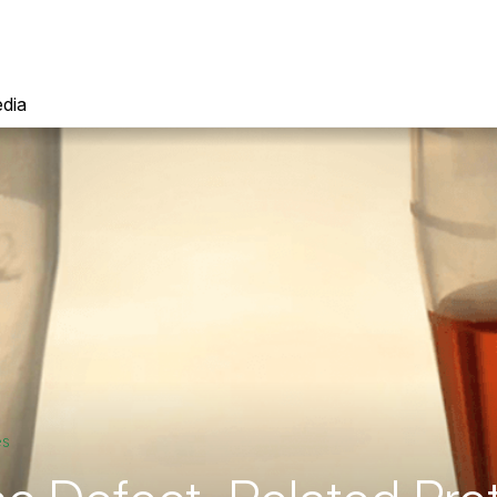
dia
es