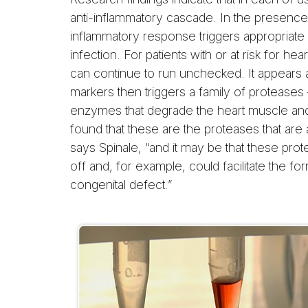
anti-inflammatory cascade. In the presence 
inflammatory response triggers appropriate
infection. For patients with or at risk for he
can continue to run unchecked. It appears 
markers then triggers a family of protease
enzymes that degrade the heart muscle and 
found that these are the proteases that are a
says Spinale, “and it may be that these pro
off and, for example, could facilitate the fo
congenital defect.”