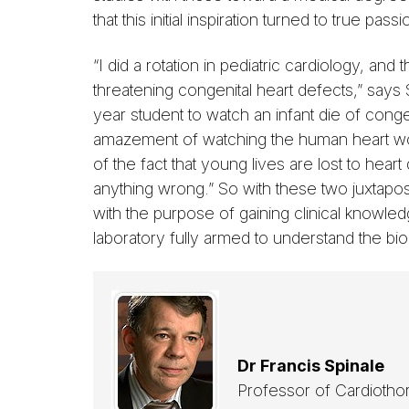
that this initial inspiration turned to true passi
“I did a rotation in pediatric cardiology, and t
threatening congenital heart defects,” says 
year student to watch an infant die of cong
amazement of watching the human heart wor
of the fact that young lives are lost to hea
anything wrong.” So with these two juxtapo
with the purpose of gaining clinical knowl
laboratory fully armed to understand the bio
Dr Francis Spinale
Professor of Cardiotho