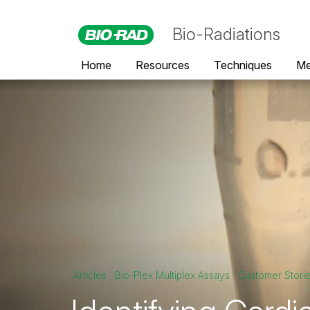
Bio-Radiations
Home
Resources
Techniques
Me
Articles
Bio-Plex Multiplex Assays
Customer Stori