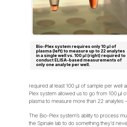
Bio-Plex system requires only 10 µl of
plasma (left) to measure up to 22 analytes
in a single well vs. 100 µl (right) required to
conduct ELISA-based measurements of
only one analyte per well.
required at least 100 µl of sample per well
Plex system allowed us to go from 100 µl o
plasma to measure more than 22 analytes —
The Bio-Plex system’s ability to process 
the Spinale lab to do something they’d nev