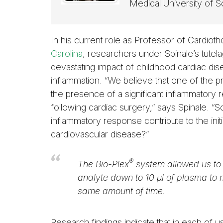
Medical University of S
In his current role as Professor of Cardiot
Carolina
, researchers under Spinale’s tutela
devastating impact of childhood cardiac di
inflammation. “We believe that one of the p
the presence of a significant inflammatory 
following cardiac surgery,” says Spinale. “
inflammatory response contribute to the ini
cardiovascular disease?”
®
The Bio-Plex
system allowed us to 
analyte down to 10 µl of plasma to
same amount of time.
Research findings indicate that in each of 