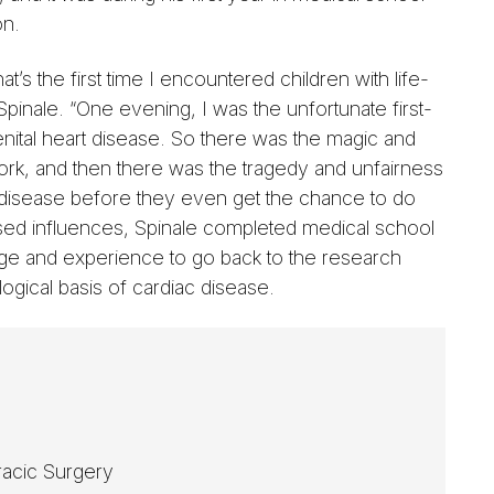
on.
hat’s the first time I encountered children with life-
Spinale. “One evening, I was the unfortunate first-
enital heart disease. So there was the magic and
k, and then there was the tragedy and unfairness
rt disease before they even get the chance to do
sed influences, Spinale completed medical school
edge and experience to go back to the research
logical basis of cardiac disease.
racic Surgery