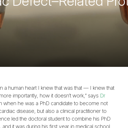
iac Defect–Related Pro
on a human heart I knew that was that — I knew that
more importantly, how it doesn’t work,” says
Dr
him when he was a PhD candidate to become not
ardiac disease, but also a clinical practitioner to
rience led the doctoral student to combine his PhD
and it was during his first year in medical school