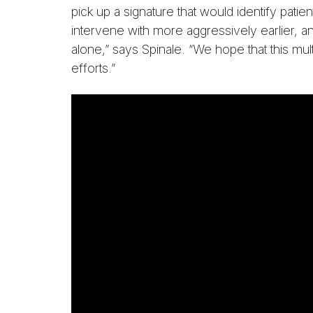
pick up a signature that would identify pati
intervene with more aggressively earlier, a
alone,” says Spinale. “We hope that this mul
efforts.”