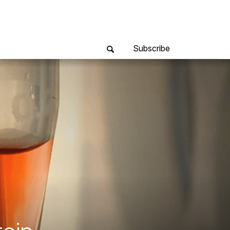
Subscribe