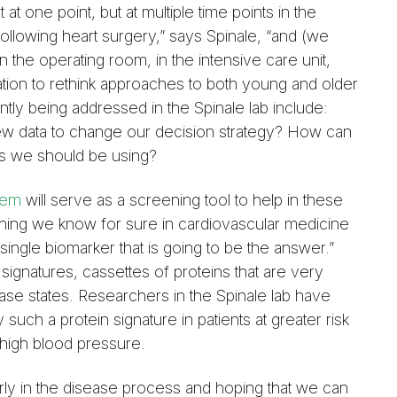
t one point, but at multiple time points in the
ollowing heart surgery,” says Spinale, “and (we
 the operating room, in the intensive care unit,
ation to rethink approaches to both young and older
ntly being addressed in the Spinale lab include:
w data to change our decision strategy? How can
s we should be using?
tem
will serve as a screening tool to help in these
hing we know for sure in cardiovascular medicine
o single biomarker that is going to be the answer.”
 signatures, cassettes of proteins that are very
ease states. Researchers in the Spinale lab have
such a protein signature in patients at greater risk
high blood pressure.
ly in the disease process and hoping that we can