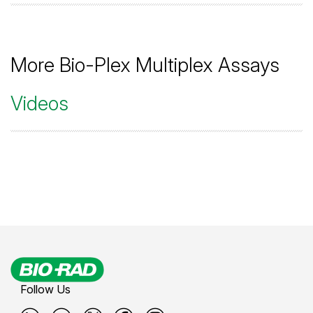
More Bio-Plex Multiplex Assays
Videos
Follow Us