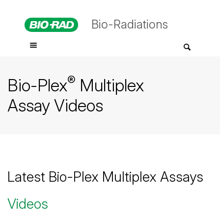
Bio-Radiations
®
Bio-Plex
Multiplex
Assay Videos
Latest Bio-Plex Multiplex Assays
Videos