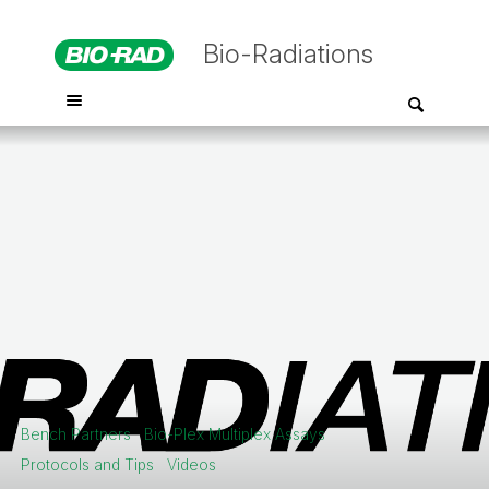
Bio-Radiations
Bench Partners
Bio-Plex Multiplex Assays
Protocols and Tips
Videos