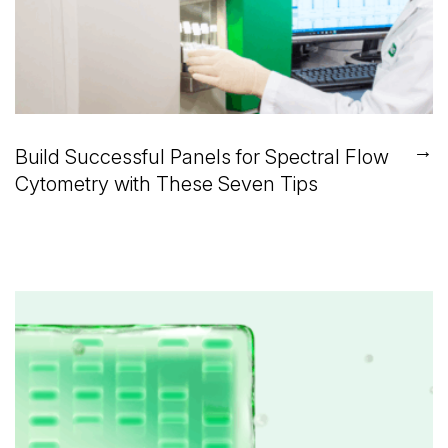
→
Build Successful Panels for Spectral Flow
Cytometry with These Seven Tips