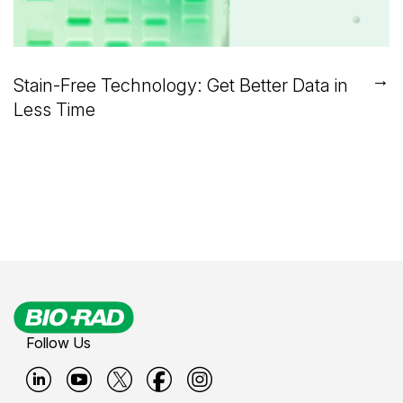
→
Stain-Free Technology: Get Better Data in
Less Time
Follow Us