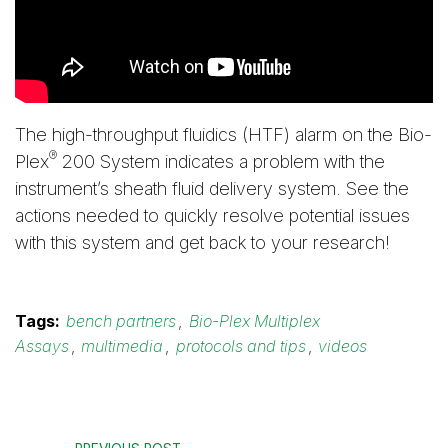
The high-throughput fluidics (HTF) alarm on the Bio-
®
Plex
200 System indicates a problem with the
instrument’s sheath fluid delivery system. See the
actions needed to quickly resolve potential issues
with this system and get back to your research!
Tags:
bench partners
,
Bio-Plex Multiplex
Assays
,
multimedia
,
protocols and tips
,
videos