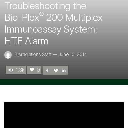
Troubleshooting the
®
Bio-Plex
200 Multiplex
Immunoassay System:
HTF Alarm
Bioradiations Staff
—
June 10, 2014
1.3k
0