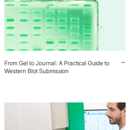
→
From Gel to Journal: A Practical Guide to
Western Blot Submission