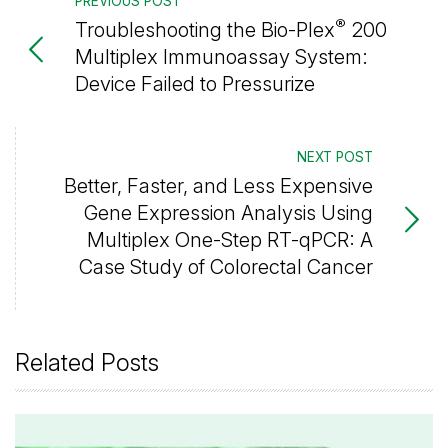
PREVIOUS POST
®
Troubleshooting the Bio-Plex
200
Multiplex Immunoassay System:
Device Failed to Pressurize
NEXT POST
Better, Faster, and Less Expensive
Gene Expression Analysis Using
Multiplex One-Step RT-qPCR: A
Case Study of Colorectal Cancer
Related Posts