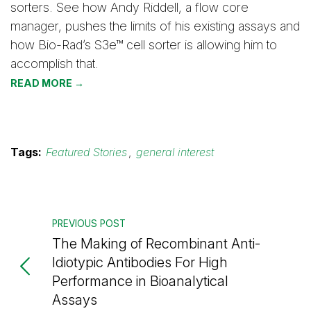
sorters. See how Andy Riddell, a flow core
manager, pushes the limits of his existing assays and
how Bio-Rad’s S3e™ cell sorter is allowing him to
accomplish that.
READ MORE →
Tags:
Featured Stories
,
general interest
PREVIOUS POST
The Making of Recombinant Anti-
Idiotypic Antibodies For High
Performance in Bioanalytical
Assays