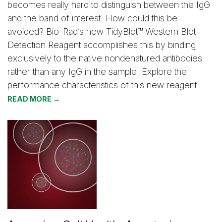
becomes really hard to distinguish between the IgG
and the band of interest. How could this be
avoided? Bio-Rad’s new TidyBlot™ Western Blot
Detection Reagent accomplishes this by binding
exclusively to the native nondenatured antibodies
rather than any IgG in the sample. Explore the
performance characteristics of this new reagent.
READ MORE →