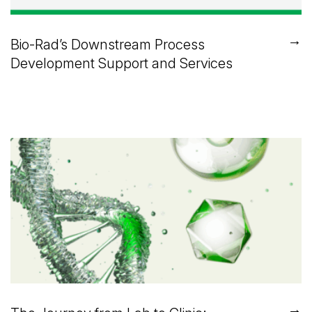
→
Bio-Rad’s Downstream Process
Development Support and Services
→