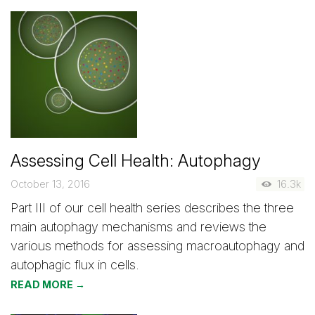
Assessing Cell Health: Autophagy
October 13, 2016
16.3k
Part III of our cell health series describes the three
main autophagy mechanisms and reviews the
various methods for assessing macroautophagy and
autophagic flux in cells.
READ MORE →