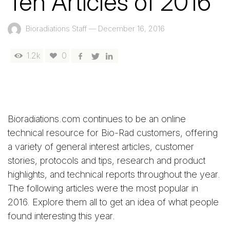
Ten Articles of 2016
Bioradiations Staff
—
December 16, 2016
1.2k
0
Bioradiations.com continues to be an online
technical resource for Bio-Rad customers, offering
a variety of general interest articles, customer
stories, protocols and tips, research and product
highlights, and technical reports throughout the year.
The following articles were the most popular in
2016. Explore them all to get an idea of what people
found interesting this year.