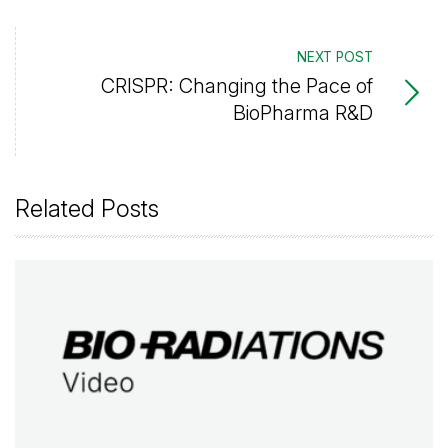
NEXT POST
CRISPR: Changing the Pace of
BioPharma R&D
Related Posts