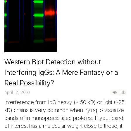
Western Blot Detection without
Interfering IgGs: A Mere Fantasy or a
Real Possibility?
April 12, 2016
10k
Interference from IgG heavy (~ 50 kD) or light (~25
kD) chains is very common when trying to visualize
bands of immunoprecipitated proteins. If your band
of interest has a molecular weight close to these, it