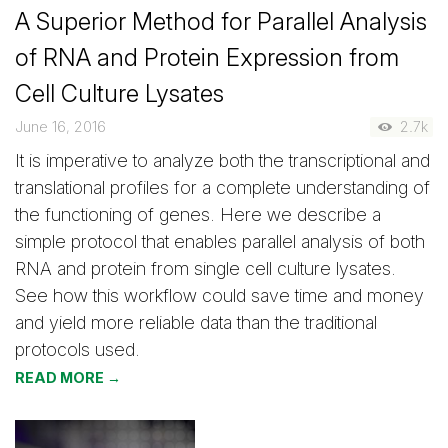
A Superior Method for Parallel Analysis
of RNA and Protein Expression from
Cell Culture Lysates
June 16, 2016
2.7k
It is imperative to analyze both the transcriptional and
translational profiles for a complete understanding of
the functioning of genes. Here we describe a
simple protocol that enables parallel analysis of both
RNA and protein from single cell culture lysates.
See how this workflow could save time and money
and yield more reliable data than the traditional
protocols used.
READ MORE →