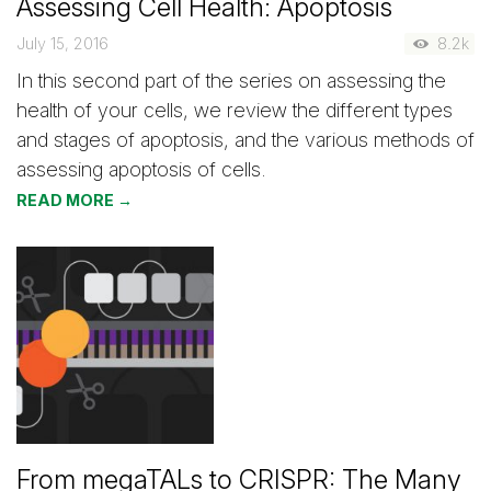
Assessing Cell Health: Apoptosis
July 15, 2016
8.2k
In this second part of the series on assessing the
health of your cells, we review the different types
and stages of apoptosis, and the various methods of
assessing apoptosis of cells.
READ MORE →
From megaTALs to CRISPR: The Many