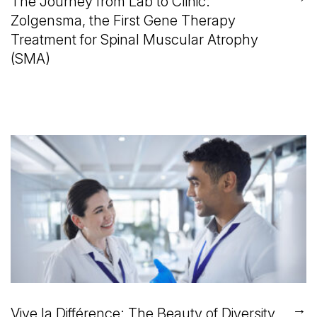
The Journey from Lab to Clinic:
Zolgensma, the First Gene Therapy
Treatment for Spinal Muscular Atrophy
(SMA)
→
Vive la Différence: The Beauty of Diversity