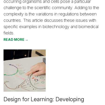
occurring organisms and cells pose a particular
challenge to the scientific community. Adding to the
complexity is the variations in regulations between
countries. This article discusses these issues with
specific examples in biotechnology and biomedical
fields.
READ MORE →
Design for Learning: Developing