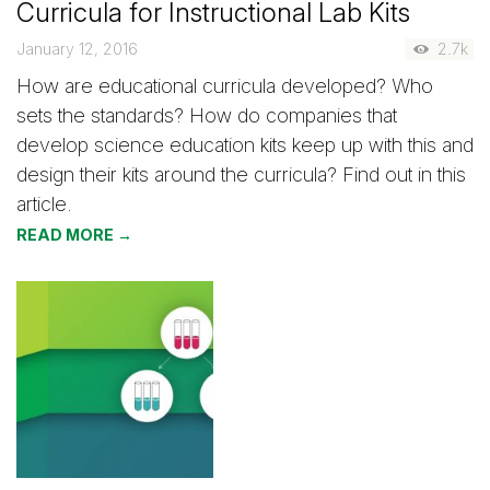
Curricula for Instructional Lab Kits
January 12, 2016
2.7k
How are educational curricula developed? Who
sets the standards? How do companies that
develop science education kits keep up with this and
design their kits around the curricula? Find out in this
article.
READ MORE →