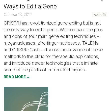
Ways to Edit a Gene
October 13, 2016
7.4k
CRISPR has revolutionized gene editing but is not
the only way to edit a gene. We compare the pros
and cons of four main gene editing techniques –
meganucleases, zinc finger nucleases, TALENs,
and CRISPR-Cas9 – discuss the advance of these
methods to the clinic for therapeutic applications,
and introduce newer technologies that eliminate
some of the pitfalls of current techniques.
READ MORE →