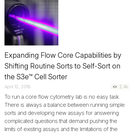
Expanding Flow Core Capabilities by
Shifting Routine Sorts to Self-Sort on
the S3e™ Cell Sorter
April 12, 2016
2.4k
To run a core flow cytometry lab is no easy task.
There is always a balance between running simple
sorts and developing new assays for answering
complicated questions that demand pushing the
limits of existing assays and the limitations of the