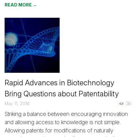
READ MORE →
Rapid Advances in Biotechnology
Bring Questions about Patentability
May 11, 2016
3k
Striking a balance between encouraging innovation
and allowing access to knowledge is not simple.
Allowing patents for modifications of naturally