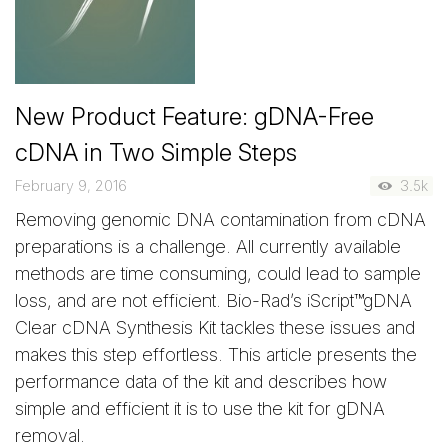
New Product Feature: gDNA-Free
cDNA in Two Simple Steps
February 9, 2016
3.5k
Removing genomic DNA contamination from cDNA
preparations is a challenge. All currently available
methods are time consuming, could lead to sample
loss, and are not efficient. Bio-Rad’s iScript™gDNA
Clear cDNA Synthesis Kit tackles these issues and
makes this step effortless. This article presents the
performance data of the kit and describes how
simple and efficient it is to use the kit for gDNA
removal.