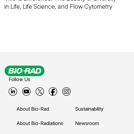
in Life, Life Science, and Flow Cytometry
Follow Us
B
B
B
B
B
i
i
i
i
i
About Bio-Rad
Sustainability
o
o
o
o
o
-
-
-
-
-
About Bio-Radiations
Newsroom
r
r
r
r
r