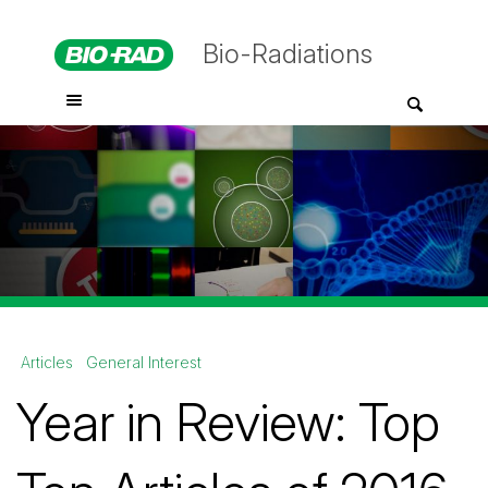
Bio-Radiations
Articles
General Interest
Year in Review: Top