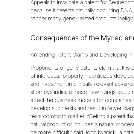
Appeals to invalidate a patent for Sequeno
because it detects naturally occurring DNA,
render many gene-related products ineligibl
Consequences of the Myriad a
Amending Patent Claims and Developing Tr
Proponents of gene patents claim that this 
of intellectual property incentivizes develo
and investment in clinically relevant advanc
attorneys indicate these new rulings could 
affect the business models for companies t
develop such tests and result in fewer diag
tests coming to market. “Getting a patent tha
natural product or includes a natural proces
be more difficult,” said John Iwanicki, a pate