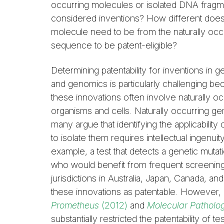
occurring molecules or isolated DNA frag
considered inventions? How different do
molecule need to be from the naturally occ
sequence to be patent-eligible?
Determining patentability for inventions in g
and genomics is particularly challenging b
these innovations often involve naturally oc
organisms and cells. Naturally occurring gen
many argue that identifying the applicabil
to isolate them requires intellectual ingenui
example, a test that detects a genetic mutat
who would benefit from frequent screening f
jurisdictions in Australia, Japan, Canada,
these innovations as patentable. However
Prometheus
(2012)
and
Molecular Patholog
substantially restricted the patentability of t