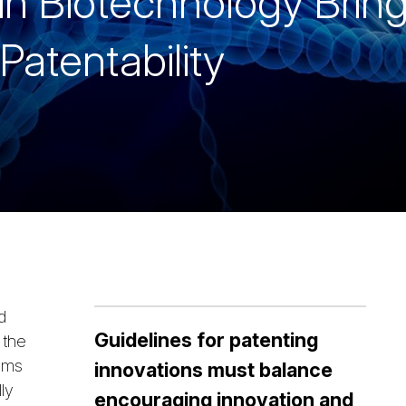
n Biotechnology Brin
Patentability
d
Guidelines for patenting
 the
isms
innovations must balance
ly
encouraging innovation and