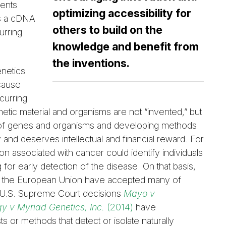
ments
optimizing accessibility for
es a cDNA
others to build on the
urring
knowledge and benefit from
the inventions.
enetics
ecause
curring
etic material and organisms are not “invented,” but
ity of genes and organisms and developing methods
ty and deserves intellectual and financial reward. For
ion associated with cancer could identify individuals
or early detection of the disease. On that basis,
 and the European Union have accepted many of
, U.S. Supreme Court decisions
Mayo v
y v Myriad Genetics, Inc.
(2014)
have
ests or methods that detect or isolate naturally