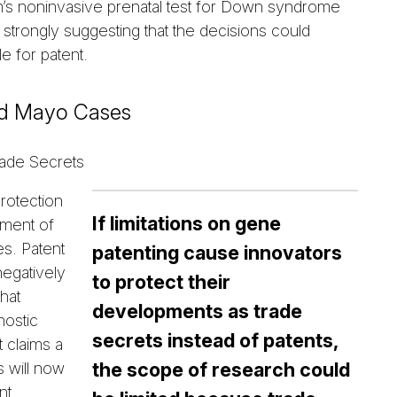
m’s noninvasive prenatal test for Down syndrome
 strongly suggesting that the decisions could
e for patent.
nd Mayo Cases
ade Secrets
protection
If limitations on gene
pment of
es. Patent
patenting cause innovators
negatively
to protect their
hat
developments as trade
nostic
secrets instead of patents,
t claims a
the scope of research could
s will now
nt