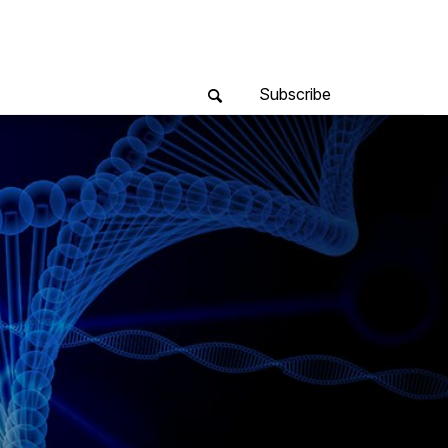
Subscribe