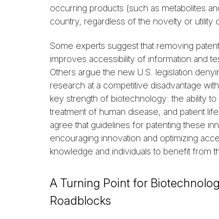
occurring products (such as metabolites a
country, regardless of the novelty or utilit
Some experts suggest that removing patentab
improves accessibility of information and te
Others argue the new U.S. legislation deny
research at a competitive disadvantage with
key strength of biotechnology: the ability to
treatment of human disease, and patient life
agree that guidelines for patenting these i
encouraging innovation and optimizing access
knowledge and individuals to benefit from t
A Turning Point for Biotechnol
Roadblocks