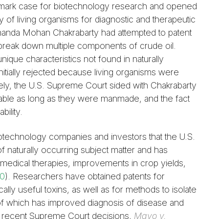
mark case for biotechnology research and opened
lity of living organisms for diagnostic and therapeutic
Ananda Mohan Chakrabarty had attempted to patent
 break down multiple components of crude oil.
que characteristics not found in naturally
initially rejected because living organisms were
ely, the U.S. Supreme Court sided with Chakrabarty
able as long as they were manmade, and the fact
bility.
otechnology companies and investors that the U.S.
f naturally occurring subject matter and has
edical therapies, improvements in crop yields,
10
). Researchers have obtained patents for
cally useful toxins, as well as for methods to isolate
 of which has improved diagnosis of disease and
o recent Supreme Court decisions,
Mayo v.