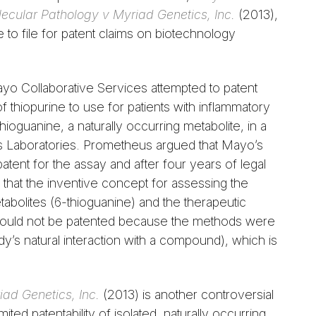
lecular Pathology v Myriad Genetics, Inc.
(2013),
 to file for patent claims on biotechnology
o Collaborative Services attempted to patent
 thiopurine to use for patients with inflammatory
ioguanine, a naturally occurring metabolite, in a
 Laboratories. Prometheus argued that Mayo’s
patent for the assay and after four years of legal
that the inventive concept for assessing the
abolites (6-thioguanine) and the therapeutic
e) could not be patented because the methods were
body’s natural interaction with a compound), which is
iad Genetics, Inc.
(2013) is another controversial
ited patentability of isolated, naturally occurring