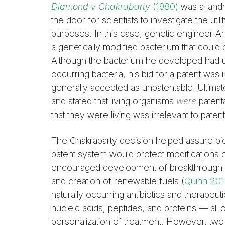
Diamond v Chakrabarty
(1980)
was a land
the door for scientists to investigate the uti
purposes. In this case, genetic engineer 
a genetically modified bacterium that could
Although the bacterium he developed had uni
occurring bacteria, his bid for a patent was 
generally accepted as unpatentable. Ultimat
and stated that living organisms
were
patent
that they were living was irrelevant to patenta
The Chakrabarty decision helped assure bi
patent system would protect modifications o
encouraged development of breakthrough m
and creation of renewable fuels (
Quinn 20
naturally occurring antibiotics and therapeuti
nucleic acids, peptides, and proteins — all
personalization of treatment. However, tw