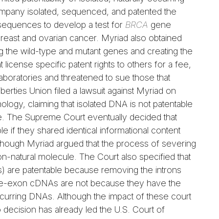
mpany isolated, sequenced, and patented the
equences to develop a test for
BRCA
gene
 breast and ovarian cancer. Myriad also obtained
ng the wild-type and mutant genes and creating the
license specific patent rights to others for a fee,
laboratories and threatened to sue those that
berties Union filed a lawsuit against Myriad on
ology, claiming that isolated DNA is not patentable
ce. The Supreme Court eventually decided that
if they shared identical informational content
though Myriad argued that the process of severing
n-natural molecule. The Court also specified that
 are patentable because removing the introns
gle-exon cDNAs are not because they have the
curring DNAs. Although the impact of these court
 decision has already led the U.S. Court of