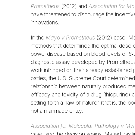
Prometheus
(2012) and
Association for Mo
have threatened to discourage the incentive
innovations.
In the
Mayo v Prometheus
(2012) case, May
methods that determined the optimal dose of
bowel disease based on blood levels of 6‑th
diagnostic assay developed by Prometheus
work infringed on their already established 
battles, the U.S. Supreme Court determined 
relationship between naturally produced met
efficacy and toxicity of a drug (thiopurin
setting forth a “law of nature” (that is, the 
not a manmade entity.
Association for Molecular Pathology v Myr
case, and the decision against Myriad has lim