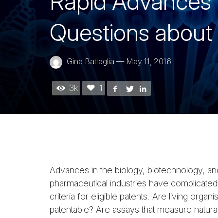
Rapid Advances i
Questions about 
Gina Battaglia
—
May 11, 2016
3k
1
Advances in the biology, biotechnology, an
pharmaceutical industries have complicated
criteria for eligible patents. Are living organ
patentable? Are assays that measure natural