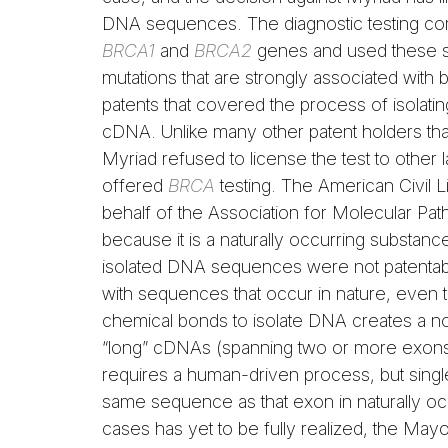
DNA sequences. The diagnostic testing co
BRCA1
and
BRCA2
genes and used these s
mutations that are strongly associated with
patents that covered the process of isolati
cDNA. Unlike many other patent holders that 
Myriad refused to license the test to other 
offered
BRCA
testing. The American Civil Li
behalf of the Association for Molecular Path
because it is a naturally occurring substan
isolated DNA sequences were not patentable 
with sequences that occur in nature, even 
chemical bonds to isolate DNA creates a no
“long” cDNAs (spanning two or more exons)
requires a human-driven process, but sin
same sequence as that exon in naturally oc
cases has yet to be fully realized, the Mayo