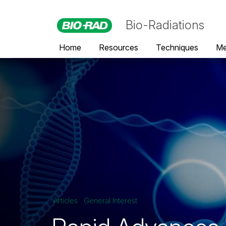
Bio-Radiations
Home
Resources
Techniques
Me
Articles
General Interest