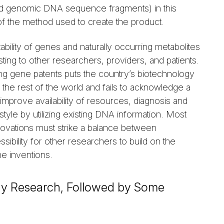
nd genomic DNA sequence fragments) in this
y of the method used to create the product.
ility of genes and naturally occurring metabolites
sting to other researchers, providers, and patients.
ing gene patents puts the country’s biotechnology
 the rest of the world and fails to acknowledge a
 improve availability of resources, diagnosis and
style by utilizing existing DNA information. Most
nnovations must strike a balance between
ibility for other researchers to build on the
he inventions.
ogy Research, Followed by Some