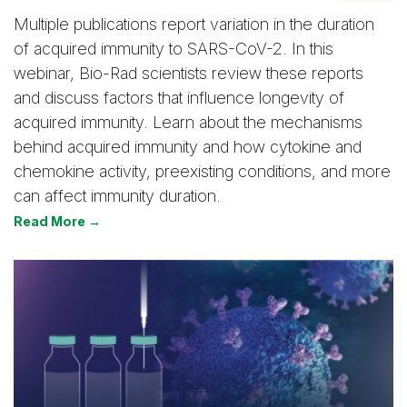
Multiple publications report variation in the duration
of acquired immunity to SARS-CoV-2. In this
webinar, Bio-Rad scientists review these reports
and discuss factors that influence longevity of
acquired immunity. Learn about the mechanisms
behind acquired immunity and how cytokine and
chemokine activity, preexisting conditions, and more
can affect immunity duration.
Read More →