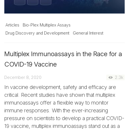
Articles
Bio-Plex Multiplex Assays
Drug Discovery and Development
General Interest
Multiplex Immunoassays in the Race for a
COVID-19 Vaccine
December 8, 2020
2.3k
In vaccine development, safety and efficacy are
critical. Recent studies have shown that multiplex
immunoassays offer a flexible way to monitor
immune responses. With the ever-increasing
pressure on scientists to develop a practical COVID-
19 vaccine, multiplex immunoassays stand out as a