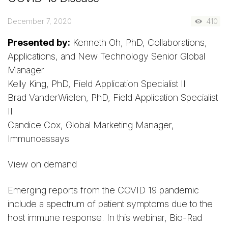
December 7, 2020
410
Presented by:
Kenneth Oh, PhD, Collaborations,
Applications, and New Technology Senior Global
Manager
Kelly King, PhD, Field Application Specialist II
Brad VanderWielen, PhD, Field Application Specialist
II
Candice Cox, Global Marketing Manager,
Immunoassays
View on demand
Emerging reports from the COVID 19 pandemic
include a spectrum of patient symptoms due to the
host immune response. In this webinar, Bio-Rad