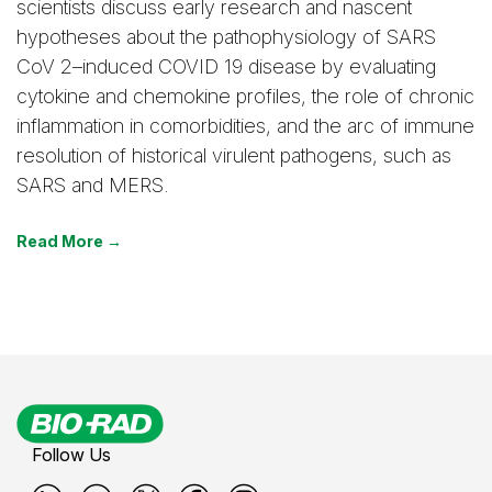
scientists discuss early research and nascent
hypotheses about the pathophysiology of SARS
CoV 2–induced COVID 19 disease by evaluating
cytokine and chemokine profiles, the role of chronic
inflammation in comorbidities, and the arc of immune
resolution of historical virulent pathogens, such as
SARS and MERS.
Read More →
Follow Us