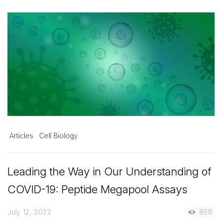
Articles
Cell Biology
Leading the Way in Our Understanding of
COVID-19: Peptide Megapool Assays
July 12, 2022
859