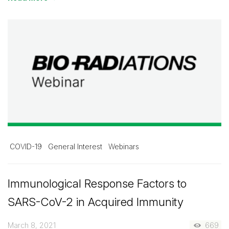
COVID-19
General Interest
Webinars
Immunological Response Factors to
SARS-CoV-2 in Acquired Immunity
March 8, 2021
669