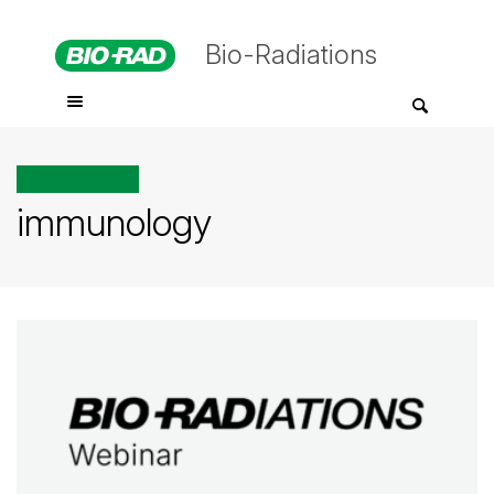
Bio-Radiations
All posts tagged
immunology