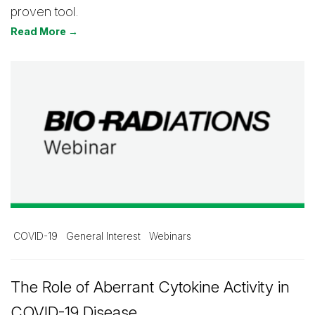
proven tool.
Read More →
COVID-19
General Interest
Webinars
The Role of Aberrant Cytokine Activity in
COVID-19 Disease