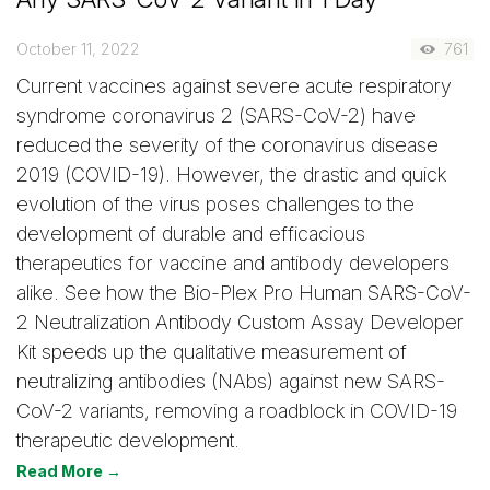
October 11, 2022
761
Current vaccines against severe acute respiratory
syndrome coronavirus 2 (SARS-CoV-2) have
reduced the severity of the coronavirus disease
2019 (COVID-19). However, the drastic and quick
evolution of the virus poses challenges to the
development of durable and efficacious
therapeutics for vaccine and antibody developers
alike. See how the Bio-Plex Pro Human SARS-CoV-
2 Neutralization Antibody Custom Assay Developer
Kit speeds up the qualitative measurement of
neutralizing antibodies (NAbs) against new SARS-
CoV-2 variants, removing a roadblock in COVID-19
therapeutic development.
Read More →