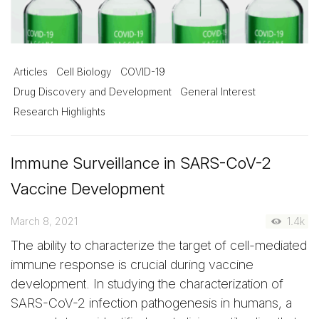
Articles
Cell Biology
COVID-19
Drug Discovery and Development
General Interest
Research Highlights
Immune Surveillance in SARS-CoV-2
Vaccine Development
March 8, 2021
1.4k
The ability to characterize the target of cell-mediated
immune response is crucial during vaccine
development. In studying the characterization of
SARS-CoV-2 infection pathogenesis in humans, a