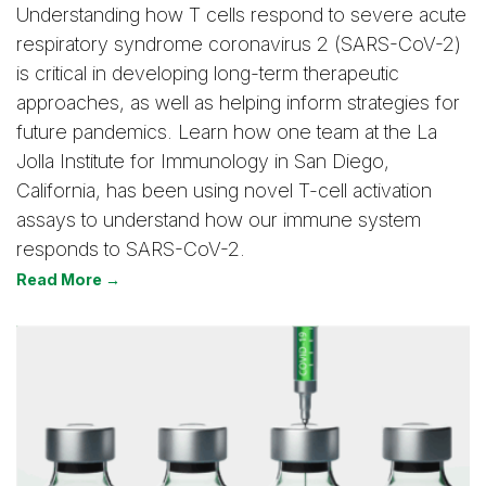
Understanding how T cells respond to severe acute
respiratory syndrome coronavirus 2 (SARS-CoV-2)
is critical in developing long-term therapeutic
approaches, as well as helping inform strategies for
future pandemics. Learn how one team at the La
Jolla Institute for Immunology in San Diego,
California, has been using novel T-cell activation
assays to understand how our immune system
responds to SARS-CoV-2.
Read More →