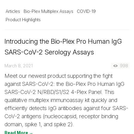
Articles
Bio-Plex Multiplex Assays
COVID-19
Product Highlights
Introducing the Bio-Plex Pro Human IgG
SARS-CoV-2 Serology Assays
March 8, 2021
998
Meet our newest product supporting the fight
against SARS-CoV-2: the Bio-Plex Pro Human IgG
SARS-CoV-2 N/RBD/S1/S2 4-Plex Panel. This
qualitative multiplex immunoassay kit quickly and
efficiently detects IgG antibodies against four SARS-
CoV-2 antigens (nucleocapsid, receptor binding
domain, spike 1, and spike 2).
Read More →