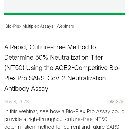
Bio-Plex Multiplex Assays
Webinars
A Rapid, Culture-Free Method to
Determine 50% Neutralization Titer
(NT50) Using the ACE2-Competitive Bio-
Plex Pro SARS-CoV-2 Neutralization
Antibody Assay
May 8, 2023
375
In this webinar, see how a Bio-Plex Pro Assay could
provide a high-throughput culture-free NT50
determination method for current and future SARS-