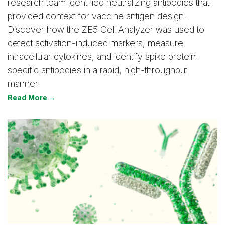
research team identified neutralizing antibodies that
provided context for vaccine antigen design.
Discover how the ZE5 Cell Analyzer was used to
detect activation-induced markers, measure
intracellular cytokines, and identify spike protein–
specific antibodies in a rapid, high-throughput
manner.
Read More →