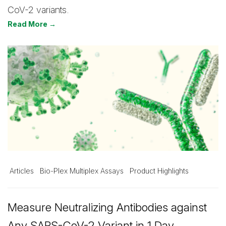
CoV-2 variants.
Read More →
Articles
Bio-Plex Multiplex Assays
Product Highlights
Measure Neutralizing Antibodies against
Any SARS-CoV-2 Variant in 1 Day