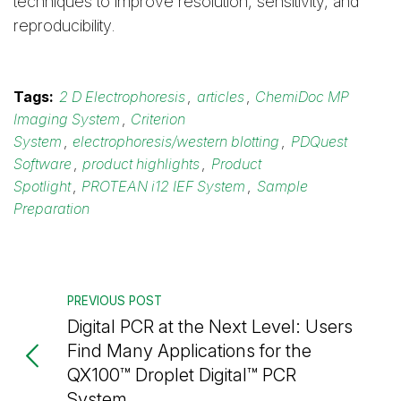
techniques to improve resolution, sensitivity, and
reproducibility.
Tags:
2 D Electrophoresis
,
articles
,
ChemiDoc MP
Imaging System
,
Criterion
System
,
electrophoresis/western blotting
,
PDQuest
Software
,
product highlights
,
Product
Spotlight
,
PROTEAN i12 IEF System
,
Sample
Preparation
PREVIOUS POST
Digital PCR at the Next Level: Users
Find Many Applications for the
QX100™ Droplet Digital™ PCR
System