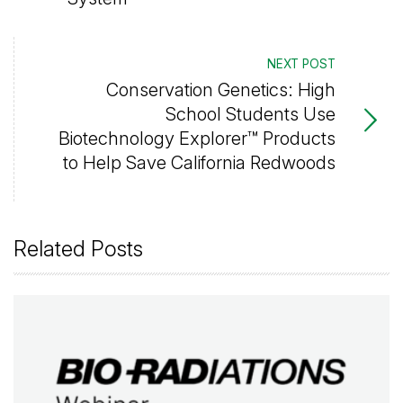
NEXT POST
Conservation Genetics: High
School Students Use
Biotechnology Explorer™ Products
to Help Save California Redwoods
Related Posts