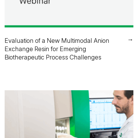
→
Evaluation of a New Multimodal Anion
Exchange Resin for Emerging
Biotherapeutic Process Challenges