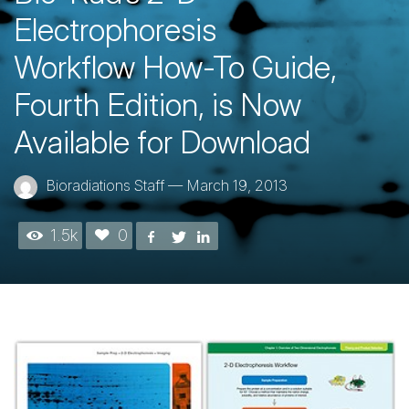
Electrophoresis
Workflow How-To Guide,
Fourth Edition, is Now
Available for Download
Bioradiations Staff
—
March 19, 2013
1.5k
0