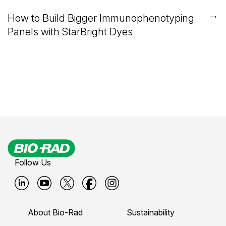
→
How to Build Bigger Immunophenotyping
Panels with StarBright Dyes
Follow Us
B
B
B
B
B
i
i
i
i
i
About Bio-Rad
Sustainability
o
o
o
o
o