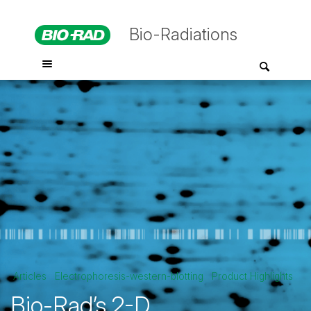
Bio-Radiations
Articles
Electrophoresis-western-blotting
Product Highlights
Bio-Rad’s 2-D