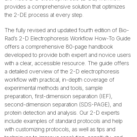
provides a comprehensive solution that optimizes
the 2-DE process at every step.
The fully revised and updated fourth edition of Bio-
Rad’s 2-D Electrophoresis Workflow How-To Guide
offers a comprehensive 80-page handbook
developed to provide both expert and novice users
with a clear, accessible resource. The guide offers
a detailed overview of the 2-D electrophoresis
workflow with practical, in-depth coverage of
experimental methods and tools, sample
preparation, first-dimension separation (IEF),
second-dimension separation (SDS-PAGE), and
protein detection and analysis. Our 2-D experts
include examples of standard protocols and help
with customizing protocols, as well as tips and