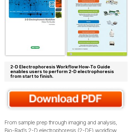
2-D Electrophoresis Workflow How-To Guide
enables users to perform 2-D electrophoresis
from start to finish.
From sample prep through imaging and analysis,
Bio-Rad’s 2-D electrophoresis (2-DE) workflow