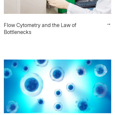
→
Flow Cytometry and the Law of
Bottlenecks