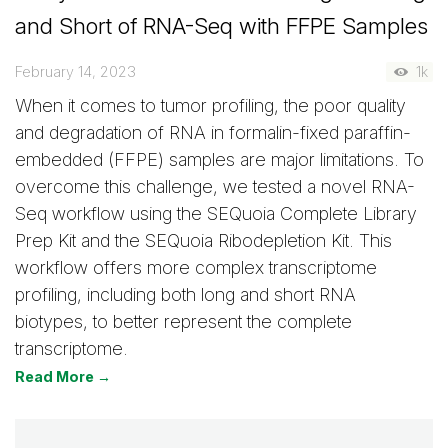
and Short of RNA-Seq with FFPE Samples
February 14, 2023
1k
When it comes to tumor profiling, the poor quality
and degradation of RNA in formalin-fixed paraffin-
embedded (FFPE) samples are major limitations. To
overcome this challenge, we tested a novel RNA-
Seq workflow using the SEQuoia Complete Library
Prep Kit and the SEQuoia Ribodepletion Kit. This
workflow offers more complex transcriptome
profiling, including both long and short RNA
biotypes, to better represent the complete
transcriptome.
Read More →