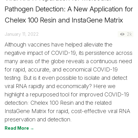
Pathogen Detection: A New Application for
Chelex 100 Resin and InstaGene Matrix
January 11, 2022
2k
Although vaccines have helped alleviate the
negative impact of COVID-19, its persistence across
many areas of the globe reveals a continuous need
for rapid, accurate, and economical COVID-19
testing. But is it even possible to isolate and detect
viral RNA rapidly and economically? Here we
highlight a repurposed tool for improved COVID-19
detection: Chelex 100 Resin and the related
InstaGene Matrix for rapid, cost-effective viral RNA
preservation and detection.
Read More →