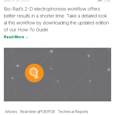
March 19, 2013
1.5k
Bio-Rad’s 2-D electrophoresis workflow offers
better results in a shorter time. Take a detailed look
at this workflow by downloading the updated edition
of our How-To Guide.
Read More →
Articles
Real-time qPCR/PCR
Technical Reports