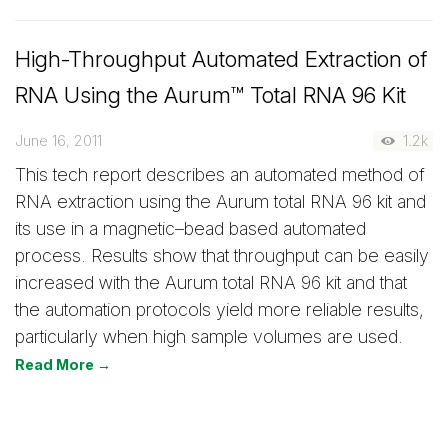
High-Throughput Automated Extraction of
RNA Using the Aurum™ Total RNA 96 Kit
June 16, 2011
1.2k
This tech report describes an automated method of
RNA extraction using the Aurum total RNA 96 kit and
its use in a magnetic–bead based automated
process. Results show that throughput can be easily
increased with the Aurum total RNA 96 kit and that
the automation protocols yield more reliable results,
particularly when high sample volumes are used.
Read More →