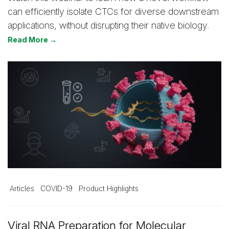
can efficiently isolate CTCs for diverse downstream
applications, without disrupting their native biology.
Read More →
Articles
COVID-19
Product Highlights
Viral RNA Preparation for Molecular