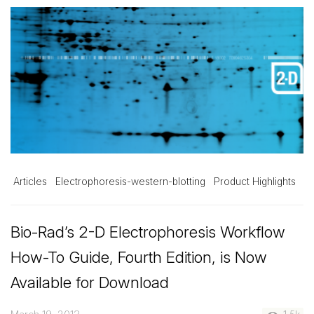
Articles
Electrophoresis-western-blotting
Product Highlights
Bio-Rad’s 2-D Electrophoresis Workflow
How-To Guide, Fourth Edition, is Now
Available for Download