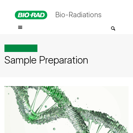
Bio-Radiations
All posts tagged
Sample Preparation