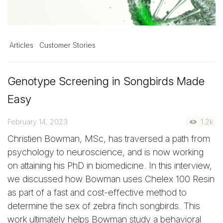
Articles
Customer Stories
Genotype Screening in Songbirds Made
Easy
February 14, 2023
1.2k
Christien Bowman, MSc, has traversed a path from
psychology to neuroscience, and is now working
on attaining his PhD in biomedicine. In this interview,
we discussed how Bowman uses Chelex 100 Resin
as part of a fast and cost-effective method to
determine the sex of zebra finch songbirds. This
work ultimately helps Bowman study a behavioral