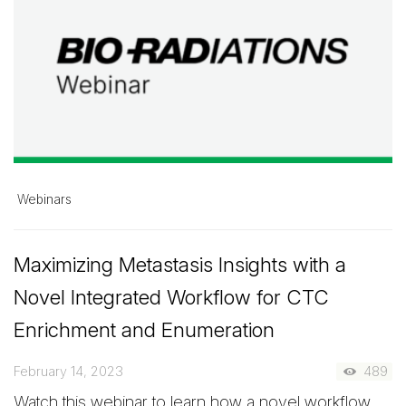
Webinars
Maximizing Metastasis Insights with a
Novel Integrated Workflow for CTC
Enrichment and Enumeration
February 14, 2023
489
Watch this webinar to learn how a novel workflow