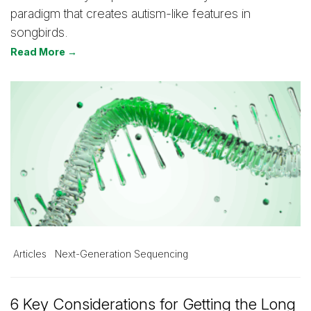
paradigm that creates autism-like features in
songbirds.
Read More →
Articles
Next-Generation Sequencing
6 Key Considerations for Getting the Long