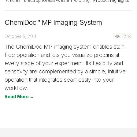
Articles
Electrophoresis-western-blotting
Product Highlights
ChemiDoc™ MP Imaging System
October 5, 2011
12.1k
The ChemiDoc MP imaging system enables stain-
free operation and lets you visualize proteins at
every stage of your experiment. Its flexibility and
sensitivity are complemented by a simple, intuitive
operation that integrates seamlessly into your
workflow.
Read More →