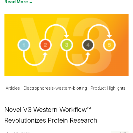
Read More →
Articles
Electrophoresis-western-blotting
Product Highlights
Novel V3 Western Workflow™
Revolutionizes Protein Research