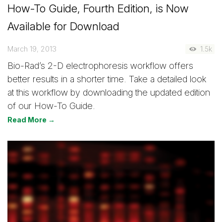
How-To Guide, Fourth Edition, is Now
Available for Download
March 19, 2013
1.5k
Bio-Rad’s 2-D electrophoresis workflow offers
better results in a shorter time. Take a detailed look
at this workflow by downloading the updated edition
of our How-To Guide.
Read More →