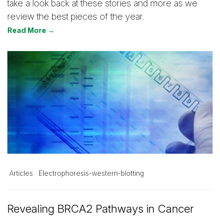
take a look back at these stories and more as we
review the best pieces of the year.
Read More →
Articles
Electrophoresis-western-blotting
Revealing BRCA2 Pathways in Cancer