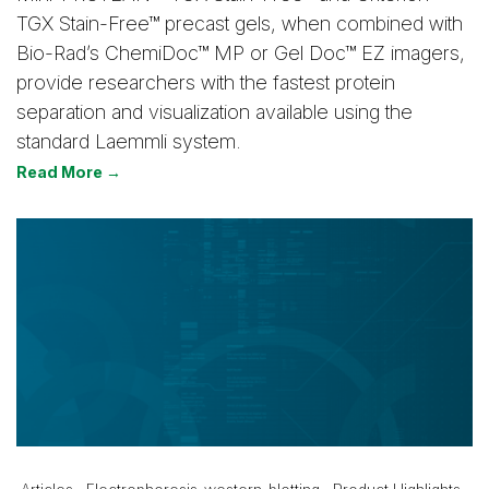
TGX Stain-Free™ precast gels, when combined with
Bio-Rad’s ChemiDoc™ MP or Gel Doc™ EZ imagers,
provide researchers with the fastest protein
separation and visualization available using the
standard Laemmli system.
Read More →