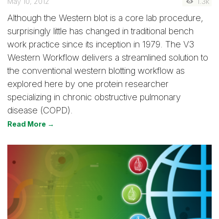
May 10, 2012
1.3k
Although the Western blot is a core lab procedure,
surprisingly little has changed in traditional bench
work practice since its inception in 1979. The V3
Western Workflow delivers a streamlined solution to
the conventional western blotting workflow as
explored here by one protein researcher
specializing in chronic obstructive pulmonary
disease (COPD).
Read More →