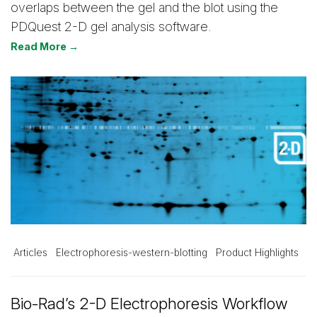
overlaps between the gel and the blot using the
PDQuest 2-D gel analysis software.
Read More →
Articles
Electrophoresis-western-blotting
Product Highlights
Bio-Rad’s 2-D Electrophoresis Workflow