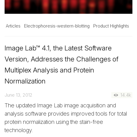
Articles
Electrophoresis-western-blotting
Product Highlights
Image Lab™ 4.1, the Latest Software
Version, Addresses the Challenges of
Multiplex Analysis and Protein
Normalization
June 13, 2012
14.4k
The updated Image Lab image acquisition and
analysis software provides improved tools for total
protein normalization using the stain-free
technology.