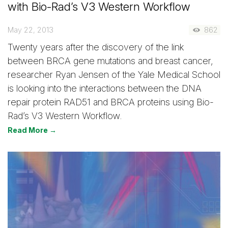
with Bio-Rad’s V3 Western Workflow
May 22, 2013
862
Twenty years after the discovery of the link
between BRCA gene mutations and breast cancer,
researcher Ryan Jensen of the Yale Medical School
is looking into the interactions between the DNA
repair protein RAD51 and BRCA proteins using Bio-
Rad’s V3 Western Workflow.
Read More →