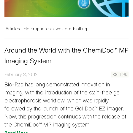
Articles
Electrophoresis-western-blotting
Around the World with the ChemiDoc™ MP
Imaging System
February 8, 2012
1.9k
Bio-Rad has long demonstrated innovation in
imaging, with the introduction of the stain-free gel
electrophoresis workflow, which was rapidly
followed by the launch of the Gel Doc™ EZ imager.
Now, this progression continues with the release of
the ChemiDoc™ MP imaging system.
Read More →