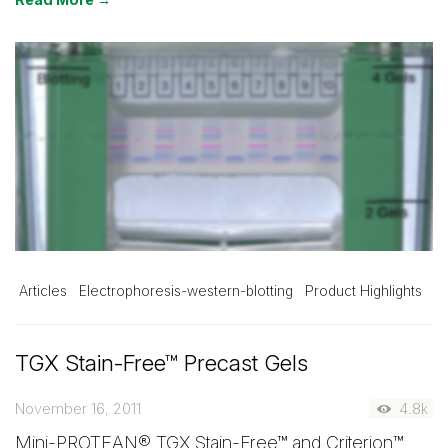
Articles
Electrophoresis-western-blotting
Product Highlights
TGX Stain-Free™ Precast Gels
November 16, 2011
4.8k
Mini-PROTEAN® TGX Stain-Free™ and Criterion™