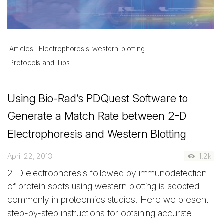
Articles
Electrophoresis-western-blotting
Protocols and Tips
Using Bio-Rad’s PDQuest Software to
Generate a Match Rate between 2-D
Electrophoresis and Western Blotting
April 22, 2013
1.2k
2-D electrophoresis followed by immunodetection
of protein spots using western blotting is adopted
commonly in proteomics studies. Here we present
step-by-step instructions for obtaining accurate