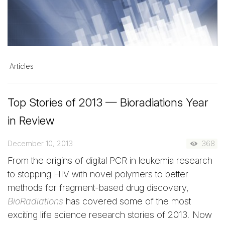
Articles
Top Stories of 2013 — Bioradiations Year
in Review
December 10, 2013
368
From the origins of digital PCR in leukemia research
to stopping HIV with novel polymers to better
methods for fragment-based drug discovery,
BioRadiations
has covered some of the most
exciting life science research stories of 2013. Now