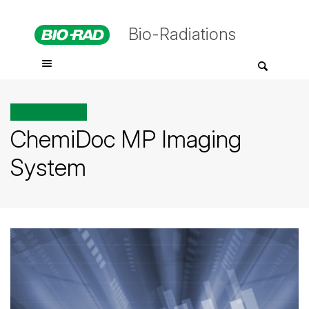
Bio-Radiations
All posts tagged
ChemiDoc MP Imaging
System