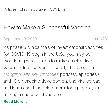
Articles
Chromatography
COVID-19
How to Make a Successful Vaccine
September 9, 2020
478
As phase 3 clinical trials of investigational vaccines
for COVID-19 begin in the U.S., you may be
wondering what it takes to make an effective
vaccine? In case you missed it, check out our
Hanging with My Chromies
podcast, episodes 6
and 10 on vaccine development and viral spread,
and learn about the role chromatography plays in
making a successful vaccine.
Read More →