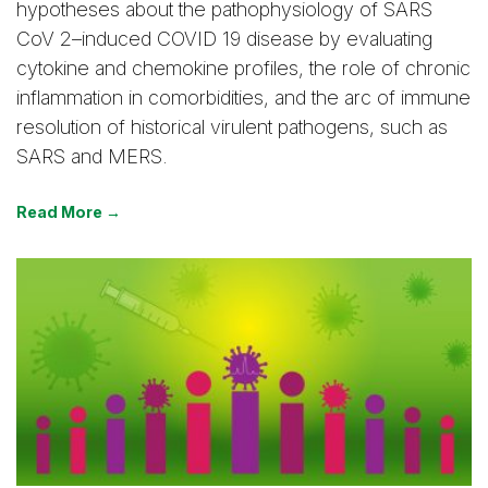
hypotheses about the pathophysiology of SARS
CoV 2–induced COVID 19 disease by evaluating
cytokine and chemokine profiles, the role of chronic
inflammation in comorbidities, and the arc of immune
resolution of historical virulent pathogens, such as
SARS and MERS.
Read More →