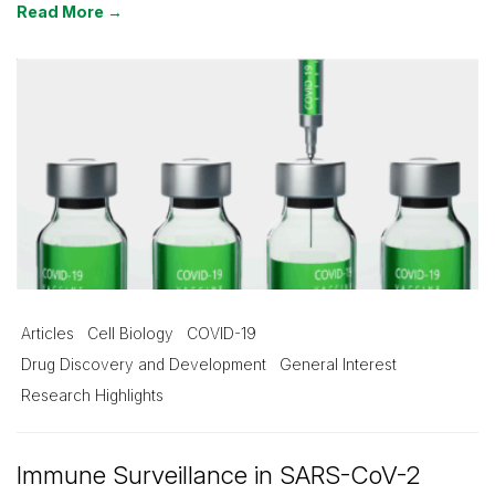
Read More →
Articles
Cell Biology
COVID-19
Drug Discovery and Development
General Interest
Research Highlights
Immune Surveillance in SARS-CoV-2