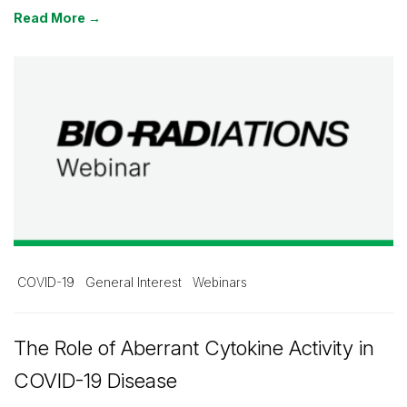
Read More →
COVID-19
General Interest
Webinars
The Role of Aberrant Cytokine Activity in
COVID-19 Disease