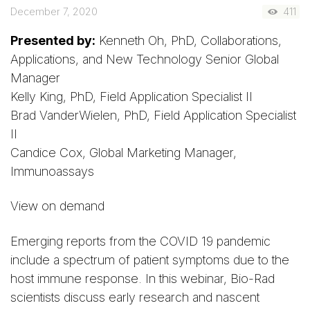
December 7, 2020
411
Presented by:
Kenneth Oh, PhD, Collaborations,
Applications, and New Technology Senior Global
Manager
Kelly King, PhD, Field Application Specialist II
Brad VanderWielen, PhD, Field Application Specialist
II
Candice Cox, Global Marketing Manager,
Immunoassays
View on demand
Emerging reports from the COVID 19 pandemic
include a spectrum of patient symptoms due to the
host immune response. In this webinar, Bio-Rad
scientists discuss early research and nascent