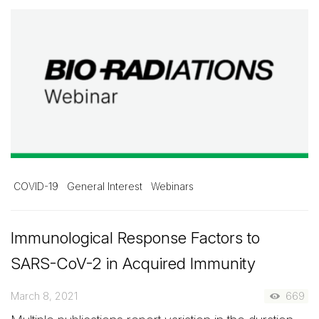
COVID-19
General Interest
Webinars
Immunological Response Factors to
SARS-CoV-2 in Acquired Immunity
March 8, 2021
669