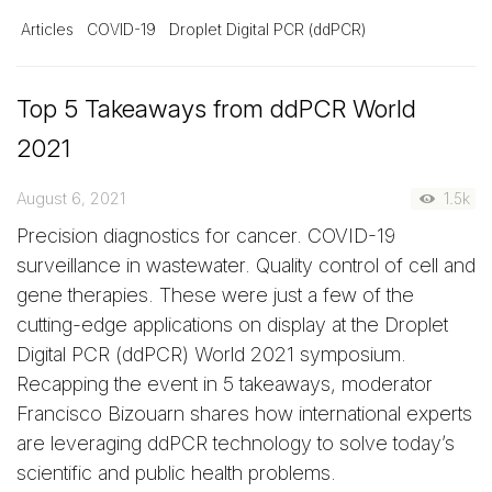
Articles
COVID-19
Droplet Digital PCR (ddPCR)
Top 5 Takeaways from ddPCR World
2021
August 6, 2021
1.5k
Precision diagnostics for cancer. COVID-19
surveillance in wastewater. Quality control of cell and
gene therapies. These were just a few of the
cutting-edge applications on display at the Droplet
Digital PCR (ddPCR) World 2021 symposium.
Recapping the event in 5 takeaways, moderator
Francisco Bizouarn shares how international experts
are leveraging ddPCR technology to solve today’s
scientific and public health problems.