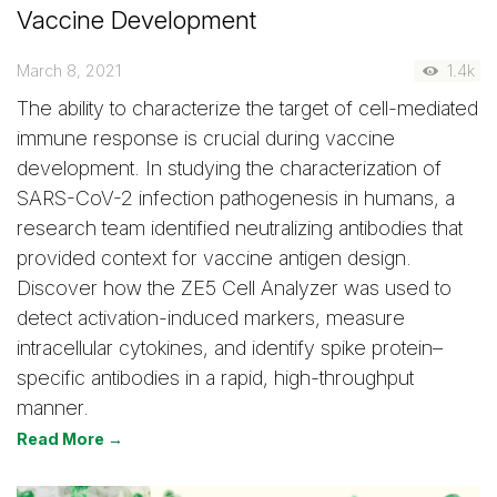
Vaccine Development
March 8, 2021
1.4k
The ability to characterize the target of cell-mediated
immune response is crucial during vaccine
development. In studying the characterization of
SARS-CoV-2 infection pathogenesis in humans, a
research team identified neutralizing antibodies that
provided context for vaccine antigen design.
Discover how the ZE5 Cell Analyzer was used to
detect activation-induced markers, measure
intracellular cytokines, and identify spike protein–
specific antibodies in a rapid, high-throughput
manner.
Read More →