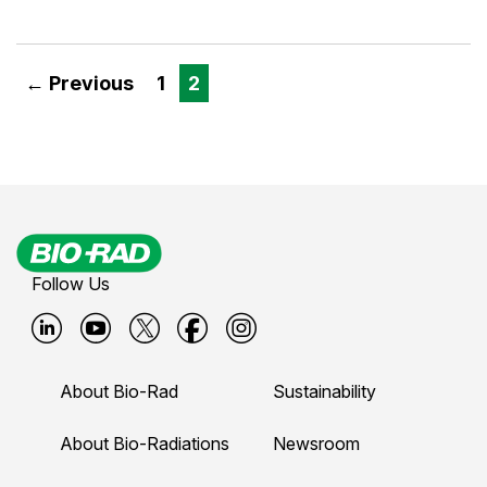
← Previous
1
2
Follow Us
B
B
B
B
B
i
i
i
i
i
About Bio-Rad
Sustainability
o
o
o
o
o
-
-
-
-
-
About Bio-Radiations
Newsroom
r
r
r
r
r