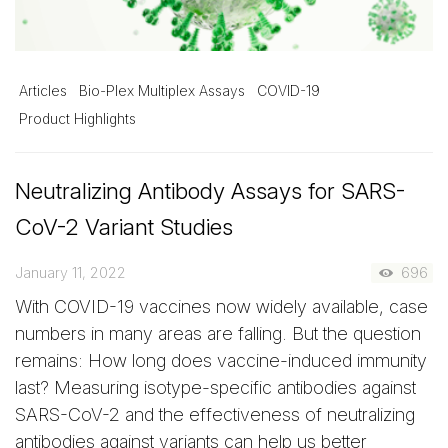
Articles
Bio-Plex Multiplex Assays
COVID-19
Product Highlights
Neutralizing Antibody Assays for SARS-
CoV-2 Variant Studies
January 11, 2022
696
With COVID-19 vaccines now widely available, case
numbers in many areas are falling. But the question
remains: How long does vaccine-induced immunity
last? Measuring isotype-specific antibodies against
SARS-CoV-2 and the effectiveness of neutralizing
antibodies against variants can help us better