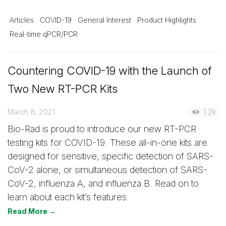
Articles
COVID-19
General Interest
Product Highlights
Real-time qPCR/PCR
Countering COVID-19 with the Launch of
Two New RT-PCR Kits
March 8, 2021
1.2k
Bio-Rad is proud to introduce our new RT-PCR
testing kits for COVID-19. These all-in-one kits are
designed for sensitive, specific detection of SARS-
CoV-2 alone, or simultaneous detection of SARS-
CoV-2, influenza A, and influenza B. Read on to
learn about each kit’s features.
Read More →