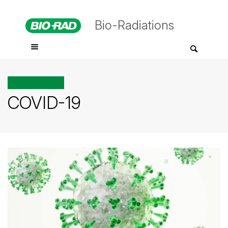
Bio-Radiations
All posts tagged
COVID-19