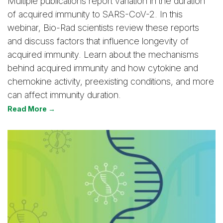
Multiple publications report variation in the duration
of acquired immunity to SARS-CoV-2. In this
webinar, Bio-Rad scientists review these reports
and discuss factors that influence longevity of
acquired immunity. Learn about the mechanisms
behind acquired immunity and how cytokine and
chemokine activity, preexisting conditions, and more
can affect immunity duration.
Read More →