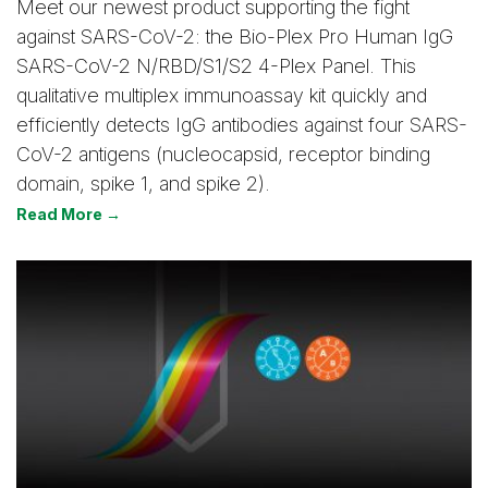
Meet our newest product supporting the fight
against SARS-CoV-2: the Bio-Plex Pro Human IgG
SARS-CoV-2 N/RBD/S1/S2 4-Plex Panel. This
qualitative multiplex immunoassay kit quickly and
efficiently detects IgG antibodies against four SARS-
CoV-2 antigens (nucleocapsid, receptor binding
domain, spike 1, and spike 2).
Read More →