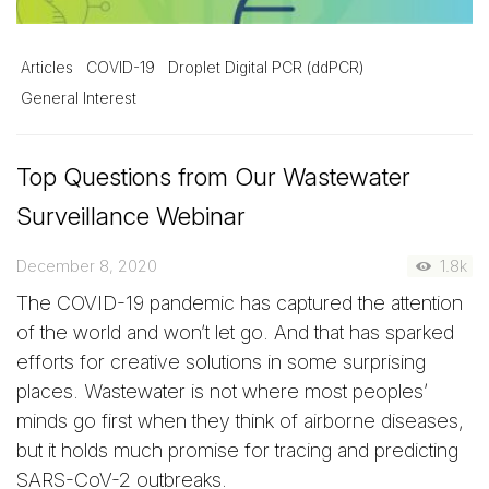
Articles
COVID-19
Droplet Digital PCR (ddPCR)
General Interest
Top Questions from Our Wastewater
Surveillance Webinar
December 8, 2020
1.8k
The COVID-19 pandemic has captured the attention
of the world and won’t let go. And that has sparked
efforts for creative solutions in some surprising
places. Wastewater is not where most peoples’
minds go first when they think of airborne diseases,
but it holds much promise for tracing and predicting
SARS-CoV-2 outbreaks.