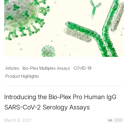
Articles
Bio-Plex Multiplex Assays
COVID-19
Product Highlights
Introducing the Bio-Plex Pro Human IgG
SARS-CoV-2 Serology Assays
March 8, 2021
999