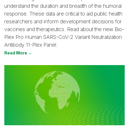
understand the duration and breadth of the humoral
response. These data are critical to aid public health
researchers and inform development decisions for
vaccines and therapeutics. Read about the new Bio-
Plex Pro Human SARS-CoV-2 Variant Neutralization
Antibody 11-Plex Panel.
Read More →